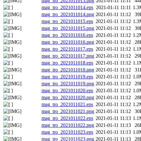
mag_tro_2021011013.png
2021-01-11 11:11
44
mag_tro_2021011014.eps
2021-01-11 11:11
1.3
mag_tro_2021011014.png
2021-01-11 11:12
39
mag_tro_2021011015.eps
2021-01-11 11:12
1.3
mag_tro_2021011015.png
2021-01-11 11:12
39
mag_tro_2021011016.eps
2021-01-11 11:12
1.2
mag_tro_2021011016.png
2021-01-11 11:12
28
mag_tro_2021011017.eps
2021-01-11 11:12
1.1
mag_tro_2021011017.png
2021-01-11 11:12
29
mag_tro_2021011018.eps
2021-01-11 11:12
1.1
mag_tro_2021011018.png
2021-01-11 11:12
31
mag_tro_2021011019.eps
2021-01-11 11:12
1.0
mag_tro_2021011019.png
2021-01-11 11:12
29
mag_tro_2021011020.eps
2021-01-11 11:12
1.0
mag_tro_2021011020.png
2021-01-11 11:12
28
mag_tro_2021011021.eps
2021-01-11 11:12
1.2
mag_tro_2021011021.png
2021-01-11 11:12
30
mag_tro_2021011022.eps
2021-01-11 11:13
1.1
mag_tro_2021011022.png
2021-01-11 11:13
26
mag_tro_2021011023.eps
2021-01-11 11:13
1.0
mag_tro_2021011023.png
2021-01-11 11:13
28