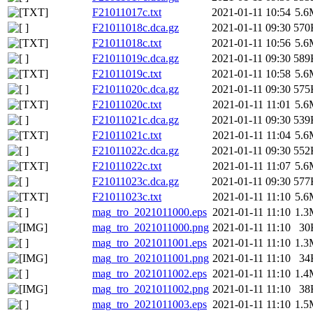
F21011017c.txt
2021-01-11 10:54
5.6
F21011018c.dca.gz
2021-01-11 09:30
570
F21011018c.txt
2021-01-11 10:56
5.6
F21011019c.dca.gz
2021-01-11 09:30
589
F21011019c.txt
2021-01-11 10:58
5.6
F21011020c.dca.gz
2021-01-11 09:30
575
F21011020c.txt
2021-01-11 11:01
5.6
F21011021c.dca.gz
2021-01-11 09:30
539
F21011021c.txt
2021-01-11 11:04
5.6
F21011022c.dca.gz
2021-01-11 09:30
552
F21011022c.txt
2021-01-11 11:07
5.6
F21011023c.dca.gz
2021-01-11 09:30
577
F21011023c.txt
2021-01-11 11:10
5.6
mag_tro_2021011000.eps
2021-01-11 11:10
1.3
mag_tro_2021011000.png
2021-01-11 11:10
30
mag_tro_2021011001.eps
2021-01-11 11:10
1.3
mag_tro_2021011001.png
2021-01-11 11:10
34
mag_tro_2021011002.eps
2021-01-11 11:10
1.4
mag_tro_2021011002.png
2021-01-11 11:10
38
mag_tro_2021011003.eps
2021-01-11 11:10
1.5