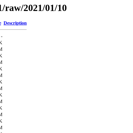
1/raw/2021/01/10
e
Description
-
K
M
K
M
K
M
K
M
K
M
K
M
K
M