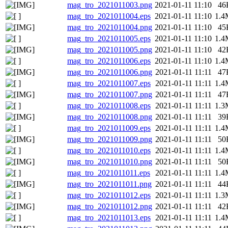
mag_tro_2021011003.png
2021-01-11 11:10
46
mag_tro_2021011004.eps
2021-01-11 11:10
1.4
mag_tro_2021011004.png
2021-01-11 11:10
45
mag_tro_2021011005.eps
2021-01-11 11:10
1.4
mag_tro_2021011005.png
2021-01-11 11:10
42
mag_tro_2021011006.eps
2021-01-11 11:10
1.4
mag_tro_2021011006.png
2021-01-11 11:11
47
mag_tro_2021011007.eps
2021-01-11 11:11
1.4
mag_tro_2021011007.png
2021-01-11 11:11
47
mag_tro_2021011008.eps
2021-01-11 11:11
1.3
mag_tro_2021011008.png
2021-01-11 11:11
39
mag_tro_2021011009.eps
2021-01-11 11:11
1.4
mag_tro_2021011009.png
2021-01-11 11:11
50
mag_tro_2021011010.eps
2021-01-11 11:11
1.4
mag_tro_2021011010.png
2021-01-11 11:11
50
mag_tro_2021011011.eps
2021-01-11 11:11
1.4
mag_tro_2021011011.png
2021-01-11 11:11
44
mag_tro_2021011012.eps
2021-01-11 11:11
1.3
mag_tro_2021011012.png
2021-01-11 11:11
42
mag_tro_2021011013.eps
2021-01-11 11:11
1.4