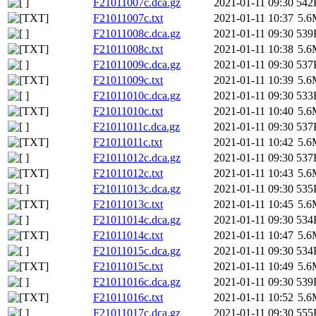
F21011007c.dca.gz
2021-01-11 09:30
542
F21011007c.txt
2021-01-11 10:37
5.6
F21011008c.dca.gz
2021-01-11 09:30
539
F21011008c.txt
2021-01-11 10:38
5.6
F21011009c.dca.gz
2021-01-11 09:30
537
F21011009c.txt
2021-01-11 10:39
5.6
F21011010c.dca.gz
2021-01-11 09:30
533
F21011010c.txt
2021-01-11 10:40
5.6
F21011011c.dca.gz
2021-01-11 09:30
537
F21011011c.txt
2021-01-11 10:42
5.6
F21011012c.dca.gz
2021-01-11 09:30
537
F21011012c.txt
2021-01-11 10:43
5.6
F21011013c.dca.gz
2021-01-11 09:30
535
F21011013c.txt
2021-01-11 10:45
5.6
F21011014c.dca.gz
2021-01-11 09:30
534
F21011014c.txt
2021-01-11 10:47
5.6
F21011015c.dca.gz
2021-01-11 09:30
534
F21011015c.txt
2021-01-11 10:49
5.6
F21011016c.dca.gz
2021-01-11 09:30
539
F21011016c.txt
2021-01-11 10:52
5.6
F21011017c.dca.gz
2021-01-11 09:30
555