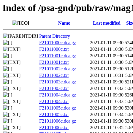
Index of /psa-gnd/pub/raw/mag
Name
Last modified
Siz
Parent Directory
F21011000c.dca.gz
2021-01-11 09:30
524
F21011000c.txt
2021-01-11 10:30
5.6
F21011001c.dca.gz
2021-01-11 09:30
514
F21011001c.txt
2021-01-11 10:30
5.6
F21011002c.dca.gz
2021-01-11 09:30
512
F21011002c.txt
2021-01-11 10:31
5.6
F21011003c.dca.gz
2021-01-11 09:30
521
F21011003c.txt
2021-01-11 10:32
5.6
F21011004c.dca.gz
2021-01-11 09:30
526
F21011004c.txt
2021-01-11 10:33
5.6
F21011005c.dca.gz
2021-01-11 09:30
530
F21011005c.txt
2021-01-11 10:34
5.6
F21011006c.dca.gz
2021-01-11 09:30
530
F21011006c.txt
2021-01-11 10:35
5.6