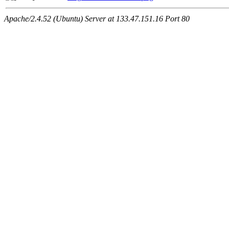
Apache/2.4.52 (Ubuntu) Server at 133.47.151.16 Port 80