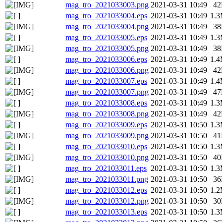
mag_tro_2021033003.png
2021-03-31 10:49
4
mag_tro_2021033004.eps
2021-03-31 10:49
1.
mag_tro_2021033004.png
2021-03-31 10:49
3
mag_tro_2021033005.eps
2021-03-31 10:49
1.
mag_tro_2021033005.png
2021-03-31 10:49
3
mag_tro_2021033006.eps
2021-03-31 10:49
1.
mag_tro_2021033006.png
2021-03-31 10:49
4
mag_tro_2021033007.eps
2021-03-31 10:49
1.
mag_tro_2021033007.png
2021-03-31 10:49
4
mag_tro_2021033008.eps
2021-03-31 10:49
1.
mag_tro_2021033008.png
2021-03-31 10:49
4
mag_tro_2021033009.eps
2021-03-31 10:50
1.
mag_tro_2021033009.png
2021-03-31 10:50
4
mag_tro_2021033010.eps
2021-03-31 10:50
1.
mag_tro_2021033010.png
2021-03-31 10:50
4
mag_tro_2021033011.eps
2021-03-31 10:50
1.
mag_tro_2021033011.png
2021-03-31 10:50
3
mag_tro_2021033012.eps
2021-03-31 10:50
1.
mag_tro_2021033012.png
2021-03-31 10:50
3
mag_tro_2021033013.eps
2021-03-31 10:50
1.