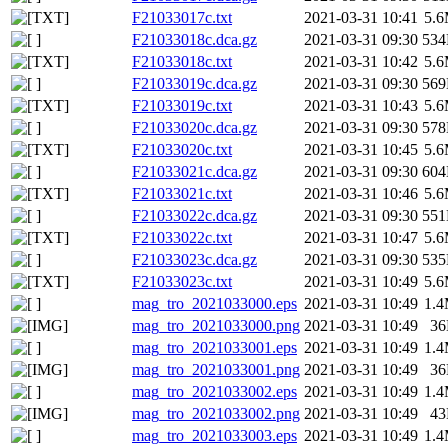
F21033017c.txt
2021-03-31 10:41
5.
F21033018c.dca.gz
2021-03-31 09:30
53
F21033018c.txt
2021-03-31 10:42
5.
F21033019c.dca.gz
2021-03-31 09:30
56
F21033019c.txt
2021-03-31 10:43
5.
F21033020c.dca.gz
2021-03-31 09:30
57
F21033020c.txt
2021-03-31 10:45
5.
F21033021c.dca.gz
2021-03-31 09:30
60
F21033021c.txt
2021-03-31 10:46
5.
F21033022c.dca.gz
2021-03-31 09:30
55
F21033022c.txt
2021-03-31 10:47
5.
F21033023c.dca.gz
2021-03-31 09:30
53
F21033023c.txt
2021-03-31 10:49
5.
mag_tro_2021033000.eps
2021-03-31 10:49
1.
mag_tro_2021033000.png
2021-03-31 10:49
3
mag_tro_2021033001.eps
2021-03-31 10:49
1.
mag_tro_2021033001.png
2021-03-31 10:49
3
mag_tro_2021033002.eps
2021-03-31 10:49
1.
mag_tro_2021033002.png
2021-03-31 10:49
4
mag_tro_2021033003.eps
2021-03-31 10:49
1.