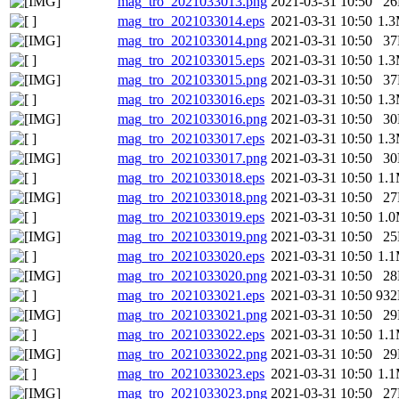
mag_tro_2021033013.png
2021-03-31 10:50
2
mag_tro_2021033014.eps
2021-03-31 10:50
1.
mag_tro_2021033014.png
2021-03-31 10:50
3
mag_tro_2021033015.eps
2021-03-31 10:50
1.
mag_tro_2021033015.png
2021-03-31 10:50
3
mag_tro_2021033016.eps
2021-03-31 10:50
1.
mag_tro_2021033016.png
2021-03-31 10:50
3
mag_tro_2021033017.eps
2021-03-31 10:50
1.
mag_tro_2021033017.png
2021-03-31 10:50
3
mag_tro_2021033018.eps
2021-03-31 10:50
1.
mag_tro_2021033018.png
2021-03-31 10:50
2
mag_tro_2021033019.eps
2021-03-31 10:50
1.
mag_tro_2021033019.png
2021-03-31 10:50
2
mag_tro_2021033020.eps
2021-03-31 10:50
1.
mag_tro_2021033020.png
2021-03-31 10:50
2
mag_tro_2021033021.eps
2021-03-31 10:50
93
mag_tro_2021033021.png
2021-03-31 10:50
2
mag_tro_2021033022.eps
2021-03-31 10:50
1.
mag_tro_2021033022.png
2021-03-31 10:50
2
mag_tro_2021033023.eps
2021-03-31 10:50
1.
mag_tro_2021033023.png
2021-03-31 10:50
2