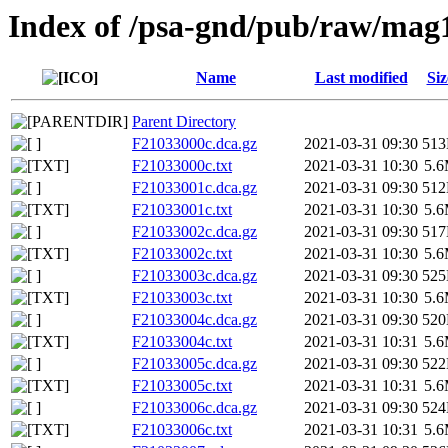
Index of /psa-gnd/pub/raw/mag
Name
Last modified
Siz
Parent Directory
F21033000c.dca.gz
2021-03-31 09:30
51
F21033000c.txt
2021-03-31 10:30
5.
F21033001c.dca.gz
2021-03-31 09:30
51
F21033001c.txt
2021-03-31 10:30
5.
F21033002c.dca.gz
2021-03-31 09:30
51
F21033002c.txt
2021-03-31 10:30
5.
F21033003c.dca.gz
2021-03-31 09:30
52
F21033003c.txt
2021-03-31 10:30
5.
F21033004c.dca.gz
2021-03-31 09:30
52
F21033004c.txt
2021-03-31 10:31
5.
F21033005c.dca.gz
2021-03-31 09:30
52
F21033005c.txt
2021-03-31 10:31
5.
F21033006c.dca.gz
2021-03-31 09:30
52
F21033006c.txt
2021-03-31 10:31
5.