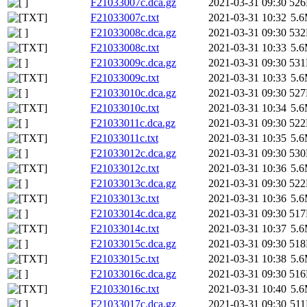
F21033007c.dca.gz
2021-03-31 09:30
52
F21033007c.txt
2021-03-31 10:32
5.
F21033008c.dca.gz
2021-03-31 09:30
53
F21033008c.txt
2021-03-31 10:33
5.
F21033009c.dca.gz
2021-03-31 09:30
53
F21033009c.txt
2021-03-31 10:33
5.
F21033010c.dca.gz
2021-03-31 09:30
52
F21033010c.txt
2021-03-31 10:34
5.
F21033011c.dca.gz
2021-03-31 09:30
52
F21033011c.txt
2021-03-31 10:35
5.
F21033012c.dca.gz
2021-03-31 09:30
53
F21033012c.txt
2021-03-31 10:36
5.
F21033013c.dca.gz
2021-03-31 09:30
52
F21033013c.txt
2021-03-31 10:36
5.
F21033014c.dca.gz
2021-03-31 09:30
51
F21033014c.txt
2021-03-31 10:37
5.
F21033015c.dca.gz
2021-03-31 09:30
51
F21033015c.txt
2021-03-31 10:38
5.
F21033016c.dca.gz
2021-03-31 09:30
51
F21033016c.txt
2021-03-31 10:40
5.
F21033017c.dca.gz
2021-03-31 09:30
51