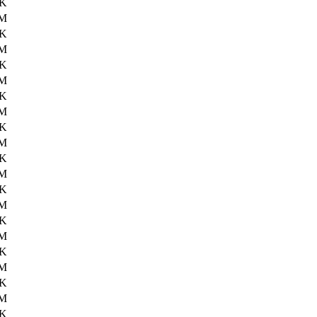
5K
6M
7K
6M
8K
6M
4K
6M
1K
6M
4K
6M
4K
6M
2K
6M
1K
6M
3K
6M
6K