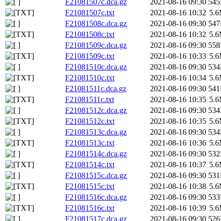
F21081507c.dca.gz
2021-08-16 09:30
54
F21081507c.txt
2021-08-16 10:32
5.
F21081508c.dca.gz
2021-08-16 09:30
54
F21081508c.txt
2021-08-16 10:32
5.
F21081509c.dca.gz
2021-08-16 09:30
55
F21081509c.txt
2021-08-16 10:33
5.
F21081510c.dca.gz
2021-08-16 09:30
53
F21081510c.txt
2021-08-16 10:34
5.
F21081511c.dca.gz
2021-08-16 09:30
54
F21081511c.txt
2021-08-16 10:35
5.
F21081512c.dca.gz
2021-08-16 09:30
53
F21081512c.txt
2021-08-16 10:35
5.
F21081513c.dca.gz
2021-08-16 09:30
53
F21081513c.txt
2021-08-16 10:36
5.
F21081514c.dca.gz
2021-08-16 09:30
53
F21081514c.txt
2021-08-16 10:37
5.
F21081515c.dca.gz
2021-08-16 09:30
53
F21081515c.txt
2021-08-16 10:38
5.
F21081516c.dca.gz
2021-08-16 09:30
53
F21081516c.txt
2021-08-16 10:39
5.
F21081517c.dca.gz
2021-08-16 09:30
52