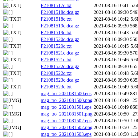
F21081517c.txt
2021-08-16 10:41
5.
F21081518c.dca.gz
2021-08-16 09:30
54
F21081518c.txt
2021-08-16 10:42
5.
F21081519c.dca.gz
2021-08-16 09:30
56
F21081519c.txt
2021-08-16 10:43
5.
F21081520c.dca.gz
2021-08-16 09:30
55
F21081520c.txt
2021-08-16 10:45
5.
F21081521c.dca.gz
2021-08-16 09:30
57
F21081521c.txt
2021-08-16 10:46
5.
F21081522c.dca.gz
2021-08-16 09:30
65
F21081522c.txt
2021-08-16 10:48
5.
F21081523c.dca.gz
2021-08-16 09:30
63
F21081523c.txt
2021-08-16 10:49
5.
mag_tro_2021081500.eps
2021-08-16 10:49
88
mag_tro_2021081500.png
2021-08-16 10:49
2
mag_tro_2021081501.eps
2021-08-16 10:49
86
mag_tro_2021081501.png
2021-08-16 10:50
2
mag_tro_2021081502.eps
2021-08-16 10:50
1.
mag_tro_2021081502.png
2021-08-16 10:50
2
mag_tro_2021081503.eps
2021-08-16 10:50
1.