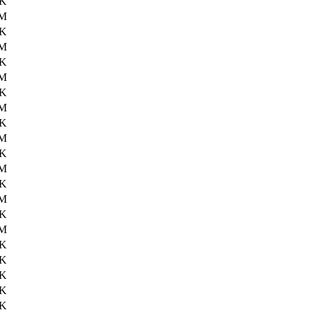
9K
1M
5K
2M
8K
2M
8K
2M
5K
2M
0K
1M
0K
2M
1K
0M
5K
6K
8K
6K
6K