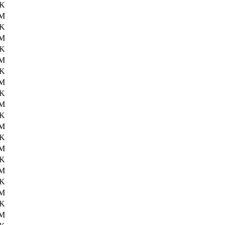
0K
3M
4K
2M
3K
2M
1K
1M
8K
1M
6K
1M
7K
3M
2K
1M
7K
1M
6K
2M