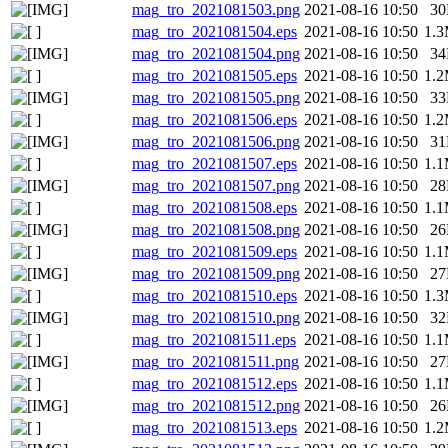
mag_tro_2021081503.png
2021-08-16 10:50
3
mag_tro_2021081504.eps
2021-08-16 10:50
1.
mag_tro_2021081504.png
2021-08-16 10:50
3
mag_tro_2021081505.eps
2021-08-16 10:50
1.
mag_tro_2021081505.png
2021-08-16 10:50
3
mag_tro_2021081506.eps
2021-08-16 10:50
1.
mag_tro_2021081506.png
2021-08-16 10:50
3
mag_tro_2021081507.eps
2021-08-16 10:50
1.
mag_tro_2021081507.png
2021-08-16 10:50
2
mag_tro_2021081508.eps
2021-08-16 10:50
1.
mag_tro_2021081508.png
2021-08-16 10:50
2
mag_tro_2021081509.eps
2021-08-16 10:50
1.
mag_tro_2021081509.png
2021-08-16 10:50
2
mag_tro_2021081510.eps
2021-08-16 10:50
1.
mag_tro_2021081510.png
2021-08-16 10:50
3
mag_tro_2021081511.eps
2021-08-16 10:50
1.
mag_tro_2021081511.png
2021-08-16 10:50
2
mag_tro_2021081512.eps
2021-08-16 10:50
1.
mag_tro_2021081512.png
2021-08-16 10:50
2
mag_tro_2021081513.eps
2021-08-16 10:50
1.