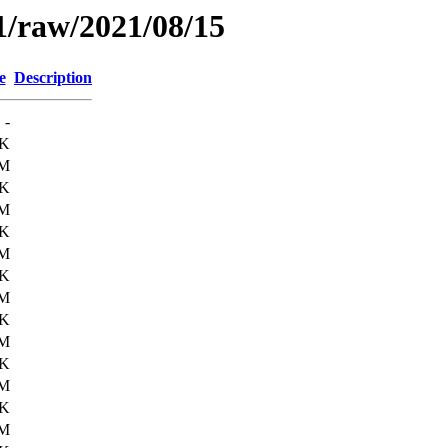
1/raw/2021/08/15
e
Description
-
9K
6M
4K
6M
0K
6M
8K
6M
6K
6M
1K
6M
5K
6M