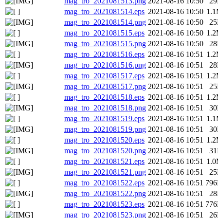
mag_tro_2021081513.png
2021-08-16 10:50
2
mag_tro_2021081514.eps
2021-08-16 10:50
1.
mag_tro_2021081514.png
2021-08-16 10:50
2
mag_tro_2021081515.eps
2021-08-16 10:50
1.
mag_tro_2021081515.png
2021-08-16 10:50
2
mag_tro_2021081516.eps
2021-08-16 10:51
1.
mag_tro_2021081516.png
2021-08-16 10:51
2
mag_tro_2021081517.eps
2021-08-16 10:51
1.
mag_tro_2021081517.png
2021-08-16 10:51
2
mag_tro_2021081518.eps
2021-08-16 10:51
1.
mag_tro_2021081518.png
2021-08-16 10:51
3
mag_tro_2021081519.eps
2021-08-16 10:51
1.
mag_tro_2021081519.png
2021-08-16 10:51
3
mag_tro_2021081520.eps
2021-08-16 10:51
1.
mag_tro_2021081520.png
2021-08-16 10:51
3
mag_tro_2021081521.eps
2021-08-16 10:51
1.
mag_tro_2021081521.png
2021-08-16 10:51
2
mag_tro_2021081522.eps
2021-08-16 10:51
79
mag_tro_2021081522.png
2021-08-16 10:51
2
mag_tro_2021081523.eps
2021-08-16 10:51
77
mag_tro_2021081523.png
2021-08-16 10:51
2