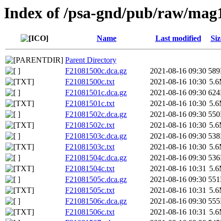
Index of /psa-gnd/pub/raw/mag
Name
Last modified
Siz
Parent Directory
F21081500c.dca.gz
2021-08-16 09:30
58
F21081500c.txt
2021-08-16 10:30
5.
F21081501c.dca.gz
2021-08-16 09:30
62
F21081501c.txt
2021-08-16 10:30
5.
F21081502c.dca.gz
2021-08-16 09:30
55
F21081502c.txt
2021-08-16 10:30
5.
F21081503c.dca.gz
2021-08-16 09:30
53
F21081503c.txt
2021-08-16 10:30
5.
F21081504c.dca.gz
2021-08-16 09:30
53
F21081504c.txt
2021-08-16 10:31
5.
F21081505c.dca.gz
2021-08-16 09:30
55
F21081505c.txt
2021-08-16 10:31
5.
F21081506c.dca.gz
2021-08-16 09:30
55
F21081506c.txt
2021-08-16 10:31
5.