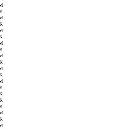
6M
9K
6M
8K
6M
0K
6M
0K
6M
5K
6M
5K
6M
1K
5K
0K
7K
0M
5K
2M