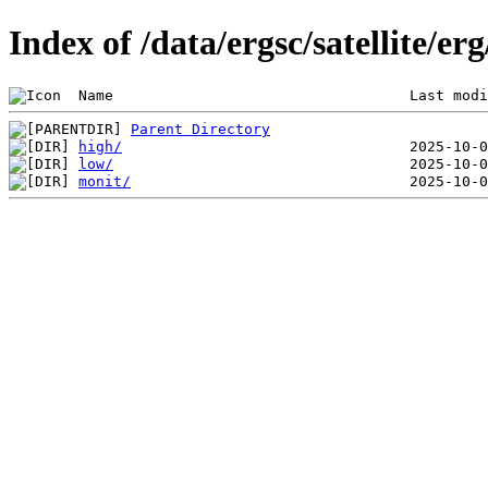
Index of /data/ergsc/satellite/er
 Name                                  Last modi
Parent Directory
high/
low/
monit/