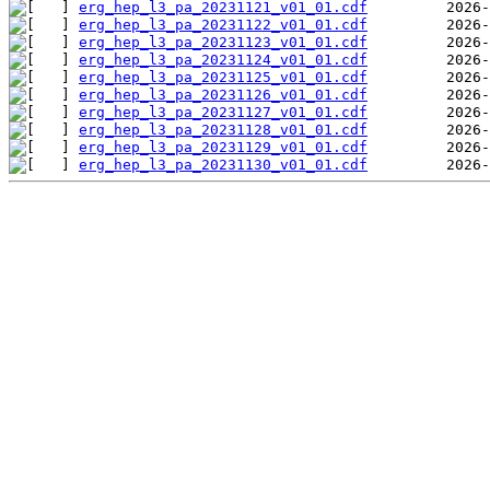
erg_hep_l3_pa_20231121_v01_01.cdf
erg_hep_l3_pa_20231122_v01_01.cdf
erg_hep_l3_pa_20231123_v01_01.cdf
erg_hep_l3_pa_20231124_v01_01.cdf
erg_hep_l3_pa_20231125_v01_01.cdf
erg_hep_l3_pa_20231126_v01_01.cdf
erg_hep_l3_pa_20231127_v01_01.cdf
erg_hep_l3_pa_20231128_v01_01.cdf
erg_hep_l3_pa_20231129_v01_01.cdf
erg_hep_l3_pa_20231130_v01_01.cdf