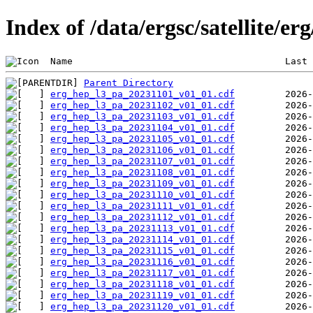
Index of /data/ergsc/satellite/er
 Name                                      Last 
Parent Directory
erg_hep_l3_pa_20231101_v01_01.cdf
erg_hep_l3_pa_20231102_v01_01.cdf
erg_hep_l3_pa_20231103_v01_01.cdf
erg_hep_l3_pa_20231104_v01_01.cdf
erg_hep_l3_pa_20231105_v01_01.cdf
erg_hep_l3_pa_20231106_v01_01.cdf
erg_hep_l3_pa_20231107_v01_01.cdf
erg_hep_l3_pa_20231108_v01_01.cdf
erg_hep_l3_pa_20231109_v01_01.cdf
erg_hep_l3_pa_20231110_v01_01.cdf
erg_hep_l3_pa_20231111_v01_01.cdf
erg_hep_l3_pa_20231112_v01_01.cdf
erg_hep_l3_pa_20231113_v01_01.cdf
erg_hep_l3_pa_20231114_v01_01.cdf
erg_hep_l3_pa_20231115_v01_01.cdf
erg_hep_l3_pa_20231116_v01_01.cdf
erg_hep_l3_pa_20231117_v01_01.cdf
erg_hep_l3_pa_20231118_v01_01.cdf
erg_hep_l3_pa_20231119_v01_01.cdf
erg_hep_l3_pa_20231120_v01_01.cdf