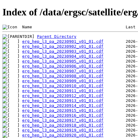
Index of /data/ergsc/satellite/er
 Name                                      Last 
Parent Directory
erg_hep_l3_pa_20230901_v01_01.cdf
erg_hep_l3_pa_20230902_v01_01.cdf
erg_hep_l3_pa_20230903_v01_01.cdf
erg_hep_l3_pa_20230904_v01_01.cdf
erg_hep_l3_pa_20230905_v01_01.cdf
erg_hep_l3_pa_20230906_v01_01.cdf
erg_hep_l3_pa_20230907_v01_01.cdf
erg_hep_l3_pa_20230908_v01_01.cdf
erg_hep_l3_pa_20230909_v01_01.cdf
erg_hep_l3_pa_20230910_v01_01.cdf
erg_hep_l3_pa_20230911_v01_01.cdf
erg_hep_l3_pa_20230912_v01_01.cdf
erg_hep_l3_pa_20230913_v01_01.cdf
erg_hep_l3_pa_20230914_v01_01.cdf
erg_hep_l3_pa_20230915_v01_01.cdf
erg_hep_l3_pa_20230916_v01_01.cdf
erg_hep_l3_pa_20230917_v01_01.cdf
erg_hep_l3_pa_20230918_v01_01.cdf
erg_hep_l3_pa_20230919_v01_01.cdf
erg_hep_l3_pa_20230920_v01_01.cdf