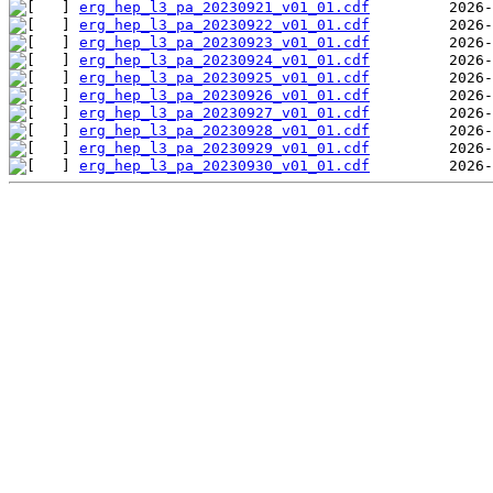
erg_hep_l3_pa_20230921_v01_01.cdf
erg_hep_l3_pa_20230922_v01_01.cdf
erg_hep_l3_pa_20230923_v01_01.cdf
erg_hep_l3_pa_20230924_v01_01.cdf
erg_hep_l3_pa_20230925_v01_01.cdf
erg_hep_l3_pa_20230926_v01_01.cdf
erg_hep_l3_pa_20230927_v01_01.cdf
erg_hep_l3_pa_20230928_v01_01.cdf
erg_hep_l3_pa_20230929_v01_01.cdf
erg_hep_l3_pa_20230930_v01_01.cdf