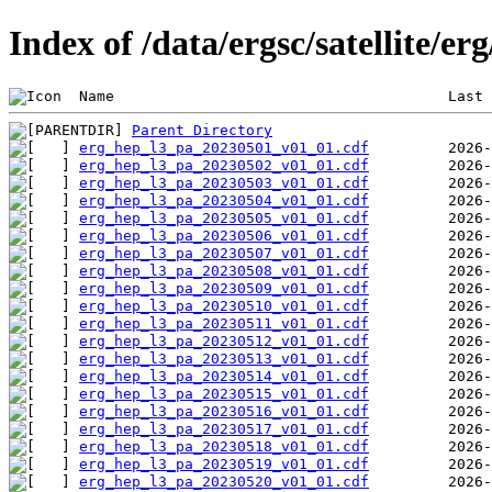
Index of /data/ergsc/satellite/er
 Name                                      Last 
Parent Directory
erg_hep_l3_pa_20230501_v01_01.cdf
erg_hep_l3_pa_20230502_v01_01.cdf
erg_hep_l3_pa_20230503_v01_01.cdf
erg_hep_l3_pa_20230504_v01_01.cdf
erg_hep_l3_pa_20230505_v01_01.cdf
erg_hep_l3_pa_20230506_v01_01.cdf
erg_hep_l3_pa_20230507_v01_01.cdf
erg_hep_l3_pa_20230508_v01_01.cdf
erg_hep_l3_pa_20230509_v01_01.cdf
erg_hep_l3_pa_20230510_v01_01.cdf
erg_hep_l3_pa_20230511_v01_01.cdf
erg_hep_l3_pa_20230512_v01_01.cdf
erg_hep_l3_pa_20230513_v01_01.cdf
erg_hep_l3_pa_20230514_v01_01.cdf
erg_hep_l3_pa_20230515_v01_01.cdf
erg_hep_l3_pa_20230516_v01_01.cdf
erg_hep_l3_pa_20230517_v01_01.cdf
erg_hep_l3_pa_20230518_v01_01.cdf
erg_hep_l3_pa_20230519_v01_01.cdf
erg_hep_l3_pa_20230520_v01_01.cdf