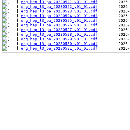
erg_hep_l3_pa_20230521_v01_01.cdf
erg_hep_l3_pa_20230522_v01_01.cdf
erg_hep_l3_pa_20230523_v01_01.cdf
erg_hep_l3_pa_20230524_v01_01.cdf
erg_hep_l3_pa_20230525_v01_01.cdf
erg_hep_l3_pa_20230526_v01_01.cdf
erg_hep_l3_pa_20230527_v01_01.cdf
erg_hep_l3_pa_20230528_v01_01.cdf
erg_hep_l3_pa_20230529_v01_01.cdf
erg_hep_l3_pa_20230530_v01_01.cdf
erg_hep_l3_pa_20230531_v01_01.cdf