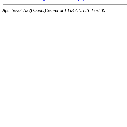
Apache/2.4.52 (Ubuntu) Server at 133.47.151.16 Port 80