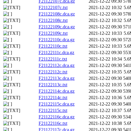
F21122107c.dca.gz
2021-12-22 09:30
578
F21122107c.txt
2021-12-22 10:32
5.
F21122108c.dca.gz
2021-12-22 09:30
578
F21122108c.txt
2021-12-22 10:32
5.
F21122109c.dca.gz
2021-12-22 09:30
571
F21122109c.txt
2021-12-22 10:33
5.
F21122110c.dca.gz
2021-12-22 09:30
572
F21122110c.txt
2021-12-22 10:33
5.
F21122111c.dca.gz
2021-12-22 09:30
553
F21122111c.txt
2021-12-22 10:34
5.
F21122112c.dca.gz
2021-12-22 09:30
541
F21122112c.txt
2021-12-22 10:35
5.
F21122113c.dca.gz
2021-12-22 09:30
540
F21122113c.txt
2021-12-22 10:35
5.
F21122114c.dca.gz
2021-12-22 09:30
539
F21122114c.txt
2021-12-22 10:36
5.
F21122115c.dca.gz
2021-12-22 09:30
540
F21122115c.txt
2021-12-22 10:37
5.
F21122116c.dca.gz
2021-12-22 09:30
534
F21122116c.txt
2021-12-22 10:38
5.
F21122117c.dca.gz
2021-12-22 09:30
541