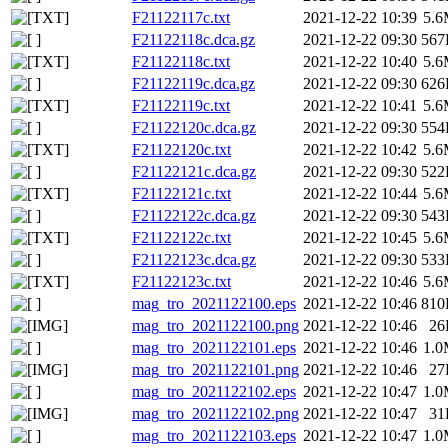
F21122117c.txt
2021-12-22 10:39
5.
F21122118c.dca.gz
2021-12-22 09:30
567
F21122118c.txt
2021-12-22 10:40
5.
F21122119c.dca.gz
2021-12-22 09:30
626
F21122119c.txt
2021-12-22 10:41
5.
F21122120c.dca.gz
2021-12-22 09:30
554
F21122120c.txt
2021-12-22 10:42
5.
F21122121c.dca.gz
2021-12-22 09:30
522
F21122121c.txt
2021-12-22 10:44
5.
F21122122c.dca.gz
2021-12-22 09:30
543
F21122122c.txt
2021-12-22 10:45
5.
F21122123c.dca.gz
2021-12-22 09:30
533
F21122123c.txt
2021-12-22 10:46
5.
mag_tro_2021122100.eps
2021-12-22 10:46
810
mag_tro_2021122100.png
2021-12-22 10:46
26
mag_tro_2021122101.eps
2021-12-22 10:46
1.
mag_tro_2021122101.png
2021-12-22 10:46
27
mag_tro_2021122102.eps
2021-12-22 10:47
1.
mag_tro_2021122102.png
2021-12-22 10:47
31
mag_tro_2021122103.eps
2021-12-22 10:47
1.