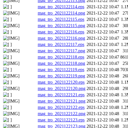
mag_tro_2021122113.png
2021-12-22 10:47
27
mag_tro_2021122114.eps
2021-12-22 10:47
1.
mag_tro_2021122114.png
2021-12-22 10:47
27
mag_tro_2021122115.eps
2021-12-22 10:47
1.
mag_tro_2021122115.png
2021-12-22 10:47
30
mag_tro_2021122116.eps
2021-12-22 10:47
1.
mag_tro_2021122116.png
2021-12-22 10:47
28
mag_tro_2021122117.eps
2021-12-22 10:47
1.
mag_tro_2021122117.png
2021-12-22 10:47
31
mag_tro_2021122118.eps
2021-12-22 10:47
861
mag_tro_2021122118.png
2021-12-22 10:47
25
mag_tro_2021122119.eps
2021-12-22 10:48
703
mag_tro_2021122119.png
2021-12-22 10:48
26
mag_tro_2021122120.eps
2021-12-22 10:48
1.
mag_tro_2021122120.png
2021-12-22 10:48
29
mag_tro_2021122121.eps
2021-12-22 10:48
1.
mag_tro_2021122121.png
2021-12-22 10:48
31
mag_tro_2021122122.eps
2021-12-22 10:48
1.
mag_tro_2021122122.png
2021-12-22 10:48
31
mag_tro_2021122123.eps
2021-12-22 10:48
1.
mag_tro_2021122123.png
2021-12-22 10:48
31