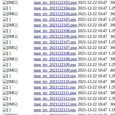
mag_tro_2021122103.png
2021-12-22 10:47
30
mag_tro_2021122104.eps
2021-12-22 10:47
1.
mag_tro_2021122104.png
2021-12-22 10:47
36
mag_tro_2021122105.eps
2021-12-22 10:47
1.
mag_tro_2021122105.png
2021-12-22 10:47
39
mag_tro_2021122106.eps
2021-12-22 10:47
1.
mag_tro_2021122106.png
2021-12-22 10:47
36
mag_tro_2021122107.eps
2021-12-22 10:47
1.
mag_tro_2021122107.png
2021-12-22 10:47
39
mag_tro_2021122108.eps
2021-12-22 10:47
1.
mag_tro_2021122108.png
2021-12-22 10:47
39
mag_tro_2021122109.eps
2021-12-22 10:47
1.
mag_tro_2021122109.png
2021-12-22 10:47
40
mag_tro_2021122110.eps
2021-12-22 10:47
1.
mag_tro_2021122110.png
2021-12-22 10:47
38
mag_tro_2021122111.eps
2021-12-22 10:47
1.
mag_tro_2021122111.png
2021-12-22 10:47
38
mag_tro_2021122112.eps
2021-12-22 10:47
1.
mag_tro_2021122112.png
2021-12-22 10:47
36
mag_tro_2021122113.eps
2021-12-22 10:47
1.