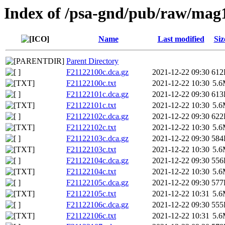
Index of /psa-gnd/pub/raw/mag
Name
Last modified
Siz
Parent Directory
F21122100c.dca.gz
2021-12-22 09:30
612
F21122100c.txt
2021-12-22 10:30
5.
F21122101c.dca.gz
2021-12-22 09:30
613
F21122101c.txt
2021-12-22 10:30
5.
F21122102c.dca.gz
2021-12-22 09:30
622
F21122102c.txt
2021-12-22 10:30
5.
F21122103c.dca.gz
2021-12-22 09:30
584
F21122103c.txt
2021-12-22 10:30
5.
F21122104c.dca.gz
2021-12-22 09:30
556
F21122104c.txt
2021-12-22 10:30
5.
F21122105c.dca.gz
2021-12-22 09:30
577
F21122105c.txt
2021-12-22 10:31
5.
F21122106c.dca.gz
2021-12-22 09:30
555
F21122106c.txt
2021-12-22 10:31
5.