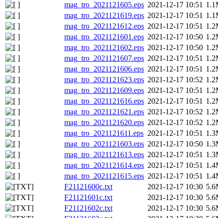
mag_tro_2021121605.eps
2021-12-17 10:51
1.
mag_tro_2021121619.eps
2021-12-17 10:51
1.
mag_tro_2021121612.eps
2021-12-17 10:51
1.
mag_tro_2021121601.eps
2021-12-17 10:50
1.
mag_tro_2021121602.eps
2021-12-17 10:50
1.
mag_tro_2021121607.eps
2021-12-17 10:51
1.
mag_tro_2021121606.eps
2021-12-17 10:51
1.
mag_tro_2021121623.eps
2021-12-17 10:52
1.
mag_tro_2021121609.eps
2021-12-17 10:51
1.
mag_tro_2021121616.eps
2021-12-17 10:51
1.
mag_tro_2021121621.eps
2021-12-17 10:52
1.
mag_tro_2021121620.eps
2021-12-17 10:52
1.
mag_tro_2021121611.eps
2021-12-17 10:51
1.
mag_tro_2021121603.eps
2021-12-17 10:50
1.
mag_tro_2021121613.eps
2021-12-17 10:51
1.
mag_tro_2021121614.eps
2021-12-17 10:51
1.
mag_tro_2021121615.eps
2021-12-17 10:51
1.
F21121600c.txt
2021-12-17 10:30
5.
F21121601c.txt
2021-12-17 10:30
5.
F21121602c.txt
2021-12-17 10:30
5.