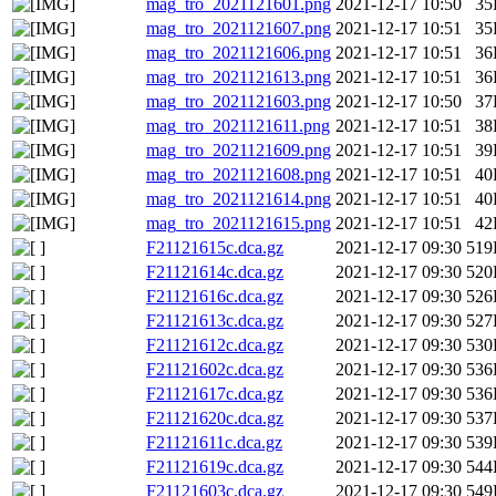
mag_tro_2021121601.png
2021-12-17 10:50
35
mag_tro_2021121607.png
2021-12-17 10:51
35
mag_tro_2021121606.png
2021-12-17 10:51
36
mag_tro_2021121613.png
2021-12-17 10:51
36
mag_tro_2021121603.png
2021-12-17 10:50
37
mag_tro_2021121611.png
2021-12-17 10:51
38
mag_tro_2021121609.png
2021-12-17 10:51
39
mag_tro_2021121608.png
2021-12-17 10:51
40
mag_tro_2021121614.png
2021-12-17 10:51
40
mag_tro_2021121615.png
2021-12-17 10:51
42
F21121615c.dca.gz
2021-12-17 09:30
519
F21121614c.dca.gz
2021-12-17 09:30
520
F21121616c.dca.gz
2021-12-17 09:30
526
F21121613c.dca.gz
2021-12-17 09:30
527
F21121612c.dca.gz
2021-12-17 09:30
530
F21121602c.dca.gz
2021-12-17 09:30
536
F21121617c.dca.gz
2021-12-17 09:30
536
F21121620c.dca.gz
2021-12-17 09:30
537
F21121611c.dca.gz
2021-12-17 09:30
539
F21121619c.dca.gz
2021-12-17 09:30
544
F21121603c.dca.gz
2021-12-17 09:30
549