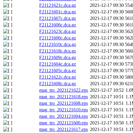
F21121621c.dca.gz
2021-12-17 09:30
554
F21121601c.dca.gz
2021-12-17 09:30
560
F21121607c.dca.gz
2021-12-17 09:30
561
F21121606c.dca.gz
2021-12-17 09:30
561
F21121623c.dca.gz
2021-12-17 09:30
562
F21121600c.dca.gz
2021-12-17 09:30
562
F21121610c.dca.gz
2021-12-17 09:30
564
F21121618c.dca.gz
2021-12-17 09:30
566
F21121609c.dca.gz
2021-12-17 09:30
567
F21121604c.dca.gz
2021-12-17 09:30
573
F21121605c.dca.gz
2021-12-17 09:30
577
F21121622c.dca.gz
2021-12-17 09:30
580
F21121608c.dca.gz
2021-12-17 09:30
621
mag_tro_2021121622.eps
2021-12-17 10:52
1.
mag_tro_2021121618.eps
2021-12-17 10:51
1.
mag_tro_2021121608.eps
2021-12-17 10:51
1.
mag_tro_2021121610.eps
2021-12-17 10:51
1.
mag_tro_2021121604.eps
2021-12-17 10:51
1.
mag_tro_2021121600.eps
2021-12-17 10:50
1.
mag_tro_2021121617.eps
2021-12-17 10:51
1.