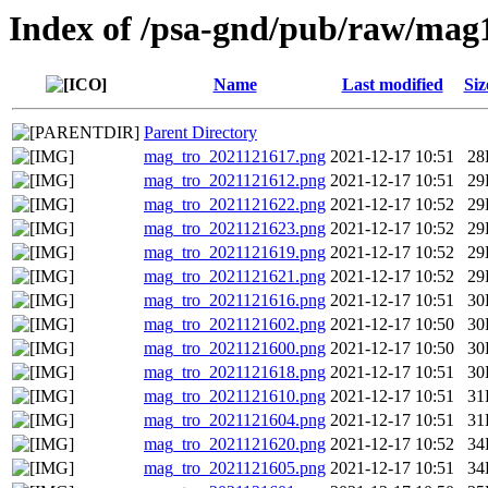
Index of /psa-gnd/pub/raw/mag
Name
Last modified
Siz
Parent Directory
mag_tro_2021121617.png
2021-12-17 10:51
28
mag_tro_2021121612.png
2021-12-17 10:51
29
mag_tro_2021121622.png
2021-12-17 10:52
29
mag_tro_2021121623.png
2021-12-17 10:52
29
mag_tro_2021121619.png
2021-12-17 10:52
29
mag_tro_2021121621.png
2021-12-17 10:52
29
mag_tro_2021121616.png
2021-12-17 10:51
30
mag_tro_2021121602.png
2021-12-17 10:50
30
mag_tro_2021121600.png
2021-12-17 10:50
30
mag_tro_2021121618.png
2021-12-17 10:51
30
mag_tro_2021121610.png
2021-12-17 10:51
31
mag_tro_2021121604.png
2021-12-17 10:51
31
mag_tro_2021121620.png
2021-12-17 10:52
34
mag_tro_2021121605.png
2021-12-17 10:51
34