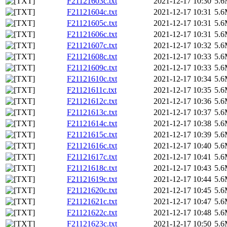
F21121603c.txt
2021-12-17 10:30
5.
F21121604c.txt
2021-12-17 10:31
5.
F21121605c.txt
2021-12-17 10:31
5.
F21121606c.txt
2021-12-17 10:31
5.
F21121607c.txt
2021-12-17 10:32
5.
F21121608c.txt
2021-12-17 10:33
5.
F21121609c.txt
2021-12-17 10:33
5.
F21121610c.txt
2021-12-17 10:34
5.
F21121611c.txt
2021-12-17 10:35
5.
F21121612c.txt
2021-12-17 10:36
5.
F21121613c.txt
2021-12-17 10:37
5.
F21121614c.txt
2021-12-17 10:38
5.
F21121615c.txt
2021-12-17 10:39
5.
F21121616c.txt
2021-12-17 10:40
5.
F21121617c.txt
2021-12-17 10:41
5.
F21121618c.txt
2021-12-17 10:43
5.
F21121619c.txt
2021-12-17 10:44
5.
F21121620c.txt
2021-12-17 10:45
5.
F21121621c.txt
2021-12-17 10:47
5.
F21121622c.txt
2021-12-17 10:48
5.
F21121623c.txt
2021-12-17 10:50
5.