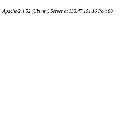
Apache/2.4.52 (Ubuntu) Server at 133.47.151.16 Port 80