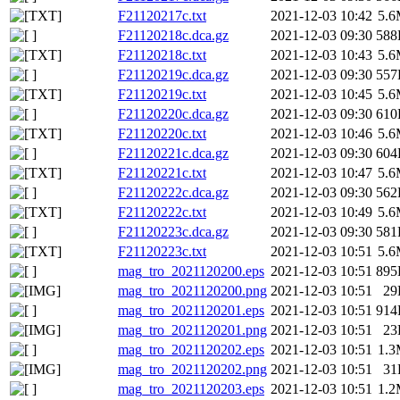
F21120217c.txt
2021-12-03 10:42
5.
F21120218c.dca.gz
2021-12-03 09:30
588
F21120218c.txt
2021-12-03 10:43
5.
F21120219c.dca.gz
2021-12-03 09:30
557
F21120219c.txt
2021-12-03 10:45
5.
F21120220c.dca.gz
2021-12-03 09:30
610
F21120220c.txt
2021-12-03 10:46
5.
F21120221c.dca.gz
2021-12-03 09:30
604
F21120221c.txt
2021-12-03 10:47
5.
F21120222c.dca.gz
2021-12-03 09:30
562
F21120222c.txt
2021-12-03 10:49
5.
F21120223c.dca.gz
2021-12-03 09:30
581
F21120223c.txt
2021-12-03 10:51
5.
mag_tro_2021120200.eps
2021-12-03 10:51
895
mag_tro_2021120200.png
2021-12-03 10:51
29
mag_tro_2021120201.eps
2021-12-03 10:51
914
mag_tro_2021120201.png
2021-12-03 10:51
23
mag_tro_2021120202.eps
2021-12-03 10:51
1.
mag_tro_2021120202.png
2021-12-03 10:51
31
mag_tro_2021120203.eps
2021-12-03 10:51
1.