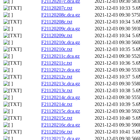
F21120207c.dca.gz
2021-12-03 09:30
583
F21120207c.txt
2021-12-03 10:33
5.
F21120208c.dca.gz
2021-12-03 09:30
575
F21120208c.txt
2021-12-03 10:34
5.
F21120209c.dca.gz
2021-12-03 09:30
593
F21120209c.txt
2021-12-03 10:34
5.
F21120210c.dca.gz
2021-12-03 09:30
560
F21120210c.txt
2021-12-03 10:35
5.
F21120211c.dca.gz
2021-12-03 09:30
552
F21120211c.txt
2021-12-03 10:36
5.
F21120212c.dca.gz
2021-12-03 09:30
553
F21120212c.txt
2021-12-03 10:37
5.
F21120213c.dca.gz
2021-12-03 09:30
558
F21120213c.txt
2021-12-03 10:38
5.
F21120214c.dca.gz
2021-12-03 09:30
555
F21120214c.txt
2021-12-03 10:39
5.
F21120215c.dca.gz
2021-12-03 09:30
592
F21120215c.txt
2021-12-03 10:40
5.
F21120216c.dca.gz
2021-12-03 09:30
590
F21120216c.txt
2021-12-03 10:41
5.
F21120217c.dca.gz
2021-12-03 09:30
566