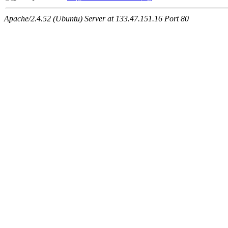
Apache/2.4.52 (Ubuntu) Server at 133.47.151.16 Port 80