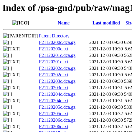
Index of /psa-gnd/pub/raw/mag
Name
Last modified
Siz
Parent Directory
F21120200c.dca.gz
2021-12-03 09:30
629
F21120200c.txt
2021-12-03 10:30
5.
F21120201c.dca.gz
2021-12-03 09:30
562
F21120201c.txt
2021-12-03 10:30
5.
F21120202c.dca.gz
2021-12-03 09:30
543
F21120202c.txt
2021-12-03 10:30
5.
F21120203c.dca.gz
2021-12-03 09:30
539
F21120203c.txt
2021-12-03 10:31
5.
F21120204c.dca.gz
2021-12-03 09:30
540
F21120204c.txt
2021-12-03 10:31
5.
F21120205c.dca.gz
2021-12-03 09:30
533
F21120205c.txt
2021-12-03 10:32
5.
F21120206c.dca.gz
2021-12-03 09:30
572
F21120206c.txt
2021-12-03 10:32
5.