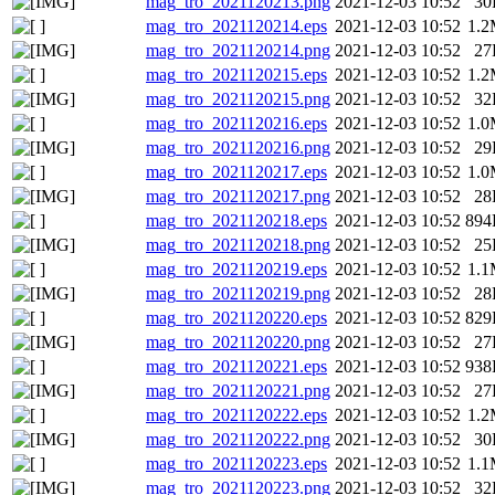
mag_tro_2021120213.png
2021-12-03 10:52
30
mag_tro_2021120214.eps
2021-12-03 10:52
1.
mag_tro_2021120214.png
2021-12-03 10:52
27
mag_tro_2021120215.eps
2021-12-03 10:52
1.
mag_tro_2021120215.png
2021-12-03 10:52
32
mag_tro_2021120216.eps
2021-12-03 10:52
1.
mag_tro_2021120216.png
2021-12-03 10:52
29
mag_tro_2021120217.eps
2021-12-03 10:52
1.
mag_tro_2021120217.png
2021-12-03 10:52
28
mag_tro_2021120218.eps
2021-12-03 10:52
894
mag_tro_2021120218.png
2021-12-03 10:52
25
mag_tro_2021120219.eps
2021-12-03 10:52
1.
mag_tro_2021120219.png
2021-12-03 10:52
28
mag_tro_2021120220.eps
2021-12-03 10:52
829
mag_tro_2021120220.png
2021-12-03 10:52
27
mag_tro_2021120221.eps
2021-12-03 10:52
938
mag_tro_2021120221.png
2021-12-03 10:52
27
mag_tro_2021120222.eps
2021-12-03 10:52
1.
mag_tro_2021120222.png
2021-12-03 10:52
30
mag_tro_2021120223.eps
2021-12-03 10:52
1.
mag_tro_2021120223.png
2021-12-03 10:52
32