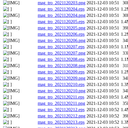
mag_tro_2021120203.png
2021-12-03 10:51
30
mag_tro_2021120204.eps
2021-12-03 10:51
1.
mag_tro_2021120204.png
2021-12-03 10:51
30
mag_tro_2021120205.eps
2021-12-03 10:51
1.
mag_tro_2021120205.png
2021-12-03 10:51
39
mag_tro_2021120206.eps
2021-12-03 10:51
1.
mag_tro_2021120206.png
2021-12-03 10:51
34
mag_tro_2021120207.eps
2021-12-03 10:51
1.
mag_tro_2021120207.png
2021-12-03 10:51
33
mag_tro_2021120208.eps
2021-12-03 10:51
1.
mag_tro_2021120208.png
2021-12-03 10:51
31
mag_tro_2021120209.eps
2021-12-03 10:51
1.
mag_tro_2021120209.png
2021-12-03 10:51
34
mag_tro_2021120210.eps
2021-12-03 10:51
1.
mag_tro_2021120210.png
2021-12-03 10:51
34
mag_tro_2021120211.eps
2021-12-03 10:51
1.
mag_tro_2021120211.png
2021-12-03 10:51
35
mag_tro_2021120212.eps
2021-12-03 10:52
1.
mag_tro_2021120212.png
2021-12-03 10:52
39
mag_tro_2021120213.eps
2021-12-03 10:52
1.