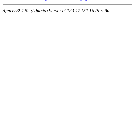
Apache/2.4.52 (Ubuntu) Server at 133.47.151.16 Port 80