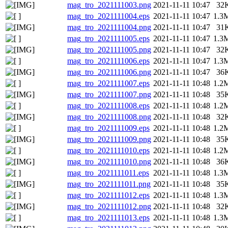
mag_tro_2021111003.png
2021-11-11 10:47
32
mag_tro_2021111004.eps
2021-11-11 10:47
1.3
mag_tro_2021111004.png
2021-11-11 10:47
31
mag_tro_2021111005.eps
2021-11-11 10:47
1.3
mag_tro_2021111005.png
2021-11-11 10:47
32
mag_tro_2021111006.eps
2021-11-11 10:47
1.3
mag_tro_2021111006.png
2021-11-11 10:47
36
mag_tro_2021111007.eps
2021-11-11 10:48
1.2
mag_tro_2021111007.png
2021-11-11 10:48
35
mag_tro_2021111008.eps
2021-11-11 10:48
1.2
mag_tro_2021111008.png
2021-11-11 10:48
32
mag_tro_2021111009.eps
2021-11-11 10:48
1.2
mag_tro_2021111009.png
2021-11-11 10:48
35
mag_tro_2021111010.eps
2021-11-11 10:48
1.2
mag_tro_2021111010.png
2021-11-11 10:48
36
mag_tro_2021111011.eps
2021-11-11 10:48
1.3
mag_tro_2021111011.png
2021-11-11 10:48
35
mag_tro_2021111012.eps
2021-11-11 10:48
1.3
mag_tro_2021111012.png
2021-11-11 10:48
32
mag_tro_2021111013.eps
2021-11-11 10:48
1.3