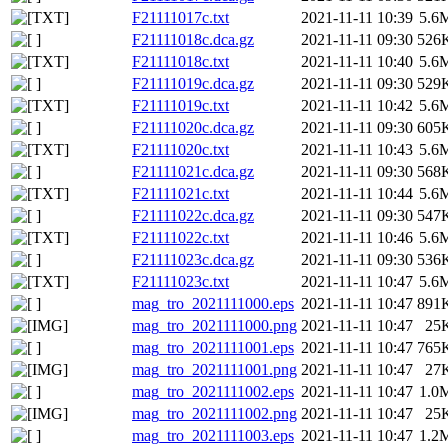
F21111017c.txt
2021-11-11 10:39
5.6
F21111018c.dca.gz
2021-11-11 09:30
526
F21111018c.txt
2021-11-11 10:40
5.6
F21111019c.dca.gz
2021-11-11 09:30
529
F21111019c.txt
2021-11-11 10:42
5.6
F21111020c.dca.gz
2021-11-11 09:30
605
F21111020c.txt
2021-11-11 10:43
5.6
F21111021c.dca.gz
2021-11-11 09:30
568
F21111021c.txt
2021-11-11 10:44
5.6
F21111022c.dca.gz
2021-11-11 09:30
547
F21111022c.txt
2021-11-11 10:46
5.6
F21111023c.dca.gz
2021-11-11 09:30
536
F21111023c.txt
2021-11-11 10:47
5.6
mag_tro_2021111000.eps
2021-11-11 10:47
891
mag_tro_2021111000.png
2021-11-11 10:47
25
mag_tro_2021111001.eps
2021-11-11 10:47
765
mag_tro_2021111001.png
2021-11-11 10:47
27
mag_tro_2021111002.eps
2021-11-11 10:47
1.0
mag_tro_2021111002.png
2021-11-11 10:47
25
mag_tro_2021111003.eps
2021-11-11 10:47
1.2