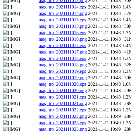
mag_tro_2021111013.png
2021-11-11 10:48
30
mag_tro_2021111014.eps
2021-11-11 10:48
1.4
mag_tro_2021111014.png
2021-11-11 10:48
37
mag_tro_2021111015.eps
2021-11-11 10:48
1.4
mag_tro_2021111015.png
2021-11-11 10:48
38
mag_tro_2021111016.eps
2021-11-11 10:48
1.3
mag_tro_2021111016.png
2021-11-11 10:48
31
mag_tro_2021111017.eps
2021-11-11 10:48
1.4
mag_tro_2021111017.png
2021-11-11 10:48
41
mag_tro_2021111018.eps
2021-11-11 10:48
1.3
mag_tro_2021111018.png
2021-11-11 10:48
32
mag_tro_2021111019.eps
2021-11-11 10:48
1.3
mag_tro_2021111019.png
2021-11-11 10:48
30
mag_tro_2021111020.eps
2021-11-11 10:48
1.0
mag_tro_2021111020.png
2021-11-11 10:48
29
mag_tro_2021111021.eps
2021-11-11 10:48
1.2
mag_tro_2021111021.png
2021-11-11 10:48
28
mag_tro_2021111022.eps
2021-11-11 10:48
1.2
mag_tro_2021111022.png
2021-11-11 10:49
28
mag_tro_2021111023.eps
2021-11-11 10:49
1.2
mag_tro_2021111023.png
2021-11-11 10:49
28