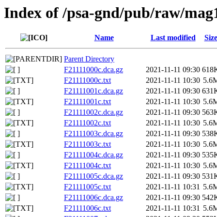
Index of /psa-gnd/pub/raw/mag
Name
Last modified
Siz
Parent Directory
F21111000c.dca.gz
2021-11-11 09:30
618
F21111000c.txt
2021-11-11 10:30
5.6
F21111001c.dca.gz
2021-11-11 09:30
631
F21111001c.txt
2021-11-11 10:30
5.6
F21111002c.dca.gz
2021-11-11 09:30
563
F21111002c.txt
2021-11-11 10:30
5.6
F21111003c.dca.gz
2021-11-11 09:30
538
F21111003c.txt
2021-11-11 10:30
5.6
F21111004c.dca.gz
2021-11-11 09:30
535
F21111004c.txt
2021-11-11 10:30
5.6
F21111005c.dca.gz
2021-11-11 09:30
531
F21111005c.txt
2021-11-11 10:31
5.6
F21111006c.dca.gz
2021-11-11 09:30
542
F21111006c.txt
2021-11-11 10:31
5.6