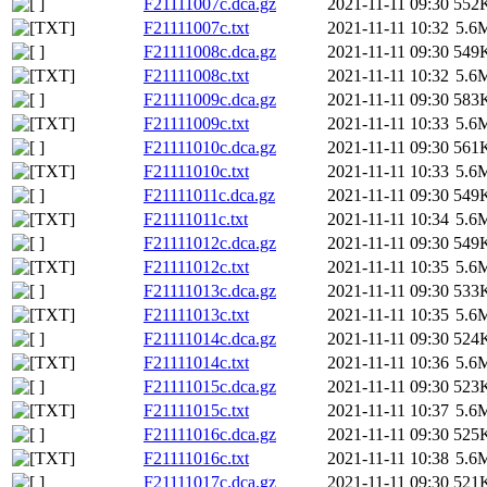
F21111007c.dca.gz
2021-11-11 09:30
552
F21111007c.txt
2021-11-11 10:32
5.6
F21111008c.dca.gz
2021-11-11 09:30
549
F21111008c.txt
2021-11-11 10:32
5.6
F21111009c.dca.gz
2021-11-11 09:30
583
F21111009c.txt
2021-11-11 10:33
5.6
F21111010c.dca.gz
2021-11-11 09:30
561
F21111010c.txt
2021-11-11 10:33
5.6
F21111011c.dca.gz
2021-11-11 09:30
549
F21111011c.txt
2021-11-11 10:34
5.6
F21111012c.dca.gz
2021-11-11 09:30
549
F21111012c.txt
2021-11-11 10:35
5.6
F21111013c.dca.gz
2021-11-11 09:30
533
F21111013c.txt
2021-11-11 10:35
5.6
F21111014c.dca.gz
2021-11-11 09:30
524
F21111014c.txt
2021-11-11 10:36
5.6
F21111015c.dca.gz
2021-11-11 09:30
523
F21111015c.txt
2021-11-11 10:37
5.6
F21111016c.dca.gz
2021-11-11 09:30
525
F21111016c.txt
2021-11-11 10:38
5.6
F21111017c.dca.gz
2021-11-11 09:30
521