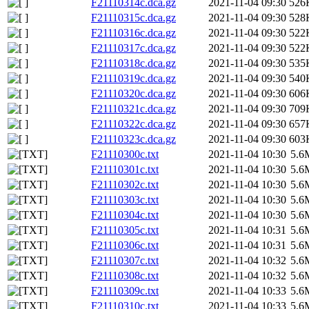
F21110314c.dca.gz
2021-11-04 09:30
526
F21110315c.dca.gz
2021-11-04 09:30
528
F21110316c.dca.gz
2021-11-04 09:30
522
F21110317c.dca.gz
2021-11-04 09:30
522
F21110318c.dca.gz
2021-11-04 09:30
535
F21110319c.dca.gz
2021-11-04 09:30
540
F21110320c.dca.gz
2021-11-04 09:30
606
F21110321c.dca.gz
2021-11-04 09:30
709
F21110322c.dca.gz
2021-11-04 09:30
657
F21110323c.dca.gz
2021-11-04 09:30
603
F21110300c.txt
2021-11-04 10:30
5.6
F21110301c.txt
2021-11-04 10:30
5.6
F21110302c.txt
2021-11-04 10:30
5.6
F21110303c.txt
2021-11-04 10:30
5.6
F21110304c.txt
2021-11-04 10:30
5.6
F21110305c.txt
2021-11-04 10:31
5.6
F21110306c.txt
2021-11-04 10:31
5.6
F21110307c.txt
2021-11-04 10:32
5.6
F21110308c.txt
2021-11-04 10:32
5.6
F21110309c.txt
2021-11-04 10:33
5.6
F21110310c.txt
2021-11-04 10:33
5.6