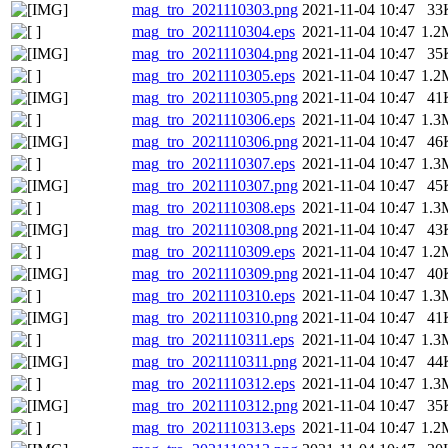
mag_tro_2021110303.png
2021-11-04 10:47
33
mag_tro_2021110304.eps
2021-11-04 10:47
1.2
mag_tro_2021110304.png
2021-11-04 10:47
35
mag_tro_2021110305.eps
2021-11-04 10:47
1.2
mag_tro_2021110305.png
2021-11-04 10:47
41
mag_tro_2021110306.eps
2021-11-04 10:47
1.3
mag_tro_2021110306.png
2021-11-04 10:47
46
mag_tro_2021110307.eps
2021-11-04 10:47
1.3
mag_tro_2021110307.png
2021-11-04 10:47
45
mag_tro_2021110308.eps
2021-11-04 10:47
1.3
mag_tro_2021110308.png
2021-11-04 10:47
43
mag_tro_2021110309.eps
2021-11-04 10:47
1.2
mag_tro_2021110309.png
2021-11-04 10:47
40
mag_tro_2021110310.eps
2021-11-04 10:47
1.3
mag_tro_2021110310.png
2021-11-04 10:47
41
mag_tro_2021110311.eps
2021-11-04 10:47
1.3
mag_tro_2021110311.png
2021-11-04 10:47
44
mag_tro_2021110312.eps
2021-11-04 10:47
1.3
mag_tro_2021110312.png
2021-11-04 10:47
35
mag_tro_2021110313.eps
2021-11-04 10:47
1.2