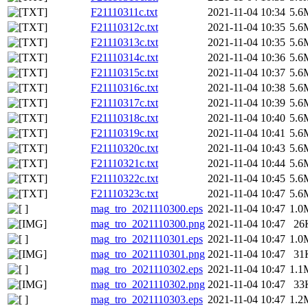
F21110311c.txt
2021-11-04 10:34
5.6
F21110312c.txt
2021-11-04 10:35
5.6
F21110313c.txt
2021-11-04 10:35
5.6
F21110314c.txt
2021-11-04 10:36
5.6
F21110315c.txt
2021-11-04 10:37
5.6
F21110316c.txt
2021-11-04 10:38
5.6
F21110317c.txt
2021-11-04 10:39
5.6
F21110318c.txt
2021-11-04 10:40
5.6
F21110319c.txt
2021-11-04 10:41
5.6
F21110320c.txt
2021-11-04 10:43
5.6
F21110321c.txt
2021-11-04 10:44
5.6
F21110322c.txt
2021-11-04 10:45
5.6
F21110323c.txt
2021-11-04 10:47
5.6
mag_tro_2021110300.eps
2021-11-04 10:47
1.0
mag_tro_2021110300.png
2021-11-04 10:47
26
mag_tro_2021110301.eps
2021-11-04 10:47
1.0
mag_tro_2021110301.png
2021-11-04 10:47
31
mag_tro_2021110302.eps
2021-11-04 10:47
1.1
mag_tro_2021110302.png
2021-11-04 10:47
33
mag_tro_2021110303.eps
2021-11-04 10:47
1.2