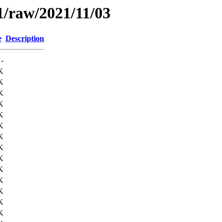
1/raw/2021/11/03
e
Description
-
K
K
K
K
K
K
K
K
K
K
K
K
K
K