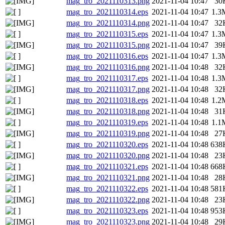
mag_tro_2021110313.png
2021-11-04 10:47
30
mag_tro_2021110314.eps
2021-11-04 10:47
1.3
mag_tro_2021110314.png
2021-11-04 10:47
32
mag_tro_2021110315.eps
2021-11-04 10:47
1.3
mag_tro_2021110315.png
2021-11-04 10:47
39
mag_tro_2021110316.eps
2021-11-04 10:47
1.3
mag_tro_2021110316.png
2021-11-04 10:48
32
mag_tro_2021110317.eps
2021-11-04 10:48
1.3
mag_tro_2021110317.png
2021-11-04 10:48
32
mag_tro_2021110318.eps
2021-11-04 10:48
1.2
mag_tro_2021110318.png
2021-11-04 10:48
31
mag_tro_2021110319.eps
2021-11-04 10:48
1.1
mag_tro_2021110319.png
2021-11-04 10:48
27
mag_tro_2021110320.eps
2021-11-04 10:48
638
mag_tro_2021110320.png
2021-11-04 10:48
23
mag_tro_2021110321.eps
2021-11-04 10:48
668
mag_tro_2021110321.png
2021-11-04 10:48
28
mag_tro_2021110322.eps
2021-11-04 10:48
581
mag_tro_2021110322.png
2021-11-04 10:48
23
mag_tro_2021110323.eps
2021-11-04 10:48
953
mag_tro_2021110323.png
2021-11-04 10:48
29