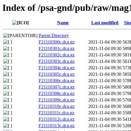
Index of /psa-gnd/pub/raw/mag
Name
Last modified
Siz
Parent Directory
F21110300c.dca.gz
2021-11-04 09:30
563
F21110301c.dca.gz
2021-11-04 09:30
589
F21110302c.dca.gz
2021-11-04 09:30
581
F21110303c.dca.gz
2021-11-04 09:30
561
F21110304c.dca.gz
2021-11-04 09:30
573
F21110305c.dca.gz
2021-11-04 09:30
585
F21110306c.dca.gz
2021-11-04 09:30
578
F21110307c.dca.gz
2021-11-04 09:30
580
F21110308c.dca.gz
2021-11-04 09:30
579
F21110309c.dca.gz
2021-11-04 09:30
576
F21110310c.dca.gz
2021-11-04 09:30
568
F21110311c.dca.gz
2021-11-04 09:30
558
F21110312c.dca.gz
2021-11-04 09:30
541
F21110313c.dca.gz
2021-11-04 09:30
528