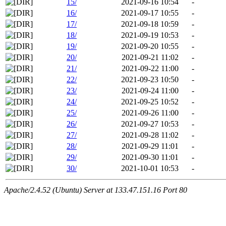
15/
2021-09-16 10:54
-
16/
2021-09-17 10:55
-
17/
2021-09-18 10:59
-
18/
2021-09-19 10:53
-
19/
2021-09-20 10:55
-
20/
2021-09-21 11:02
-
21/
2021-09-22 11:00
-
22/
2021-09-23 10:50
-
23/
2021-09-24 11:00
-
24/
2021-09-25 10:52
-
25/
2021-09-26 11:00
-
26/
2021-09-27 10:53
-
27/
2021-09-28 11:02
-
28/
2021-09-29 11:01
-
29/
2021-09-30 11:01
-
30/
2021-10-01 10:53
-
Apache/2.4.52 (Ubuntu) Server at 133.47.151.16 Port 80