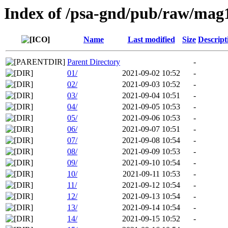
Index of /psa-gnd/pub/raw/mag
Name
Last modified
Size
Descript
Parent Directory
-
01/
2021-09-02 10:52
-
02/
2021-09-03 10:52
-
03/
2021-09-04 10:51
-
04/
2021-09-05 10:53
-
05/
2021-09-06 10:53
-
06/
2021-09-07 10:51
-
07/
2021-09-08 10:54
-
08/
2021-09-09 10:53
-
09/
2021-09-10 10:54
-
10/
2021-09-11 10:53
-
11/
2021-09-12 10:54
-
12/
2021-09-13 10:54
-
13/
2021-09-14 10:54
-
14/
2021-09-15 10:52
-