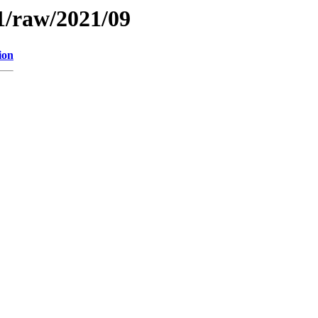
1/raw/2021/09
ion