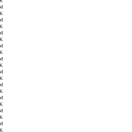
9K
3M
5K
4M
7K
4M
5K
4M
6K
4M
8K
4M
9K
3M
1K
0M
4K
2M
2K
1M
1K