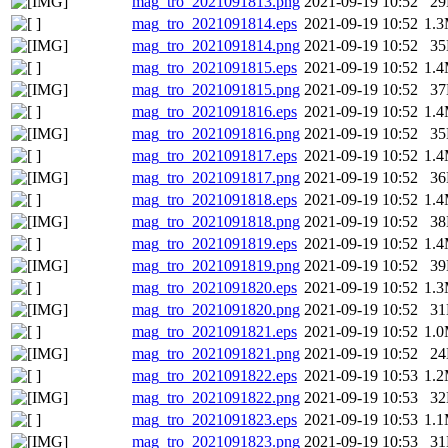
mag_tro_2021091813.png
2021-09-19 10:52
2
mag_tro_2021091814.eps
2021-09-19 10:52
1.
mag_tro_2021091814.png
2021-09-19 10:52
3
mag_tro_2021091815.eps
2021-09-19 10:52
1.
mag_tro_2021091815.png
2021-09-19 10:52
3
mag_tro_2021091816.eps
2021-09-19 10:52
1.
mag_tro_2021091816.png
2021-09-19 10:52
3
mag_tro_2021091817.eps
2021-09-19 10:52
1.
mag_tro_2021091817.png
2021-09-19 10:52
3
mag_tro_2021091818.eps
2021-09-19 10:52
1.
mag_tro_2021091818.png
2021-09-19 10:52
3
mag_tro_2021091819.eps
2021-09-19 10:52
1.
mag_tro_2021091819.png
2021-09-19 10:52
3
mag_tro_2021091820.eps
2021-09-19 10:52
1.
mag_tro_2021091820.png
2021-09-19 10:52
3
mag_tro_2021091821.eps
2021-09-19 10:52
1.
mag_tro_2021091821.png
2021-09-19 10:52
2
mag_tro_2021091822.eps
2021-09-19 10:53
1.
mag_tro_2021091822.png
2021-09-19 10:53
3
mag_tro_2021091823.eps
2021-09-19 10:53
1.
mag_tro_2021091823.png
2021-09-19 10:53
3