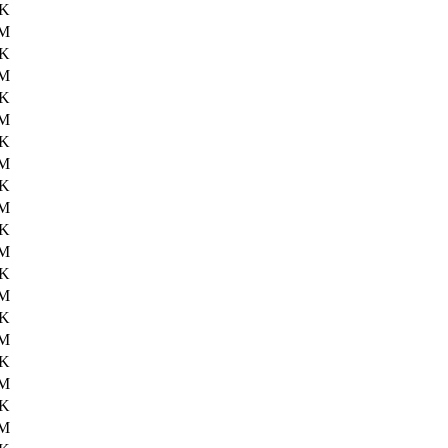
3K
2M
5K
1M
3K
1M
5K
1M
7K
2M
7K
2M
0K
2M
0K
2M
2K
2M
2K
2M