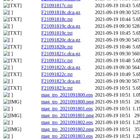
F21091817c.txt
2021-09-19 10:43
5.
F21091818c.dca.gz
2021-09-19 09:30
52
F21091818c.txt
2021-09-19 10:44
5.
F21091819c.dca.gz
2021-09-19 09:30
52
F21091819c.txt
2021-09-19 10:45
5.
F21091820c.dca.gz
2021-09-19 09:30
54
F21091820c.txt
2021-09-19 10:46
5.
F21091821c.dca.gz
2021-09-19 09:30
56
F21091821c.txt
2021-09-19 10:48
5.
F21091822c.dca.gz
2021-09-19 09:30
56
F21091822c.txt
2021-09-19 10:49
5.
F21091823c.dca.gz
2021-09-19 09:30
56
F21091823c.txt
2021-09-19 10:51
5.
mag_tro_2021091800.eps
2021-09-19 10:51
1.
mag_tro_2021091800.png
2021-09-19 10:51
2
mag_tro_2021091801.eps
2021-09-19 10:51
1.
mag_tro_2021091801.png
2021-09-19 10:51
2
mag_tro_2021091802.eps
2021-09-19 10:51
1.
mag_tro_2021091802.png
2021-09-19 10:51
3
mag_tro_2021091803.eps
2021-09-19 10:51
1.