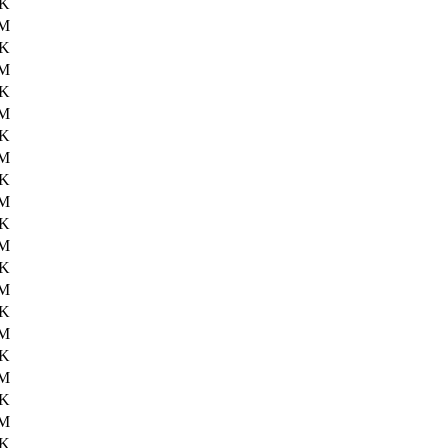
8K
6M
9K
6M
5K
6M
7K
6M
6K
6M
3K
6M
0K
6M
3K
6M
7K
6M
5K
6M
3K