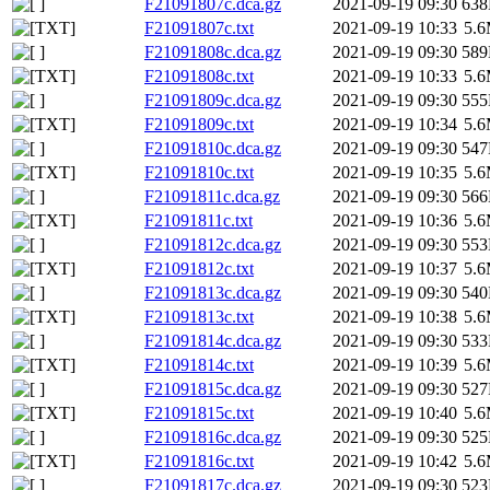
F21091807c.dca.gz
2021-09-19 09:30
63
F21091807c.txt
2021-09-19 10:33
5.
F21091808c.dca.gz
2021-09-19 09:30
58
F21091808c.txt
2021-09-19 10:33
5.
F21091809c.dca.gz
2021-09-19 09:30
55
F21091809c.txt
2021-09-19 10:34
5.
F21091810c.dca.gz
2021-09-19 09:30
54
F21091810c.txt
2021-09-19 10:35
5.
F21091811c.dca.gz
2021-09-19 09:30
56
F21091811c.txt
2021-09-19 10:36
5.
F21091812c.dca.gz
2021-09-19 09:30
55
F21091812c.txt
2021-09-19 10:37
5.
F21091813c.dca.gz
2021-09-19 09:30
54
F21091813c.txt
2021-09-19 10:38
5.
F21091814c.dca.gz
2021-09-19 09:30
53
F21091814c.txt
2021-09-19 10:39
5.
F21091815c.dca.gz
2021-09-19 09:30
52
F21091815c.txt
2021-09-19 10:40
5.
F21091816c.dca.gz
2021-09-19 09:30
52
F21091816c.txt
2021-09-19 10:42
5.
F21091817c.dca.gz
2021-09-19 09:30
52