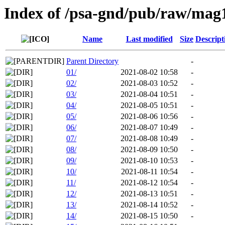
Index of /psa-gnd/pub/raw/mag
Name
Last modified
Size
Descript
Parent Directory
-
01/
2021-08-02 10:58
-
02/
2021-08-03 10:52
-
03/
2021-08-04 10:51
-
04/
2021-08-05 10:51
-
05/
2021-08-06 10:56
-
06/
2021-08-07 10:49
-
07/
2021-08-08 10:49
-
08/
2021-08-09 10:50
-
09/
2021-08-10 10:53
-
10/
2021-08-11 10:54
-
11/
2021-08-12 10:54
-
12/
2021-08-13 10:51
-
13/
2021-08-14 10:52
-
14/
2021-08-15 10:50
-