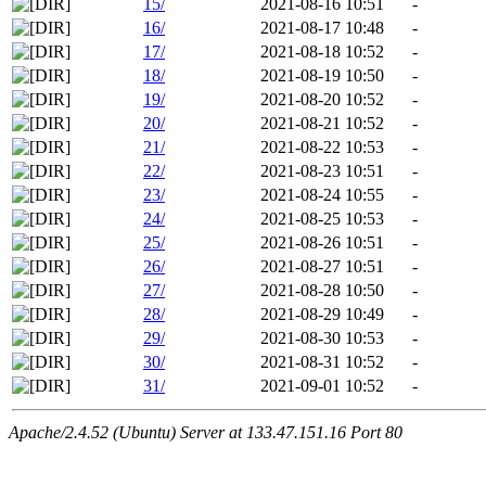
15/
2021-08-16 10:51
-
16/
2021-08-17 10:48
-
17/
2021-08-18 10:52
-
18/
2021-08-19 10:50
-
19/
2021-08-20 10:52
-
20/
2021-08-21 10:52
-
21/
2021-08-22 10:53
-
22/
2021-08-23 10:51
-
23/
2021-08-24 10:55
-
24/
2021-08-25 10:53
-
25/
2021-08-26 10:51
-
26/
2021-08-27 10:51
-
27/
2021-08-28 10:50
-
28/
2021-08-29 10:49
-
29/
2021-08-30 10:53
-
30/
2021-08-31 10:52
-
31/
2021-09-01 10:52
-
Apache/2.4.52 (Ubuntu) Server at 133.47.151.16 Port 80