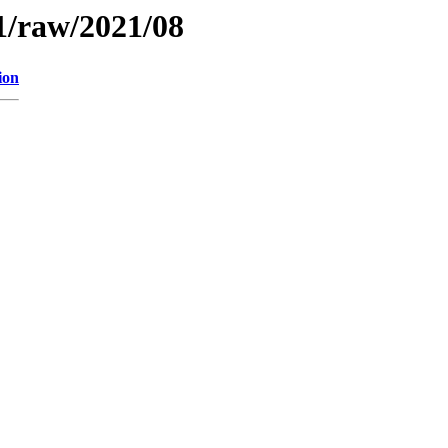
1/raw/2021/08
ion