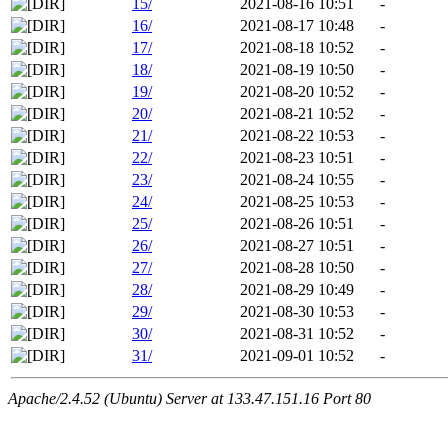
15/
2021-08-16 10:51
-
16/
2021-08-17 10:48
-
17/
2021-08-18 10:52
-
18/
2021-08-19 10:50
-
19/
2021-08-20 10:52
-
20/
2021-08-21 10:52
-
21/
2021-08-22 10:53
-
22/
2021-08-23 10:51
-
23/
2021-08-24 10:55
-
24/
2021-08-25 10:53
-
25/
2021-08-26 10:51
-
26/
2021-08-27 10:51
-
27/
2021-08-28 10:50
-
28/
2021-08-29 10:49
-
29/
2021-08-30 10:53
-
30/
2021-08-31 10:52
-
31/
2021-09-01 10:52
-
Apache/2.4.52 (Ubuntu) Server at 133.47.151.16 Port 80