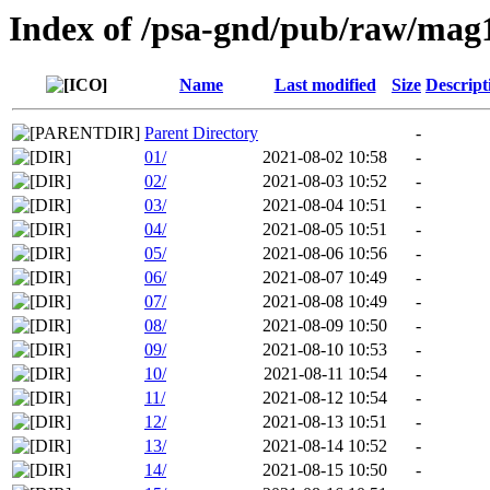
Index of /psa-gnd/pub/raw/mag
Name
Last modified
Size
Descript
Parent Directory
-
01/
2021-08-02 10:58
-
02/
2021-08-03 10:52
-
03/
2021-08-04 10:51
-
04/
2021-08-05 10:51
-
05/
2021-08-06 10:56
-
06/
2021-08-07 10:49
-
07/
2021-08-08 10:49
-
08/
2021-08-09 10:50
-
09/
2021-08-10 10:53
-
10/
2021-08-11 10:54
-
11/
2021-08-12 10:54
-
12/
2021-08-13 10:51
-
13/
2021-08-14 10:52
-
14/
2021-08-15 10:50
-