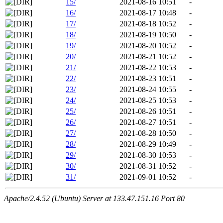
15/
2021-08-16 10:51
-
16/
2021-08-17 10:48
-
17/
2021-08-18 10:52
-
18/
2021-08-19 10:50
-
19/
2021-08-20 10:52
-
20/
2021-08-21 10:52
-
21/
2021-08-22 10:53
-
22/
2021-08-23 10:51
-
23/
2021-08-24 10:55
-
24/
2021-08-25 10:53
-
25/
2021-08-26 10:51
-
26/
2021-08-27 10:51
-
27/
2021-08-28 10:50
-
28/
2021-08-29 10:49
-
29/
2021-08-30 10:53
-
30/
2021-08-31 10:52
-
31/
2021-09-01 10:52
-
Apache/2.4.52 (Ubuntu) Server at 133.47.151.16 Port 80