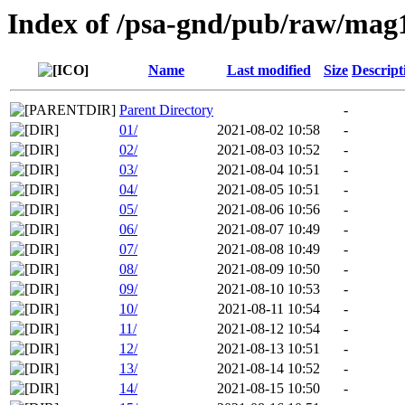
Index of /psa-gnd/pub/raw/mag
Name
Last modified
Size
Descript
Parent Directory
-
01/
2021-08-02 10:58
-
02/
2021-08-03 10:52
-
03/
2021-08-04 10:51
-
04/
2021-08-05 10:51
-
05/
2021-08-06 10:56
-
06/
2021-08-07 10:49
-
07/
2021-08-08 10:49
-
08/
2021-08-09 10:50
-
09/
2021-08-10 10:53
-
10/
2021-08-11 10:54
-
11/
2021-08-12 10:54
-
12/
2021-08-13 10:51
-
13/
2021-08-14 10:52
-
14/
2021-08-15 10:50
-