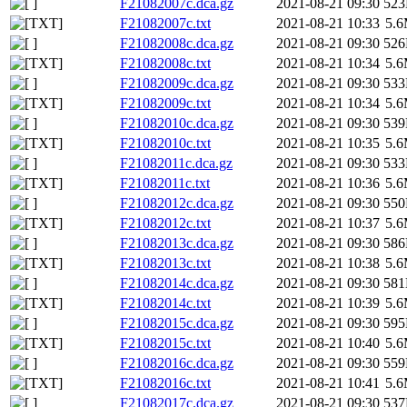
F21082007c.dca.gz
2021-08-21 09:30
52
F21082007c.txt
2021-08-21 10:33
5.
F21082008c.dca.gz
2021-08-21 09:30
52
F21082008c.txt
2021-08-21 10:34
5.
F21082009c.dca.gz
2021-08-21 09:30
53
F21082009c.txt
2021-08-21 10:34
5.
F21082010c.dca.gz
2021-08-21 09:30
53
F21082010c.txt
2021-08-21 10:35
5.
F21082011c.dca.gz
2021-08-21 09:30
53
F21082011c.txt
2021-08-21 10:36
5.
F21082012c.dca.gz
2021-08-21 09:30
55
F21082012c.txt
2021-08-21 10:37
5.
F21082013c.dca.gz
2021-08-21 09:30
58
F21082013c.txt
2021-08-21 10:38
5.
F21082014c.dca.gz
2021-08-21 09:30
58
F21082014c.txt
2021-08-21 10:39
5.
F21082015c.dca.gz
2021-08-21 09:30
59
F21082015c.txt
2021-08-21 10:40
5.
F21082016c.dca.gz
2021-08-21 09:30
55
F21082016c.txt
2021-08-21 10:41
5.
F21082017c.dca.gz
2021-08-21 09:30
53