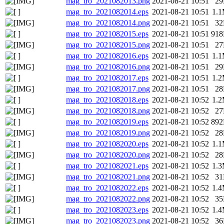
mag_tro_2021082013.png
2021-08-21 10:51
2
mag_tro_2021082014.eps
2021-08-21 10:51
1.
mag_tro_2021082014.png
2021-08-21 10:51
3
mag_tro_2021082015.eps
2021-08-21 10:51
91
mag_tro_2021082015.png
2021-08-21 10:51
2
mag_tro_2021082016.eps
2021-08-21 10:51
1.
mag_tro_2021082016.png
2021-08-21 10:51
2
mag_tro_2021082017.eps
2021-08-21 10:51
1.
mag_tro_2021082017.png
2021-08-21 10:51
2
mag_tro_2021082018.eps
2021-08-21 10:52
1.
mag_tro_2021082018.png
2021-08-21 10:52
2
mag_tro_2021082019.eps
2021-08-21 10:52
89
mag_tro_2021082019.png
2021-08-21 10:52
2
mag_tro_2021082020.eps
2021-08-21 10:52
1.
mag_tro_2021082020.png
2021-08-21 10:52
2
mag_tro_2021082021.eps
2021-08-21 10:52
1.
mag_tro_2021082021.png
2021-08-21 10:52
3
mag_tro_2021082022.eps
2021-08-21 10:52
1.
mag_tro_2021082022.png
2021-08-21 10:52
3
mag_tro_2021082023.eps
2021-08-21 10:52
1.
mag_tro_2021082023.png
2021-08-21 10:52
3