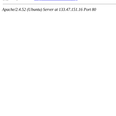
Apache/2.4.52 (Ubuntu) Server at 133.47.151.16 Port 80