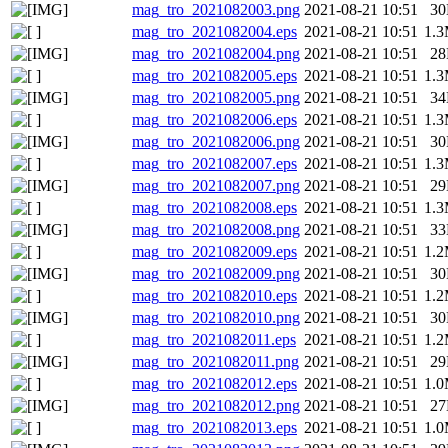
mag_tro_2021082003.png
2021-08-21 10:51
3
mag_tro_2021082004.eps
2021-08-21 10:51
1.
mag_tro_2021082004.png
2021-08-21 10:51
2
mag_tro_2021082005.eps
2021-08-21 10:51
1.
mag_tro_2021082005.png
2021-08-21 10:51
3
mag_tro_2021082006.eps
2021-08-21 10:51
1.
mag_tro_2021082006.png
2021-08-21 10:51
3
mag_tro_2021082007.eps
2021-08-21 10:51
1.
mag_tro_2021082007.png
2021-08-21 10:51
2
mag_tro_2021082008.eps
2021-08-21 10:51
1.
mag_tro_2021082008.png
2021-08-21 10:51
3
mag_tro_2021082009.eps
2021-08-21 10:51
1.
mag_tro_2021082009.png
2021-08-21 10:51
3
mag_tro_2021082010.eps
2021-08-21 10:51
1.
mag_tro_2021082010.png
2021-08-21 10:51
3
mag_tro_2021082011.eps
2021-08-21 10:51
1.
mag_tro_2021082011.png
2021-08-21 10:51
2
mag_tro_2021082012.eps
2021-08-21 10:51
1.
mag_tro_2021082012.png
2021-08-21 10:51
2
mag_tro_2021082013.eps
2021-08-21 10:51
1.