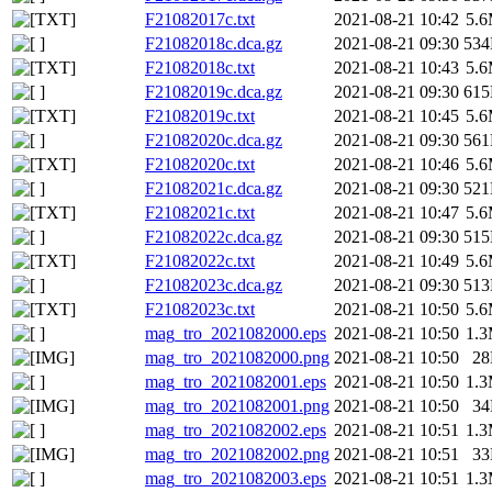
F21082017c.txt
2021-08-21 10:42
5.
F21082018c.dca.gz
2021-08-21 09:30
53
F21082018c.txt
2021-08-21 10:43
5.
F21082019c.dca.gz
2021-08-21 09:30
61
F21082019c.txt
2021-08-21 10:45
5.
F21082020c.dca.gz
2021-08-21 09:30
56
F21082020c.txt
2021-08-21 10:46
5.
F21082021c.dca.gz
2021-08-21 09:30
52
F21082021c.txt
2021-08-21 10:47
5.
F21082022c.dca.gz
2021-08-21 09:30
51
F21082022c.txt
2021-08-21 10:49
5.
F21082023c.dca.gz
2021-08-21 09:30
51
F21082023c.txt
2021-08-21 10:50
5.
mag_tro_2021082000.eps
2021-08-21 10:50
1.
mag_tro_2021082000.png
2021-08-21 10:50
2
mag_tro_2021082001.eps
2021-08-21 10:50
1.
mag_tro_2021082001.png
2021-08-21 10:50
3
mag_tro_2021082002.eps
2021-08-21 10:51
1.
mag_tro_2021082002.png
2021-08-21 10:51
3
mag_tro_2021082003.eps
2021-08-21 10:51
1.