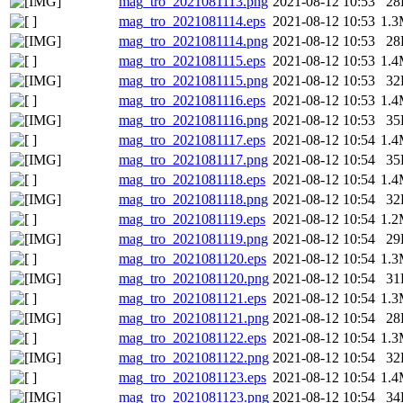
mag_tro_2021081113.png
2021-08-12 10:53
28
mag_tro_2021081114.eps
2021-08-12 10:53
1.
mag_tro_2021081114.png
2021-08-12 10:53
28
mag_tro_2021081115.eps
2021-08-12 10:53
1.
mag_tro_2021081115.png
2021-08-12 10:53
32
mag_tro_2021081116.eps
2021-08-12 10:53
1.
mag_tro_2021081116.png
2021-08-12 10:53
35
mag_tro_2021081117.eps
2021-08-12 10:54
1.
mag_tro_2021081117.png
2021-08-12 10:54
35
mag_tro_2021081118.eps
2021-08-12 10:54
1.
mag_tro_2021081118.png
2021-08-12 10:54
32
mag_tro_2021081119.eps
2021-08-12 10:54
1.
mag_tro_2021081119.png
2021-08-12 10:54
29
mag_tro_2021081120.eps
2021-08-12 10:54
1.
mag_tro_2021081120.png
2021-08-12 10:54
31
mag_tro_2021081121.eps
2021-08-12 10:54
1.
mag_tro_2021081121.png
2021-08-12 10:54
28
mag_tro_2021081122.eps
2021-08-12 10:54
1.
mag_tro_2021081122.png
2021-08-12 10:54
32
mag_tro_2021081123.eps
2021-08-12 10:54
1.
mag_tro_2021081123.png
2021-08-12 10:54
34