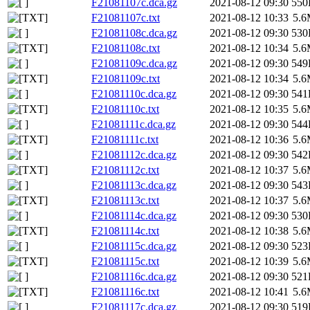
F21081107c.dca.gz
2021-08-12 09:30
550
F21081107c.txt
2021-08-12 10:33
5.
F21081108c.dca.gz
2021-08-12 09:30
530
F21081108c.txt
2021-08-12 10:34
5.
F21081109c.dca.gz
2021-08-12 09:30
549
F21081109c.txt
2021-08-12 10:34
5.
F21081110c.dca.gz
2021-08-12 09:30
541
F21081110c.txt
2021-08-12 10:35
5.
F21081111c.dca.gz
2021-08-12 09:30
544
F21081111c.txt
2021-08-12 10:36
5.
F21081112c.dca.gz
2021-08-12 09:30
542
F21081112c.txt
2021-08-12 10:37
5.
F21081113c.dca.gz
2021-08-12 09:30
543
F21081113c.txt
2021-08-12 10:37
5.
F21081114c.dca.gz
2021-08-12 09:30
530
F21081114c.txt
2021-08-12 10:38
5.
F21081115c.dca.gz
2021-08-12 09:30
523
F21081115c.txt
2021-08-12 10:39
5.
F21081116c.dca.gz
2021-08-12 09:30
521
F21081116c.txt
2021-08-12 10:41
5.
F21081117c.dca.gz
2021-08-12 09:30
519