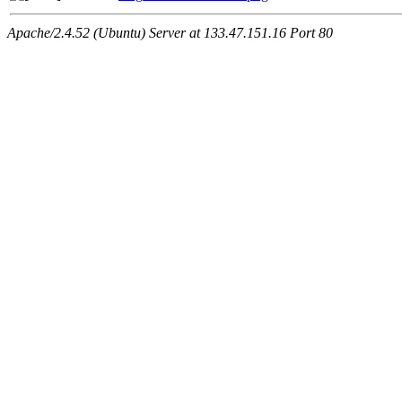
Apache/2.4.52 (Ubuntu) Server at 133.47.151.16 Port 80