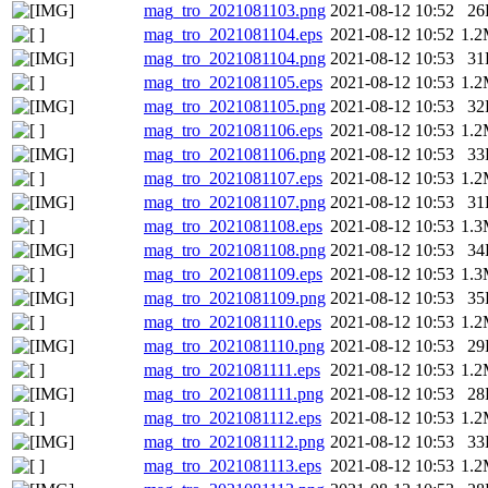
mag_tro_2021081103.png
2021-08-12 10:52
26
mag_tro_2021081104.eps
2021-08-12 10:52
1.
mag_tro_2021081104.png
2021-08-12 10:53
31
mag_tro_2021081105.eps
2021-08-12 10:53
1.
mag_tro_2021081105.png
2021-08-12 10:53
32
mag_tro_2021081106.eps
2021-08-12 10:53
1.
mag_tro_2021081106.png
2021-08-12 10:53
33
mag_tro_2021081107.eps
2021-08-12 10:53
1.
mag_tro_2021081107.png
2021-08-12 10:53
31
mag_tro_2021081108.eps
2021-08-12 10:53
1.
mag_tro_2021081108.png
2021-08-12 10:53
34
mag_tro_2021081109.eps
2021-08-12 10:53
1.
mag_tro_2021081109.png
2021-08-12 10:53
35
mag_tro_2021081110.eps
2021-08-12 10:53
1.
mag_tro_2021081110.png
2021-08-12 10:53
29
mag_tro_2021081111.eps
2021-08-12 10:53
1.
mag_tro_2021081111.png
2021-08-12 10:53
28
mag_tro_2021081112.eps
2021-08-12 10:53
1.
mag_tro_2021081112.png
2021-08-12 10:53
33
mag_tro_2021081113.eps
2021-08-12 10:53
1.