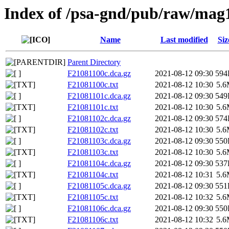
Index of /psa-gnd/pub/raw/mag
Name
Last modified
Siz
Parent Directory
F21081100c.dca.gz
2021-08-12 09:30
594
F21081100c.txt
2021-08-12 10:30
5.
F21081101c.dca.gz
2021-08-12 09:30
549
F21081101c.txt
2021-08-12 10:30
5.
F21081102c.dca.gz
2021-08-12 09:30
574
F21081102c.txt
2021-08-12 10:30
5.
F21081103c.dca.gz
2021-08-12 09:30
550
F21081103c.txt
2021-08-12 10:30
5.
F21081104c.dca.gz
2021-08-12 09:30
537
F21081104c.txt
2021-08-12 10:31
5.
F21081105c.dca.gz
2021-08-12 09:30
551
F21081105c.txt
2021-08-12 10:32
5.
F21081106c.dca.gz
2021-08-12 09:30
550
F21081106c.txt
2021-08-12 10:32
5.