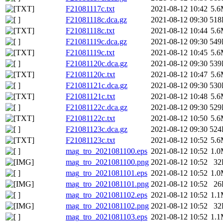
F21081117c.txt
2021-08-12 10:42
5.
F21081118c.dca.gz
2021-08-12 09:30
518
F21081118c.txt
2021-08-12 10:44
5.
F21081119c.dca.gz
2021-08-12 09:30
549
F21081119c.txt
2021-08-12 10:45
5.
F21081120c.dca.gz
2021-08-12 09:30
539
F21081120c.txt
2021-08-12 10:47
5.
F21081121c.dca.gz
2021-08-12 09:30
530
F21081121c.txt
2021-08-12 10:48
5.
F21081122c.dca.gz
2021-08-12 09:30
529
F21081122c.txt
2021-08-12 10:50
5.
F21081123c.dca.gz
2021-08-12 09:30
524
F21081123c.txt
2021-08-12 10:52
5.
mag_tro_2021081100.eps
2021-08-12 10:52
1.
mag_tro_2021081100.png
2021-08-12 10:52
32
mag_tro_2021081101.eps
2021-08-12 10:52
1.
mag_tro_2021081101.png
2021-08-12 10:52
26
mag_tro_2021081102.eps
2021-08-12 10:52
1.
mag_tro_2021081102.png
2021-08-12 10:52
32
mag_tro_2021081103.eps
2021-08-12 10:52
1.