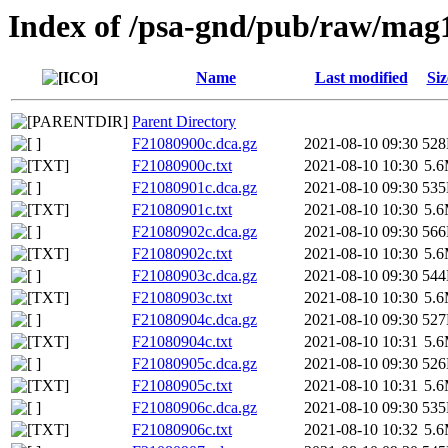
Index of /psa-gnd/pub/raw/mag
Name
Last modified
Siz
Parent Directory
F21080900c.dca.gz
2021-08-10 09:30
52
F21080900c.txt
2021-08-10 10:30
5.
F21080901c.dca.gz
2021-08-10 09:30
53
F21080901c.txt
2021-08-10 10:30
5.
F21080902c.dca.gz
2021-08-10 09:30
56
F21080902c.txt
2021-08-10 10:30
5.
F21080903c.dca.gz
2021-08-10 09:30
54
F21080903c.txt
2021-08-10 10:30
5.
F21080904c.dca.gz
2021-08-10 09:30
52
F21080904c.txt
2021-08-10 10:31
5.
F21080905c.dca.gz
2021-08-10 09:30
52
F21080905c.txt
2021-08-10 10:31
5.
F21080906c.dca.gz
2021-08-10 09:30
53
F21080906c.txt
2021-08-10 10:32
5.