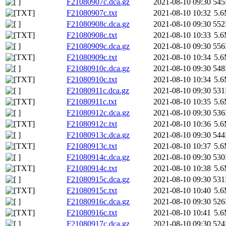
F21080907c.dca.gz
2021-08-10 09:30
54
F21080907c.txt
2021-08-10 10:32
5.
F21080908c.dca.gz
2021-08-10 09:30
55
F21080908c.txt
2021-08-10 10:33
5.
F21080909c.dca.gz
2021-08-10 09:30
55
F21080909c.txt
2021-08-10 10:34
5.
F21080910c.dca.gz
2021-08-10 09:30
54
F21080910c.txt
2021-08-10 10:34
5.
F21080911c.dca.gz
2021-08-10 09:30
53
F21080911c.txt
2021-08-10 10:35
5.
F21080912c.dca.gz
2021-08-10 09:30
53
F21080912c.txt
2021-08-10 10:36
5.
F21080913c.dca.gz
2021-08-10 09:30
54
F21080913c.txt
2021-08-10 10:37
5.
F21080914c.dca.gz
2021-08-10 09:30
53
F21080914c.txt
2021-08-10 10:38
5.
F21080915c.dca.gz
2021-08-10 09:30
53
F21080915c.txt
2021-08-10 10:40
5.
F21080916c.dca.gz
2021-08-10 09:30
52
F21080916c.txt
2021-08-10 10:41
5.
F21080917c.dca.gz
2021-08-10 09:30
52