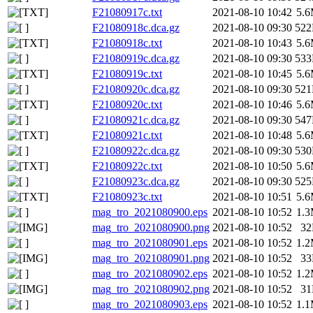
F21080917c.txt
2021-08-10 10:42
5.
F21080918c.dca.gz
2021-08-10 09:30
52
F21080918c.txt
2021-08-10 10:43
5.
F21080919c.dca.gz
2021-08-10 09:30
53
F21080919c.txt
2021-08-10 10:45
5.
F21080920c.dca.gz
2021-08-10 09:30
52
F21080920c.txt
2021-08-10 10:46
5.
F21080921c.dca.gz
2021-08-10 09:30
54
F21080921c.txt
2021-08-10 10:48
5.
F21080922c.dca.gz
2021-08-10 09:30
53
F21080922c.txt
2021-08-10 10:50
5.
F21080923c.dca.gz
2021-08-10 09:30
52
F21080923c.txt
2021-08-10 10:51
5.
mag_tro_2021080900.eps
2021-08-10 10:52
1.
mag_tro_2021080900.png
2021-08-10 10:52
3
mag_tro_2021080901.eps
2021-08-10 10:52
1.
mag_tro_2021080901.png
2021-08-10 10:52
3
mag_tro_2021080902.eps
2021-08-10 10:52
1.
mag_tro_2021080902.png
2021-08-10 10:52
3
mag_tro_2021080903.eps
2021-08-10 10:52
1.