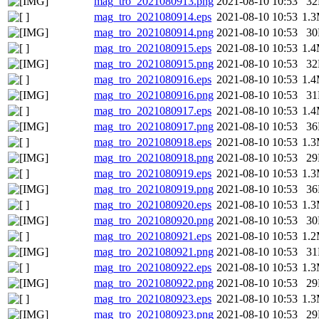
mag_tro_2021080913.png
2021-08-10 10:53
3
mag_tro_2021080914.eps
2021-08-10 10:53
1.
mag_tro_2021080914.png
2021-08-10 10:53
3
mag_tro_2021080915.eps
2021-08-10 10:53
1.
mag_tro_2021080915.png
2021-08-10 10:53
3
mag_tro_2021080916.eps
2021-08-10 10:53
1.
mag_tro_2021080916.png
2021-08-10 10:53
3
mag_tro_2021080917.eps
2021-08-10 10:53
1.
mag_tro_2021080917.png
2021-08-10 10:53
3
mag_tro_2021080918.eps
2021-08-10 10:53
1.
mag_tro_2021080918.png
2021-08-10 10:53
2
mag_tro_2021080919.eps
2021-08-10 10:53
1.
mag_tro_2021080919.png
2021-08-10 10:53
3
mag_tro_2021080920.eps
2021-08-10 10:53
1.
mag_tro_2021080920.png
2021-08-10 10:53
3
mag_tro_2021080921.eps
2021-08-10 10:53
1.
mag_tro_2021080921.png
2021-08-10 10:53
3
mag_tro_2021080922.eps
2021-08-10 10:53
1.
mag_tro_2021080922.png
2021-08-10 10:53
2
mag_tro_2021080923.eps
2021-08-10 10:53
1.
mag_tro_2021080923.png
2021-08-10 10:53
2