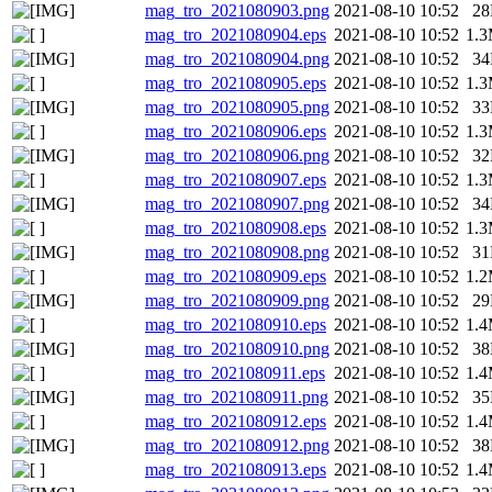
mag_tro_2021080903.png
2021-08-10 10:52
2
mag_tro_2021080904.eps
2021-08-10 10:52
1.
mag_tro_2021080904.png
2021-08-10 10:52
3
mag_tro_2021080905.eps
2021-08-10 10:52
1.
mag_tro_2021080905.png
2021-08-10 10:52
3
mag_tro_2021080906.eps
2021-08-10 10:52
1.
mag_tro_2021080906.png
2021-08-10 10:52
3
mag_tro_2021080907.eps
2021-08-10 10:52
1.
mag_tro_2021080907.png
2021-08-10 10:52
3
mag_tro_2021080908.eps
2021-08-10 10:52
1.
mag_tro_2021080908.png
2021-08-10 10:52
3
mag_tro_2021080909.eps
2021-08-10 10:52
1.
mag_tro_2021080909.png
2021-08-10 10:52
2
mag_tro_2021080910.eps
2021-08-10 10:52
1.
mag_tro_2021080910.png
2021-08-10 10:52
3
mag_tro_2021080911.eps
2021-08-10 10:52
1.
mag_tro_2021080911.png
2021-08-10 10:52
3
mag_tro_2021080912.eps
2021-08-10 10:52
1.
mag_tro_2021080912.png
2021-08-10 10:52
3
mag_tro_2021080913.eps
2021-08-10 10:52
1.