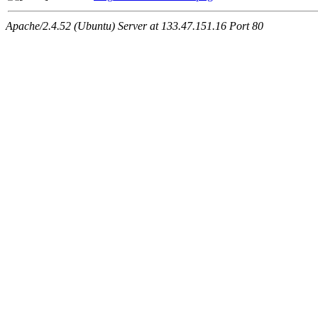
Apache/2.4.52 (Ubuntu) Server at 133.47.151.16 Port 80