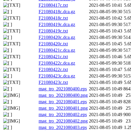
F21080417c.txt
2021-08-05 10:41
5.
F21080418c.dca.gz
2021-08-05 09:30
51
F21080418c.txt
2021-08-05 10:42
5.
F21080419c.dca.gz
2021-08-05 09:30
51
F21080419c.txt
2021-08-05 10:43
5.
F21080420c.dca.gz
2021-08-05 09:30
51
F21080420c.txt
2021-08-05 10:45
5.
F21080421c.dca.gz
2021-08-05 09:30
51
F21080421c.txt
2021-08-05 10:46
5.
F21080422c.dca.gz
2021-08-05 09:30
51
F21080422c.txt
2021-08-05 10:47
5.
F21080423c.dca.gz
2021-08-05 09:30
51
F21080423c.txt
2021-08-05 10:49
5.
mag_tro_2021080400.eps
2021-08-05 10:49
86
mag_tro_2021080400.png
2021-08-05 10:49
2
mag_tro_2021080401.eps
2021-08-05 10:49
82
mag_tro_2021080401.png
2021-08-05 10:49
2
mag_tro_2021080402.eps
2021-08-05 10:49
90
mag_tro_2021080402.png
2021-08-05 10:49
2
mag_tro_2021080403.eps
2021-08-05 10:49
1.