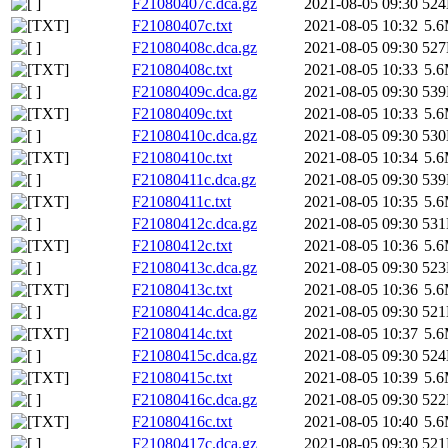
F21080407c.dca.gz
2021-08-05 09:30
52
F21080407c.txt
2021-08-05 10:32
5.
F21080408c.dca.gz
2021-08-05 09:30
52
F21080408c.txt
2021-08-05 10:33
5.
F21080409c.dca.gz
2021-08-05 09:30
53
F21080409c.txt
2021-08-05 10:33
5.
F21080410c.dca.gz
2021-08-05 09:30
53
F21080410c.txt
2021-08-05 10:34
5.
F21080411c.dca.gz
2021-08-05 09:30
53
F21080411c.txt
2021-08-05 10:35
5.
F21080412c.dca.gz
2021-08-05 09:30
53
F21080412c.txt
2021-08-05 10:36
5.
F21080413c.dca.gz
2021-08-05 09:30
52
F21080413c.txt
2021-08-05 10:36
5.
F21080414c.dca.gz
2021-08-05 09:30
52
F21080414c.txt
2021-08-05 10:37
5.
F21080415c.dca.gz
2021-08-05 09:30
52
F21080415c.txt
2021-08-05 10:39
5.
F21080416c.dca.gz
2021-08-05 09:30
52
F21080416c.txt
2021-08-05 10:40
5.
F21080417c.dca.gz
2021-08-05 09:30
52