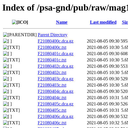
Index of /psa-gnd/pub/raw/mag
Name
Last modified
Siz
Parent Directory
F21080400c.dca.gz
2021-08-05 09:30
59
F21080400c.txt
2021-08-05 10:30
5.
F21080401c.dca.gz
2021-08-05 09:30
60
F21080401c.txt
2021-08-05 10:30
5.
F21080402c.dca.gz
2021-08-05 09:30
55
F21080402c.txt
2021-08-05 10:30
5.
F21080403c.dca.gz
2021-08-05 09:30
52
F21080403c.txt
2021-08-05 10:30
5.
F21080404c.dca.gz
2021-08-05 09:30
52
F21080404c.txt
2021-08-05 10:31
5.
F21080405c.dca.gz
2021-08-05 09:30
52
F21080405c.txt
2021-08-05 10:31
5.
F21080406c.dca.gz
2021-08-05 09:30
53
F21080406c.txt
2021-08-05 10:32
5.