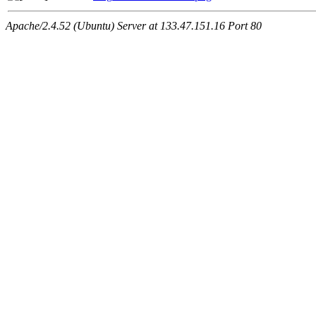
Apache/2.4.52 (Ubuntu) Server at 133.47.151.16 Port 80