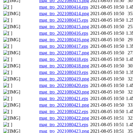
mag_tro_2021080413.png
2021-08-05 10:50
3
mag_tro_2021080414.eps
2021-08-05 10:50
1.
mag_tro_2021080414.png
2021-08-05 10:50
3
mag_tro_2021080415.eps
2021-08-05 10:50
1.
mag_tro_2021080415.png
2021-08-05 10:50
2
mag_tro_2021080416.eps
2021-08-05 10:50
1.
mag_tro_2021080416.png
2021-08-05 10:50
2
mag_tro_2021080417.eps
2021-08-05 10:50
1.
mag_tro_2021080417.png
2021-08-05 10:50
2
mag_tro_2021080418.eps
2021-08-05 10:50
1.
mag_tro_2021080418.png
2021-08-05 10:50
3
mag_tro_2021080419.eps
2021-08-05 10:50
1.
mag_tro_2021080419.png
2021-08-05 10:50
3
mag_tro_2021080420.eps
2021-08-05 10:50
1.
mag_tro_2021080420.png
2021-08-05 10:50
3
mag_tro_2021080421.eps
2021-08-05 10:50
1.
mag_tro_2021080421.png
2021-08-05 10:50
3
mag_tro_2021080422.eps
2021-08-05 10:50
1.
mag_tro_2021080422.png
2021-08-05 10:51
3
mag_tro_2021080423.eps
2021-08-05 10:51
1.
mag_tro_2021080423.png
2021-08-05 10:51
3