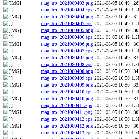
mag_tro_2021080403.png
2021-08-05 10:49
2
mag_tro_2021080404.eps
2021-08-05 10:49
1.
mag_tro_2021080404.png
2021-08-05 10:49
3
mag_tro_2021080405.eps
2021-08-05 10:49
1.
mag_tro_2021080405.png
2021-08-05 10:49
3
mag_tro_2021080406.eps
2021-08-05 10:49
1.
mag_tro_2021080406.png
2021-08-05 10:49
3
mag_tro_2021080407.eps
2021-08-05 10:49
1.
mag_tro_2021080407.png
2021-08-05 10:49
3
mag_tro_2021080408.eps
2021-08-05 10:50
1.
mag_tro_2021080408.png
2021-08-05 10:50
3
mag_tro_2021080409.eps
2021-08-05 10:50
1.
mag_tro_2021080409.png
2021-08-05 10:50
3
mag_tro_2021080410.eps
2021-08-05 10:50
1.
mag_tro_2021080410.png
2021-08-05 10:50
3
mag_tro_2021080411.eps
2021-08-05 10:50
1.
mag_tro_2021080411.png
2021-08-05 10:50
3
mag_tro_2021080412.eps
2021-08-05 10:50
1.
mag_tro_2021080412.png
2021-08-05 10:50
3
mag_tro_2021080413.eps
2021-08-05 10:50
1.