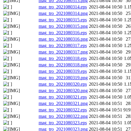
mag_tro_2021080313.png
2021-08-04 10:50
3
mag_tro_2021080314.eps
2021-08-04 10:50
1.
mag_tro_2021080314.png
2021-08-04 10:50
2
mag_tro_2021080315.eps
2021-08-04 10:50
1.
mag_tro_2021080315.png
2021-08-04 10:50
2
mag_tro_2021080316.eps
2021-08-04 10:50
1.
mag_tro_2021080316.png
2021-08-04 10:50
2
mag_tro_2021080317.eps
2021-08-04 10:50
1.
mag_tro_2021080317.png
2021-08-04 10:50
2
mag_tro_2021080318.eps
2021-08-04 10:50
1.
mag_tro_2021080318.png
2021-08-04 10:50
2
mag_tro_2021080319.eps
2021-08-04 10:50
1.
mag_tro_2021080319.png
2021-08-04 10:50
3
mag_tro_2021080320.eps
2021-08-04 10:50
1.
mag_tro_2021080320.png
2021-08-04 10:50
2
mag_tro_2021080321.eps
2021-08-04 10:50
1.
mag_tro_2021080321.png
2021-08-04 10:51
2
mag_tro_2021080322.eps
2021-08-04 10:51
91
mag_tro_2021080322.png
2021-08-04 10:51
2
mag_tro_2021080323.eps
2021-08-04 10:51
1.
mag_tro_2021080323.png
2021-08-04 10:51
2