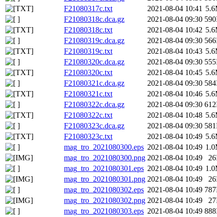
F21080317c.txt
2021-08-04 10:41
5.
F21080318c.dca.gz
2021-08-04 09:30
59
F21080318c.txt
2021-08-04 10:42
5.
F21080319c.dca.gz
2021-08-04 09:30
56
F21080319c.txt
2021-08-04 10:43
5.
F21080320c.dca.gz
2021-08-04 09:30
55
F21080320c.txt
2021-08-04 10:45
5.
F21080321c.dca.gz
2021-08-04 09:30
58
F21080321c.txt
2021-08-04 10:46
5.
F21080322c.dca.gz
2021-08-04 09:30
61
F21080322c.txt
2021-08-04 10:48
5.
F21080323c.dca.gz
2021-08-04 09:30
58
F21080323c.txt
2021-08-04 10:49
5.
mag_tro_2021080300.eps
2021-08-04 10:49
1.
mag_tro_2021080300.png
2021-08-04 10:49
2
mag_tro_2021080301.eps
2021-08-04 10:49
1.
mag_tro_2021080301.png
2021-08-04 10:49
2
mag_tro_2021080302.eps
2021-08-04 10:49
78
mag_tro_2021080302.png
2021-08-04 10:49
2
mag_tro_2021080303.eps
2021-08-04 10:49
88