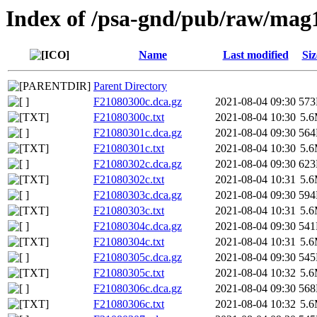
Index of /psa-gnd/pub/raw/mag
Name
Last modified
Siz
Parent Directory
F21080300c.dca.gz
2021-08-04 09:30
57
F21080300c.txt
2021-08-04 10:30
5.
F21080301c.dca.gz
2021-08-04 09:30
56
F21080301c.txt
2021-08-04 10:30
5.
F21080302c.dca.gz
2021-08-04 09:30
62
F21080302c.txt
2021-08-04 10:31
5.
F21080303c.dca.gz
2021-08-04 09:30
59
F21080303c.txt
2021-08-04 10:31
5.
F21080304c.dca.gz
2021-08-04 09:30
54
F21080304c.txt
2021-08-04 10:31
5.
F21080305c.dca.gz
2021-08-04 09:30
54
F21080305c.txt
2021-08-04 10:32
5.
F21080306c.dca.gz
2021-08-04 09:30
56
F21080306c.txt
2021-08-04 10:32
5.