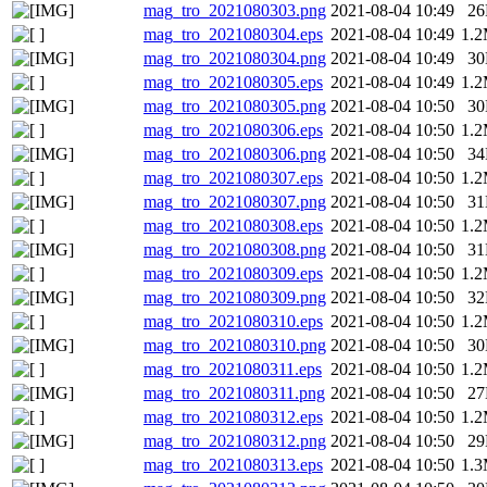
mag_tro_2021080303.png
2021-08-04 10:49
2
mag_tro_2021080304.eps
2021-08-04 10:49
1.
mag_tro_2021080304.png
2021-08-04 10:49
3
mag_tro_2021080305.eps
2021-08-04 10:49
1.
mag_tro_2021080305.png
2021-08-04 10:50
3
mag_tro_2021080306.eps
2021-08-04 10:50
1.
mag_tro_2021080306.png
2021-08-04 10:50
3
mag_tro_2021080307.eps
2021-08-04 10:50
1.
mag_tro_2021080307.png
2021-08-04 10:50
3
mag_tro_2021080308.eps
2021-08-04 10:50
1.
mag_tro_2021080308.png
2021-08-04 10:50
3
mag_tro_2021080309.eps
2021-08-04 10:50
1.
mag_tro_2021080309.png
2021-08-04 10:50
3
mag_tro_2021080310.eps
2021-08-04 10:50
1.
mag_tro_2021080310.png
2021-08-04 10:50
3
mag_tro_2021080311.eps
2021-08-04 10:50
1.
mag_tro_2021080311.png
2021-08-04 10:50
2
mag_tro_2021080312.eps
2021-08-04 10:50
1.
mag_tro_2021080312.png
2021-08-04 10:50
2
mag_tro_2021080313.eps
2021-08-04 10:50
1.