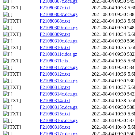
F21080307c.dca.gz
2021-08-04 09:30
54
F21080307c.txt
2021-08-04 10:33
5.
F21080308c.dca.gz
2021-08-04 09:30
53
F21080308c.txt
2021-08-04 10:33
5.
F21080309c.dca.gz
2021-08-04 09:30
54
F21080309c.txt
2021-08-04 10:34
5.
F21080310c.dca.gz
2021-08-04 09:30
53
F21080310c.txt
2021-08-04 10:35
5.
F21080311c.dca.gz
2021-08-04 09:30
53
F21080311c.txt
2021-08-04 10:35
5.
F21080312c.dca.gz
2021-08-04 09:30
53
F21080312c.txt
2021-08-04 10:36
5.
F21080313c.dca.gz
2021-08-04 09:30
53
F21080313c.txt
2021-08-04 10:37
5.
F21080314c.dca.gz
2021-08-04 09:30
54
F21080314c.txt
2021-08-04 10:38
5.
F21080315c.dca.gz
2021-08-04 09:30
53
F21080315c.txt
2021-08-04 10:39
5.
F21080316c.dca.gz
2021-08-04 09:30
53
F21080316c.txt
2021-08-04 10:40
5.
F21080317c.dca.gz
2021-08-04 09:30
55