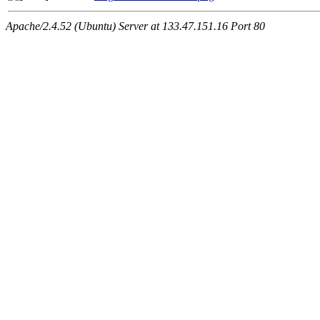
Apache/2.4.52 (Ubuntu) Server at 133.47.151.16 Port 80