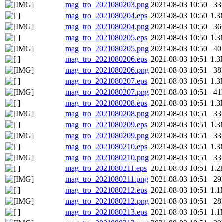
mag_tro_2021080203.png
2021-08-03 10:50
3
mag_tro_2021080204.eps
2021-08-03 10:50
1.
mag_tro_2021080204.png
2021-08-03 10:50
3
mag_tro_2021080205.eps
2021-08-03 10:50
1.
mag_tro_2021080205.png
2021-08-03 10:50
4
mag_tro_2021080206.eps
2021-08-03 10:51
1.
mag_tro_2021080206.png
2021-08-03 10:51
3
mag_tro_2021080207.eps
2021-08-03 10:51
1.
mag_tro_2021080207.png
2021-08-03 10:51
4
mag_tro_2021080208.eps
2021-08-03 10:51
1.
mag_tro_2021080208.png
2021-08-03 10:51
3
mag_tro_2021080209.eps
2021-08-03 10:51
1.
mag_tro_2021080209.png
2021-08-03 10:51
3
mag_tro_2021080210.eps
2021-08-03 10:51
1.
mag_tro_2021080210.png
2021-08-03 10:51
3
mag_tro_2021080211.eps
2021-08-03 10:51
1.
mag_tro_2021080211.png
2021-08-03 10:51
2
mag_tro_2021080212.eps
2021-08-03 10:51
1.
mag_tro_2021080212.png
2021-08-03 10:51
2
mag_tro_2021080213.eps
2021-08-03 10:51
1.