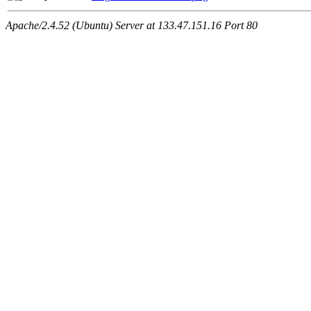
Apache/2.4.52 (Ubuntu) Server at 133.47.151.16 Port 80