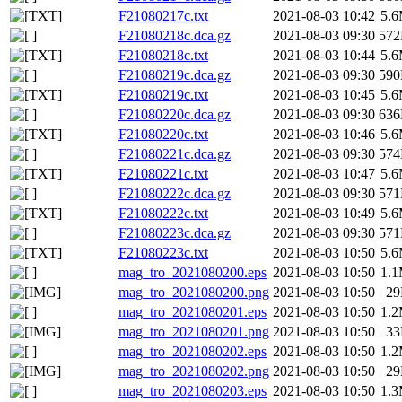
F21080217c.txt
2021-08-03 10:42
5.
F21080218c.dca.gz
2021-08-03 09:30
57
F21080218c.txt
2021-08-03 10:44
5.
F21080219c.dca.gz
2021-08-03 09:30
59
F21080219c.txt
2021-08-03 10:45
5.
F21080220c.dca.gz
2021-08-03 09:30
63
F21080220c.txt
2021-08-03 10:46
5.
F21080221c.dca.gz
2021-08-03 09:30
57
F21080221c.txt
2021-08-03 10:47
5.
F21080222c.dca.gz
2021-08-03 09:30
57
F21080222c.txt
2021-08-03 10:49
5.
F21080223c.dca.gz
2021-08-03 09:30
57
F21080223c.txt
2021-08-03 10:50
5.
mag_tro_2021080200.eps
2021-08-03 10:50
1.
mag_tro_2021080200.png
2021-08-03 10:50
2
mag_tro_2021080201.eps
2021-08-03 10:50
1.
mag_tro_2021080201.png
2021-08-03 10:50
3
mag_tro_2021080202.eps
2021-08-03 10:50
1.
mag_tro_2021080202.png
2021-08-03 10:50
2
mag_tro_2021080203.eps
2021-08-03 10:50
1.