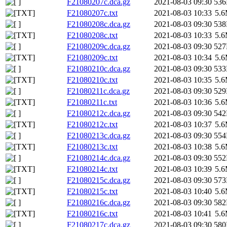
F21080207c.dca.gz
2021-08-03 09:30
53
F21080207c.txt
2021-08-03 10:33
5.
F21080208c.dca.gz
2021-08-03 09:30
53
F21080208c.txt
2021-08-03 10:33
5.
F21080209c.dca.gz
2021-08-03 09:30
52
F21080209c.txt
2021-08-03 10:34
5.
F21080210c.dca.gz
2021-08-03 09:30
53
F21080210c.txt
2021-08-03 10:35
5.
F21080211c.dca.gz
2021-08-03 09:30
52
F21080211c.txt
2021-08-03 10:36
5.
F21080212c.dca.gz
2021-08-03 09:30
54
F21080212c.txt
2021-08-03 10:37
5.
F21080213c.dca.gz
2021-08-03 09:30
55
F21080213c.txt
2021-08-03 10:38
5.
F21080214c.dca.gz
2021-08-03 09:30
55
F21080214c.txt
2021-08-03 10:39
5.
F21080215c.dca.gz
2021-08-03 09:30
57
F21080215c.txt
2021-08-03 10:40
5.
F21080216c.dca.gz
2021-08-03 09:30
58
F21080216c.txt
2021-08-03 10:41
5.
F21080217c.dca.gz
2021-08-03 09:30
58