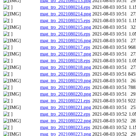
mag_tro_2021080213.png
2021-08-03 10:51
2
mag_tro_2021080214.eps
2021-08-03 10:51
1.
mag_tro_2021080214.png
2021-08-03 10:51
2
mag_tro_2021080215.eps
2021-08-03 10:51
1.
mag_tro_2021080215.png
2021-08-03 10:51
3
mag_tro_2021080216.eps
2021-08-03 10:51
1.
mag_tro_2021080216.png
2021-08-03 10:51
2
mag_tro_2021080217.eps
2021-08-03 10:51
96
mag_tro_2021080217.png
2021-08-03 10:51
2
mag_tro_2021080218.eps
2021-08-03 10:51
1.
mag_tro_2021080218.png
2021-08-03 10:51
2
mag_tro_2021080219.eps
2021-08-03 10:51
84
mag_tro_2021080219.png
2021-08-03 10:51
2
mag_tro_2021080220.eps
2021-08-03 10:51
78
mag_tro_2021080220.png
2021-08-03 10:51
2
mag_tro_2021080221.eps
2021-08-03 10:51
92
mag_tro_2021080221.png
2021-08-03 10:51
2
mag_tro_2021080222.eps
2021-08-03 10:52
1.
mag_tro_2021080222.png
2021-08-03 10:52
2
mag_tro_2021080223.eps
2021-08-03 10:52
1.
mag_tro_2021080223.png
2021-08-03 10:52
2