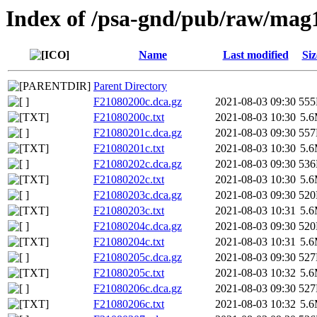
Index of /psa-gnd/pub/raw/mag
Name
Last modified
Siz
Parent Directory
F21080200c.dca.gz
2021-08-03 09:30
55
F21080200c.txt
2021-08-03 10:30
5.
F21080201c.dca.gz
2021-08-03 09:30
55
F21080201c.txt
2021-08-03 10:30
5.
F21080202c.dca.gz
2021-08-03 09:30
53
F21080202c.txt
2021-08-03 10:30
5.
F21080203c.dca.gz
2021-08-03 09:30
52
F21080203c.txt
2021-08-03 10:31
5.
F21080204c.dca.gz
2021-08-03 09:30
52
F21080204c.txt
2021-08-03 10:31
5.
F21080205c.dca.gz
2021-08-03 09:30
52
F21080205c.txt
2021-08-03 10:32
5.
F21080206c.dca.gz
2021-08-03 09:30
52
F21080206c.txt
2021-08-03 10:32
5.