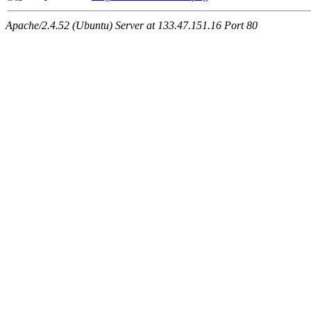
Apache/2.4.52 (Ubuntu) Server at 133.47.151.16 Port 80