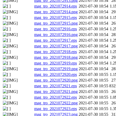
mag_tro_2021072913.png
2021-07-30 10:54
2
mag_tro_2021072914.eps
2021-07-30 10:54
1.
mag_tro_2021072914.png
2021-07-30 10:54
2
mag_tro_2021072915.eps
2021-07-30 10:54
1.
mag_tro_2021072915.png
2021-07-30 10:54
2
mag_tro_2021072916.eps
2021-07-30 10:54
1.
mag_tro_2021072916.png
2021-07-30 10:54
2
mag_tro_2021072917.eps
2021-07-30 10:54
1.
mag_tro_2021072917.png
2021-07-30 10:54
2
mag_tro_2021072918.eps
2021-07-30 10:54
1.
mag_tro_2021072918.png
2021-07-30 10:54
2
mag_tro_2021072919.eps
2021-07-30 10:54
1.
mag_tro_2021072919.png
2021-07-30 10:54
2
mag_tro_2021072920.eps
2021-07-30 10:55
1.
mag_tro_2021072920.png
2021-07-30 10:55
2
mag_tro_2021072921.eps
2021-07-30 10:55
83
mag_tro_2021072921.png
2021-07-30 10:55
2
mag_tro_2021072922.eps
2021-07-30 10:55
1.
mag_tro_2021072922.png
2021-07-30 10:55
2
mag_tro_2021072923.eps
2021-07-30 10:55
1.
mag_tro_2021072923.png
2021-07-30 10:55
3