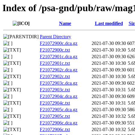
Index of /psa-gnd/pub/raw/mag
Name
Last modified
Siz
Parent Directory
F21072900c.dca.gz
2021-07-30 09:30
60
F21072900c.txt
2021-07-30 10:30
5.
F21072901c.dca.gz
2021-07-30 09:30
62
F21072901c.txt
2021-07-30 10:30
5.
F21072902c.dca.gz
2021-07-30 09:30
60
F21072902c.txt
2021-07-30 10:30
5.
F21072903c.dca.gz
2021-07-30 09:30
60
F21072903c.txt
2021-07-30 10:31
5.
F21072904c.dca.gz
2021-07-30 09:30
60
F21072904c.txt
2021-07-30 10:31
5.
F21072905c.dca.gz
2021-07-30 09:30
58
F21072905c.txt
2021-07-30 10:32
5.
F21072906c.dca.gz
2021-07-30 09:30
55
F21072906c.txt
2021-07-30 10:32
5.