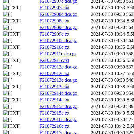
F21072907c.dca.gz
2021-07-30 09:30
55
F21072907c.txt
2021-07-30 10:33
5.
F21072908c.dca.gz
2021-07-30 09:30
56
F21072908c.txt
2021-07-30 10:34
5.
F21072909c.dca.gz
2021-07-30 09:30
56
F21072909c.txt
2021-07-30 10:34
5.
F21072910c.dca.gz
2021-07-30 09:30
56
F21072910c.txt
2021-07-30 10:35
5.
F21072911c.dca.gz
2021-07-30 09:30
55
F21072911c.txt
2021-07-30 10:36
5.
F21072912c.dca.gz
2021-07-30 09:30
53
F21072912c.txt
2021-07-30 10:37
5.
F21072913c.dca.gz
2021-07-30 09:30
54
F21072913c.txt
2021-07-30 10:38
5.
F21072914c.dca.gz
2021-07-30 09:30
55
F21072914c.txt
2021-07-30 10:39
5.
F21072915c.dca.gz
2021-07-30 09:30
53
F21072915c.txt
2021-07-30 10:40
5.
F21072916c.dca.gz
2021-07-30 09:30
52
F21072916c.txt
2021-07-30 10:42
5.
F21072917c.dca.gz
2021-07-30 09:30
52