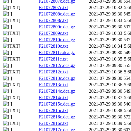
F21072807c.dca.gz
2021-07-29 09:30
55
F21072807c.txt
2021-07-29 10:32
5.
F21072808c.dca.gz
2021-07-29 09:30
54
F21072808c.txt
2021-07-29 10:33
5.
F21072809c.dca.gz
2021-07-29 09:30
53
F21072809c.txt
2021-07-29 10:33
5.
F21072810c.dca.gz
2021-07-29 09:30
53
F21072810c.txt
2021-07-29 10:34
5.
F21072811c.dca.gz
2021-07-29 09:30
54
F21072811c.txt
2021-07-29 10:35
5.
F21072812c.dca.gz
2021-07-29 09:30
55
F21072812c.txt
2021-07-29 10:36
5.
F21072813c.dca.gz
2021-07-29 09:30
55
F21072813c.txt
2021-07-29 10:36
5.
F21072814c.dca.gz
2021-07-29 09:30
54
F21072814c.txt
2021-07-29 10:37
5.
F21072815c.dca.gz
2021-07-29 09:30
54
F21072815c.txt
2021-07-29 10:38
5.
F21072816c.dca.gz
2021-07-29 09:30
57
F21072816c.txt
2021-07-29 10:39
5.
F21072817c.dca.gz
2021-07-29 09:30
60