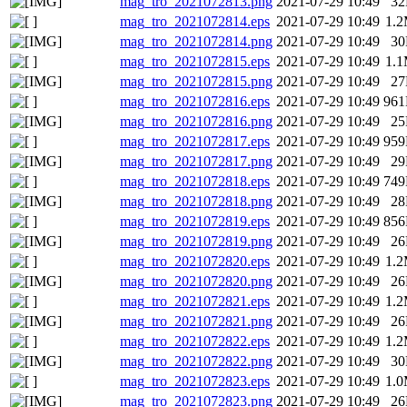
mag_tro_2021072813.png
2021-07-29 10:49
3
mag_tro_2021072814.eps
2021-07-29 10:49
1.
mag_tro_2021072814.png
2021-07-29 10:49
3
mag_tro_2021072815.eps
2021-07-29 10:49
1.
mag_tro_2021072815.png
2021-07-29 10:49
2
mag_tro_2021072816.eps
2021-07-29 10:49
96
mag_tro_2021072816.png
2021-07-29 10:49
2
mag_tro_2021072817.eps
2021-07-29 10:49
95
mag_tro_2021072817.png
2021-07-29 10:49
2
mag_tro_2021072818.eps
2021-07-29 10:49
74
mag_tro_2021072818.png
2021-07-29 10:49
2
mag_tro_2021072819.eps
2021-07-29 10:49
85
mag_tro_2021072819.png
2021-07-29 10:49
2
mag_tro_2021072820.eps
2021-07-29 10:49
1.
mag_tro_2021072820.png
2021-07-29 10:49
2
mag_tro_2021072821.eps
2021-07-29 10:49
1.
mag_tro_2021072821.png
2021-07-29 10:49
2
mag_tro_2021072822.eps
2021-07-29 10:49
1.
mag_tro_2021072822.png
2021-07-29 10:49
3
mag_tro_2021072823.eps
2021-07-29 10:49
1.
mag_tro_2021072823.png
2021-07-29 10:49
2