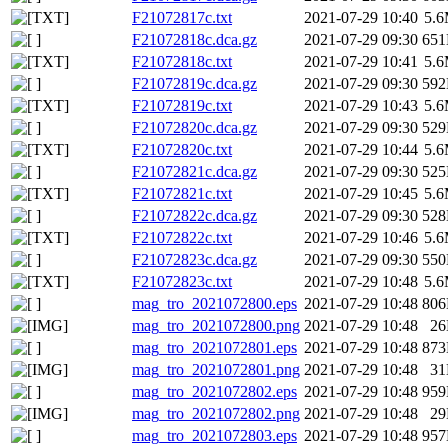
F21072817c.txt
2021-07-29 10:40
5.
F21072818c.dca.gz
2021-07-29 09:30
65
F21072818c.txt
2021-07-29 10:41
5.
F21072819c.dca.gz
2021-07-29 09:30
59
F21072819c.txt
2021-07-29 10:43
5.
F21072820c.dca.gz
2021-07-29 09:30
52
F21072820c.txt
2021-07-29 10:44
5.
F21072821c.dca.gz
2021-07-29 09:30
52
F21072821c.txt
2021-07-29 10:45
5.
F21072822c.dca.gz
2021-07-29 09:30
52
F21072822c.txt
2021-07-29 10:46
5.
F21072823c.dca.gz
2021-07-29 09:30
55
F21072823c.txt
2021-07-29 10:48
5.
mag_tro_2021072800.eps
2021-07-29 10:48
80
mag_tro_2021072800.png
2021-07-29 10:48
2
mag_tro_2021072801.eps
2021-07-29 10:48
87
mag_tro_2021072801.png
2021-07-29 10:48
3
mag_tro_2021072802.eps
2021-07-29 10:48
95
mag_tro_2021072802.png
2021-07-29 10:48
2
mag_tro_2021072803.eps
2021-07-29 10:48
95