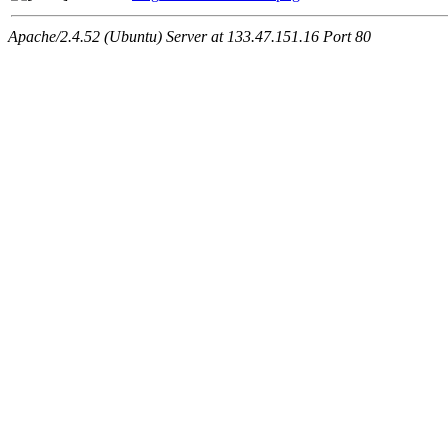
Apache/2.4.52 (Ubuntu) Server at 133.47.151.16 Port 80