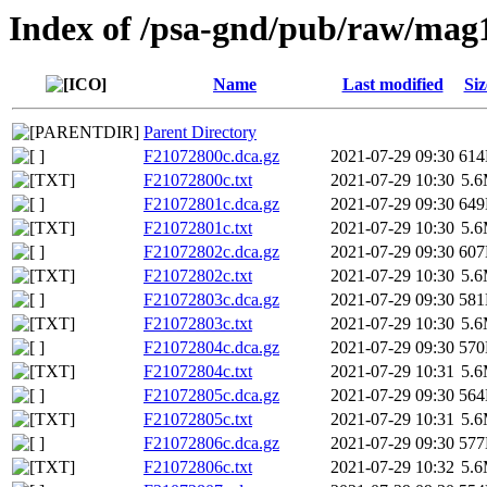
Index of /psa-gnd/pub/raw/mag
Name
Last modified
Siz
Parent Directory
F21072800c.dca.gz
2021-07-29 09:30
61
F21072800c.txt
2021-07-29 10:30
5.
F21072801c.dca.gz
2021-07-29 09:30
64
F21072801c.txt
2021-07-29 10:30
5.
F21072802c.dca.gz
2021-07-29 09:30
60
F21072802c.txt
2021-07-29 10:30
5.
F21072803c.dca.gz
2021-07-29 09:30
58
F21072803c.txt
2021-07-29 10:30
5.
F21072804c.dca.gz
2021-07-29 09:30
57
F21072804c.txt
2021-07-29 10:31
5.
F21072805c.dca.gz
2021-07-29 09:30
56
F21072805c.txt
2021-07-29 10:31
5.
F21072806c.dca.gz
2021-07-29 09:30
57
F21072806c.txt
2021-07-29 10:32
5.