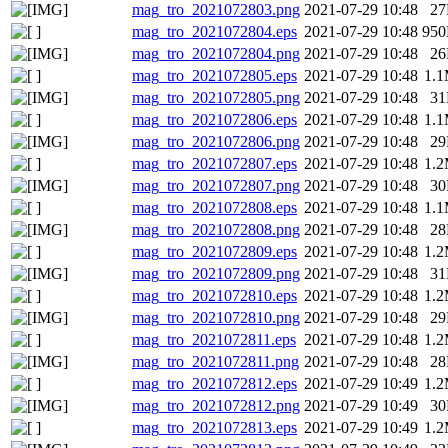
mag_tro_2021072803.png
2021-07-29 10:48
2
mag_tro_2021072804.eps
2021-07-29 10:48
95
mag_tro_2021072804.png
2021-07-29 10:48
2
mag_tro_2021072805.eps
2021-07-29 10:48
1.
mag_tro_2021072805.png
2021-07-29 10:48
3
mag_tro_2021072806.eps
2021-07-29 10:48
1.
mag_tro_2021072806.png
2021-07-29 10:48
2
mag_tro_2021072807.eps
2021-07-29 10:48
1.
mag_tro_2021072807.png
2021-07-29 10:48
3
mag_tro_2021072808.eps
2021-07-29 10:48
1.
mag_tro_2021072808.png
2021-07-29 10:48
2
mag_tro_2021072809.eps
2021-07-29 10:48
1.
mag_tro_2021072809.png
2021-07-29 10:48
3
mag_tro_2021072810.eps
2021-07-29 10:48
1.
mag_tro_2021072810.png
2021-07-29 10:48
2
mag_tro_2021072811.eps
2021-07-29 10:48
1.
mag_tro_2021072811.png
2021-07-29 10:48
2
mag_tro_2021072812.eps
2021-07-29 10:49
1.
mag_tro_2021072812.png
2021-07-29 10:49
3
mag_tro_2021072813.eps
2021-07-29 10:49
1.