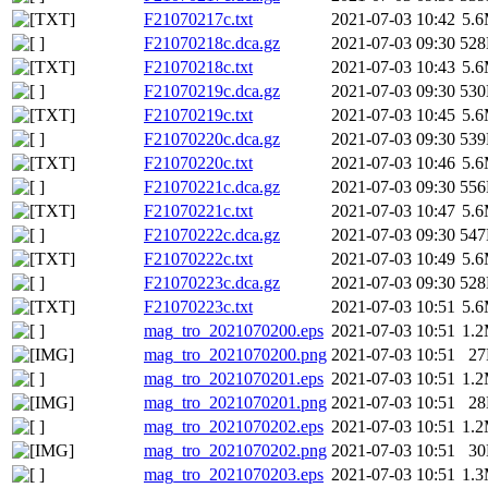
F21070217c.txt
2021-07-03 10:42
5.
F21070218c.dca.gz
2021-07-03 09:30
52
F21070218c.txt
2021-07-03 10:43
5.
F21070219c.dca.gz
2021-07-03 09:30
53
F21070219c.txt
2021-07-03 10:45
5.
F21070220c.dca.gz
2021-07-03 09:30
53
F21070220c.txt
2021-07-03 10:46
5.
F21070221c.dca.gz
2021-07-03 09:30
55
F21070221c.txt
2021-07-03 10:47
5.
F21070222c.dca.gz
2021-07-03 09:30
54
F21070222c.txt
2021-07-03 10:49
5.
F21070223c.dca.gz
2021-07-03 09:30
52
F21070223c.txt
2021-07-03 10:51
5.
mag_tro_2021070200.eps
2021-07-03 10:51
1.
mag_tro_2021070200.png
2021-07-03 10:51
2
mag_tro_2021070201.eps
2021-07-03 10:51
1.
mag_tro_2021070201.png
2021-07-03 10:51
2
mag_tro_2021070202.eps
2021-07-03 10:51
1.
mag_tro_2021070202.png
2021-07-03 10:51
3
mag_tro_2021070203.eps
2021-07-03 10:51
1.