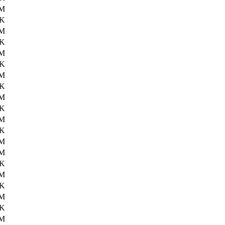
6M
8K
6M
0K
6M
9K
6M
6K
6M
7K
6M
8K
6M
2M
7K
2M
8K
2M
0K
3M