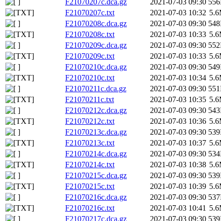
F21070207c.dca.gz
2021-07-03 09:30
55
F21070207c.txt
2021-07-03 10:32
5.
F21070208c.dca.gz
2021-07-03 09:30
54
F21070208c.txt
2021-07-03 10:33
5.
F21070209c.dca.gz
2021-07-03 09:30
55
F21070209c.txt
2021-07-03 10:33
5.
F21070210c.dca.gz
2021-07-03 09:30
54
F21070210c.txt
2021-07-03 10:34
5.
F21070211c.dca.gz
2021-07-03 09:30
55
F21070211c.txt
2021-07-03 10:35
5.
F21070212c.dca.gz
2021-07-03 09:30
54
F21070212c.txt
2021-07-03 10:36
5.
F21070213c.dca.gz
2021-07-03 09:30
53
F21070213c.txt
2021-07-03 10:37
5.
F21070214c.dca.gz
2021-07-03 09:30
53
F21070214c.txt
2021-07-03 10:38
5.
F21070215c.dca.gz
2021-07-03 09:30
53
F21070215c.txt
2021-07-03 10:39
5.
F21070216c.dca.gz
2021-07-03 09:30
53
F21070216c.txt
2021-07-03 10:41
5.
F21070217c.dca.gz
2021-07-03 09:30
53