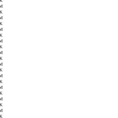
4K
3M
9K
1M
5K
2M
7K
2M
0K
2M
8K
3M
3K
2M
7K
1M
9K
2M
9K
3M
9K