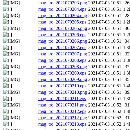
mag_tro_2021070203.png
2021-07-03 10:51
2
mag_tro_2021070204.eps
2021-07-03 10:51
1.
mag_tro_2021070204.png
2021-07-03 10:51
2
mag_tro_2021070205.eps
2021-07-03 10:51
1.
mag_tro_2021070205.png
2021-07-03 10:51
3
mag_tro_2021070206.eps
2021-07-03 10:51
1.
mag_tro_2021070206.png
2021-07-03 10:51
3
mag_tro_2021070207.eps
2021-07-03 10:51
1.
mag_tro_2021070207.png
2021-07-03 10:51
3
mag_tro_2021070208.eps
2021-07-03 10:51
1.
mag_tro_2021070208.png
2021-07-03 10:51
3
mag_tro_2021070209.eps
2021-07-03 10:51
1.
mag_tro_2021070209.png
2021-07-03 10:51
3
mag_tro_2021070210.eps
2021-07-03 10:51
1.
mag_tro_2021070210.png
2021-07-03 10:51
3
mag_tro_2021070211.eps
2021-07-03 10:51
1.
mag_tro_2021070211.png
2021-07-03 10:52
3
mag_tro_2021070212.eps
2021-07-03 10:52
1.
mag_tro_2021070212.png
2021-07-03 10:52
3
mag_tro_2021070213.eps
2021-07-03 10:52
1.