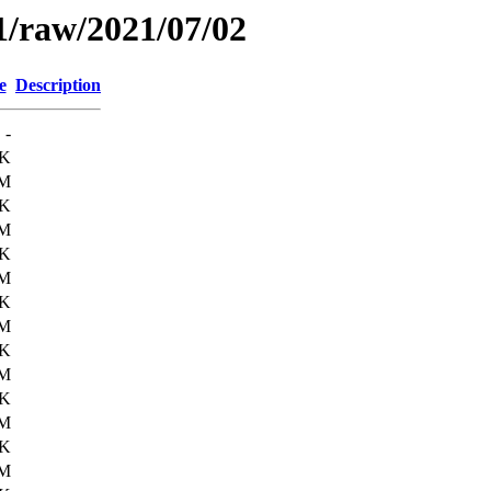
1/raw/2021/07/02
e
Description
-
0K
6M
6K
6M
7K
6M
5K
6M
0K
6M
3K
6M
1K
6M