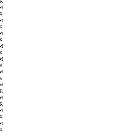
6K
6M
8K
6M
2K
6M
9K
6M
1K
6M
3K
6M
9K
6M
4K
6M
9K
6M
7K
6M
9K