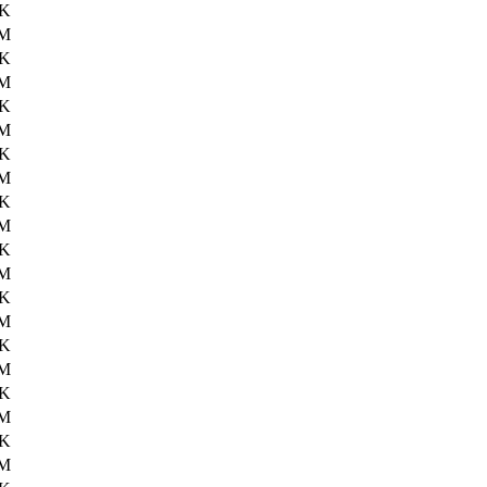
6K
2M
8K
2M
0K
2M
4K
3M
2K
3M
2K
3M
5K
4M
9K
3M
1K
3M
1K
4M