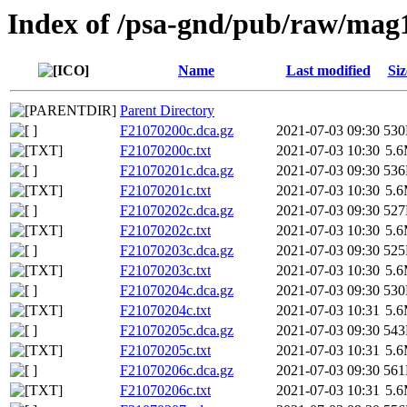
Index of /psa-gnd/pub/raw/mag
Name
Last modified
Siz
Parent Directory
F21070200c.dca.gz
2021-07-03 09:30
53
F21070200c.txt
2021-07-03 10:30
5.
F21070201c.dca.gz
2021-07-03 09:30
53
F21070201c.txt
2021-07-03 10:30
5.
F21070202c.dca.gz
2021-07-03 09:30
52
F21070202c.txt
2021-07-03 10:30
5.
F21070203c.dca.gz
2021-07-03 09:30
52
F21070203c.txt
2021-07-03 10:30
5.
F21070204c.dca.gz
2021-07-03 09:30
53
F21070204c.txt
2021-07-03 10:31
5.
F21070205c.dca.gz
2021-07-03 09:30
54
F21070205c.txt
2021-07-03 10:31
5.
F21070206c.dca.gz
2021-07-03 09:30
56
F21070206c.txt
2021-07-03 10:31
5.