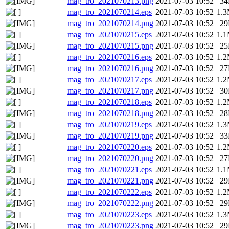
mag_tro_2021070213.png
2021-07-03 10:52
3
mag_tro_2021070214.eps
2021-07-03 10:52
1.
mag_tro_2021070214.png
2021-07-03 10:52
2
mag_tro_2021070215.eps
2021-07-03 10:52
1.
mag_tro_2021070215.png
2021-07-03 10:52
2
mag_tro_2021070216.eps
2021-07-03 10:52
1.
mag_tro_2021070216.png
2021-07-03 10:52
2
mag_tro_2021070217.eps
2021-07-03 10:52
1.
mag_tro_2021070217.png
2021-07-03 10:52
3
mag_tro_2021070218.eps
2021-07-03 10:52
1.
mag_tro_2021070218.png
2021-07-03 10:52
2
mag_tro_2021070219.eps
2021-07-03 10:52
1.
mag_tro_2021070219.png
2021-07-03 10:52
3
mag_tro_2021070220.eps
2021-07-03 10:52
1.
mag_tro_2021070220.png
2021-07-03 10:52
2
mag_tro_2021070221.eps
2021-07-03 10:52
1.
mag_tro_2021070221.png
2021-07-03 10:52
2
mag_tro_2021070222.eps
2021-07-03 10:52
1.
mag_tro_2021070222.png
2021-07-03 10:52
2
mag_tro_2021070223.eps
2021-07-03 10:52
1.
mag_tro_2021070223.png
2021-07-03 10:52
2