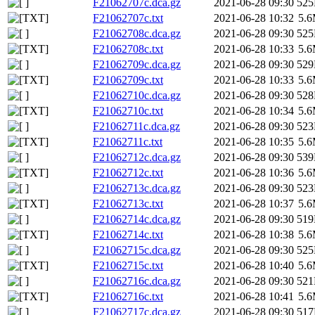
F21062707c.dca.gz
2021-06-28 09:30
52
F21062707c.txt
2021-06-28 10:32
5.
F21062708c.dca.gz
2021-06-28 09:30
52
F21062708c.txt
2021-06-28 10:33
5.
F21062709c.dca.gz
2021-06-28 09:30
52
F21062709c.txt
2021-06-28 10:33
5.
F21062710c.dca.gz
2021-06-28 09:30
52
F21062710c.txt
2021-06-28 10:34
5.
F21062711c.dca.gz
2021-06-28 09:30
52
F21062711c.txt
2021-06-28 10:35
5.
F21062712c.dca.gz
2021-06-28 09:30
53
F21062712c.txt
2021-06-28 10:36
5.
F21062713c.dca.gz
2021-06-28 09:30
52
F21062713c.txt
2021-06-28 10:37
5.
F21062714c.dca.gz
2021-06-28 09:30
51
F21062714c.txt
2021-06-28 10:38
5.
F21062715c.dca.gz
2021-06-28 09:30
52
F21062715c.txt
2021-06-28 10:40
5.
F21062716c.dca.gz
2021-06-28 09:30
52
F21062716c.txt
2021-06-28 10:41
5.
F21062717c.dca.gz
2021-06-28 09:30
51