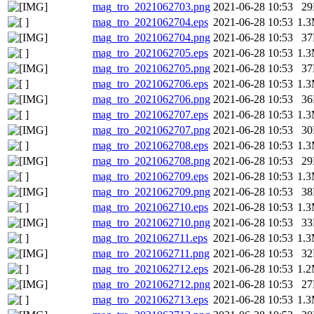
mag_tro_2021062703.png
2021-06-28 10:53
2
mag_tro_2021062704.eps
2021-06-28 10:53
1.
mag_tro_2021062704.png
2021-06-28 10:53
3
mag_tro_2021062705.eps
2021-06-28 10:53
1.
mag_tro_2021062705.png
2021-06-28 10:53
3
mag_tro_2021062706.eps
2021-06-28 10:53
1.
mag_tro_2021062706.png
2021-06-28 10:53
3
mag_tro_2021062707.eps
2021-06-28 10:53
1.
mag_tro_2021062707.png
2021-06-28 10:53
3
mag_tro_2021062708.eps
2021-06-28 10:53
1.
mag_tro_2021062708.png
2021-06-28 10:53
2
mag_tro_2021062709.eps
2021-06-28 10:53
1.
mag_tro_2021062709.png
2021-06-28 10:53
3
mag_tro_2021062710.eps
2021-06-28 10:53
1.
mag_tro_2021062710.png
2021-06-28 10:53
3
mag_tro_2021062711.eps
2021-06-28 10:53
1.
mag_tro_2021062711.png
2021-06-28 10:53
3
mag_tro_2021062712.eps
2021-06-28 10:53
1.
mag_tro_2021062712.png
2021-06-28 10:53
2
mag_tro_2021062713.eps
2021-06-28 10:53
1.