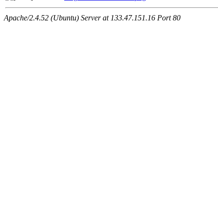
Apache/2.4.52 (Ubuntu) Server at 133.47.151.16 Port 80