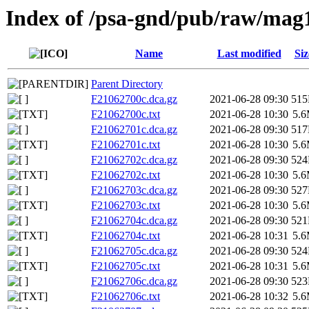
Index of /psa-gnd/pub/raw/mag
Name
Last modified
Siz
Parent Directory
F21062700c.dca.gz
2021-06-28 09:30
51
F21062700c.txt
2021-06-28 10:30
5.
F21062701c.dca.gz
2021-06-28 09:30
51
F21062701c.txt
2021-06-28 10:30
5.
F21062702c.dca.gz
2021-06-28 09:30
52
F21062702c.txt
2021-06-28 10:30
5.
F21062703c.dca.gz
2021-06-28 09:30
52
F21062703c.txt
2021-06-28 10:30
5.
F21062704c.dca.gz
2021-06-28 09:30
52
F21062704c.txt
2021-06-28 10:31
5.
F21062705c.dca.gz
2021-06-28 09:30
52
F21062705c.txt
2021-06-28 10:31
5.
F21062706c.dca.gz
2021-06-28 09:30
52
F21062706c.txt
2021-06-28 10:32
5.