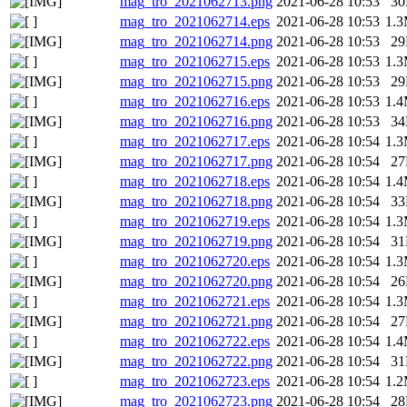
mag_tro_2021062713.png
2021-06-28 10:53
3
mag_tro_2021062714.eps
2021-06-28 10:53
1.
mag_tro_2021062714.png
2021-06-28 10:53
2
mag_tro_2021062715.eps
2021-06-28 10:53
1.
mag_tro_2021062715.png
2021-06-28 10:53
2
mag_tro_2021062716.eps
2021-06-28 10:53
1.
mag_tro_2021062716.png
2021-06-28 10:53
3
mag_tro_2021062717.eps
2021-06-28 10:54
1.
mag_tro_2021062717.png
2021-06-28 10:54
2
mag_tro_2021062718.eps
2021-06-28 10:54
1.
mag_tro_2021062718.png
2021-06-28 10:54
3
mag_tro_2021062719.eps
2021-06-28 10:54
1.
mag_tro_2021062719.png
2021-06-28 10:54
3
mag_tro_2021062720.eps
2021-06-28 10:54
1.
mag_tro_2021062720.png
2021-06-28 10:54
2
mag_tro_2021062721.eps
2021-06-28 10:54
1.
mag_tro_2021062721.png
2021-06-28 10:54
2
mag_tro_2021062722.eps
2021-06-28 10:54
1.
mag_tro_2021062722.png
2021-06-28 10:54
3
mag_tro_2021062723.eps
2021-06-28 10:54
1.
mag_tro_2021062723.png
2021-06-28 10:54
2