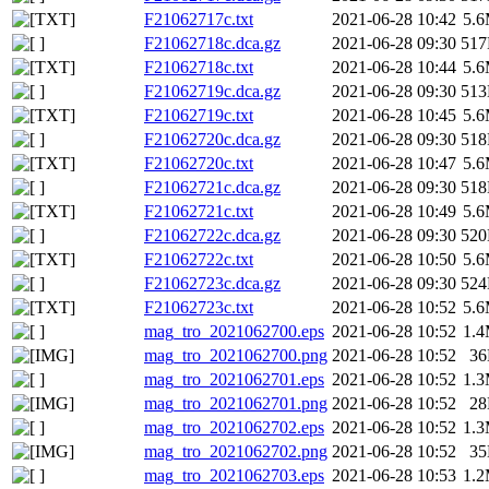
F21062717c.txt
2021-06-28 10:42
5.
F21062718c.dca.gz
2021-06-28 09:30
51
F21062718c.txt
2021-06-28 10:44
5.
F21062719c.dca.gz
2021-06-28 09:30
51
F21062719c.txt
2021-06-28 10:45
5.
F21062720c.dca.gz
2021-06-28 09:30
51
F21062720c.txt
2021-06-28 10:47
5.
F21062721c.dca.gz
2021-06-28 09:30
51
F21062721c.txt
2021-06-28 10:49
5.
F21062722c.dca.gz
2021-06-28 09:30
52
F21062722c.txt
2021-06-28 10:50
5.
F21062723c.dca.gz
2021-06-28 09:30
52
F21062723c.txt
2021-06-28 10:52
5.
mag_tro_2021062700.eps
2021-06-28 10:52
1.
mag_tro_2021062700.png
2021-06-28 10:52
3
mag_tro_2021062701.eps
2021-06-28 10:52
1.
mag_tro_2021062701.png
2021-06-28 10:52
2
mag_tro_2021062702.eps
2021-06-28 10:52
1.
mag_tro_2021062702.png
2021-06-28 10:52
3
mag_tro_2021062703.eps
2021-06-28 10:53
1.