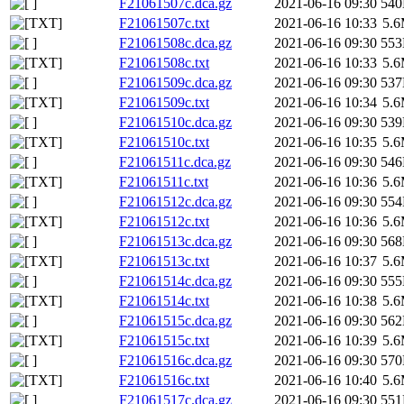
F21061507c.dca.gz
2021-06-16 09:30
54
F21061507c.txt
2021-06-16 10:33
5.
F21061508c.dca.gz
2021-06-16 09:30
55
F21061508c.txt
2021-06-16 10:33
5.
F21061509c.dca.gz
2021-06-16 09:30
53
F21061509c.txt
2021-06-16 10:34
5.
F21061510c.dca.gz
2021-06-16 09:30
53
F21061510c.txt
2021-06-16 10:35
5.
F21061511c.dca.gz
2021-06-16 09:30
54
F21061511c.txt
2021-06-16 10:36
5.
F21061512c.dca.gz
2021-06-16 09:30
55
F21061512c.txt
2021-06-16 10:36
5.
F21061513c.dca.gz
2021-06-16 09:30
56
F21061513c.txt
2021-06-16 10:37
5.
F21061514c.dca.gz
2021-06-16 09:30
55
F21061514c.txt
2021-06-16 10:38
5.
F21061515c.dca.gz
2021-06-16 09:30
56
F21061515c.txt
2021-06-16 10:39
5.
F21061516c.dca.gz
2021-06-16 09:30
57
F21061516c.txt
2021-06-16 10:40
5.
F21061517c.dca.gz
2021-06-16 09:30
55