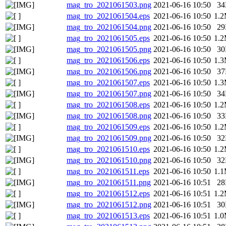
mag_tro_2021061503.png
2021-06-16 10:50
3
mag_tro_2021061504.eps
2021-06-16 10:50
1.
mag_tro_2021061504.png
2021-06-16 10:50
2
mag_tro_2021061505.eps
2021-06-16 10:50
1.
mag_tro_2021061505.png
2021-06-16 10:50
3
mag_tro_2021061506.eps
2021-06-16 10:50
1.
mag_tro_2021061506.png
2021-06-16 10:50
3
mag_tro_2021061507.eps
2021-06-16 10:50
1.
mag_tro_2021061507.png
2021-06-16 10:50
3
mag_tro_2021061508.eps
2021-06-16 10:50
1.
mag_tro_2021061508.png
2021-06-16 10:50
3
mag_tro_2021061509.eps
2021-06-16 10:50
1.
mag_tro_2021061509.png
2021-06-16 10:50
3
mag_tro_2021061510.eps
2021-06-16 10:50
1.
mag_tro_2021061510.png
2021-06-16 10:50
3
mag_tro_2021061511.eps
2021-06-16 10:50
1.
mag_tro_2021061511.png
2021-06-16 10:51
2
mag_tro_2021061512.eps
2021-06-16 10:51
1.
mag_tro_2021061512.png
2021-06-16 10:51
3
mag_tro_2021061513.eps
2021-06-16 10:51
1.