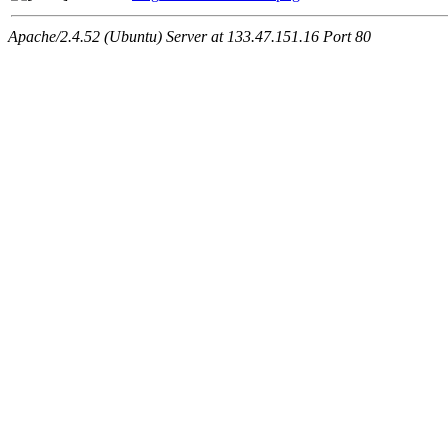
Apache/2.4.52 (Ubuntu) Server at 133.47.151.16 Port 80