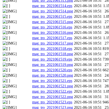
mag_tro_2021061513.png
2021-06-16 10:51
2
mag_tro_2021061514.eps
2021-06-16 10:51
1.
mag_tro_2021061514.png
2021-06-16 10:51
2
mag_tro_2021061515.eps
2021-06-16 10:51
1.
mag_tro_2021061515.png
2021-06-16 10:51
2
mag_tro_2021061516.eps
2021-06-16 10:51
1.
mag_tro_2021061516.png
2021-06-16 10:51
2
mag_tro_2021061517.eps
2021-06-16 10:51
1.
mag_tro_2021061517.png
2021-06-16 10:51
2
mag_tro_2021061518.eps
2021-06-16 10:51
81
mag_tro_2021061518.png
2021-06-16 10:51
2
mag_tro_2021061519.eps
2021-06-16 10:51
73
mag_tro_2021061519.png
2021-06-16 10:51
2
mag_tro_2021061520.eps
2021-06-16 10:51
66
mag_tro_2021061520.png
2021-06-16 10:51
2
mag_tro_2021061521.eps
2021-06-16 10:51
74
mag_tro_2021061521.png
2021-06-16 10:51
2
mag_tro_2021061522.eps
2021-06-16 10:51
1.
mag_tro_2021061522.png
2021-06-16 10:51
3
mag_tro_2021061523.eps
2021-06-16 10:51
94
mag_tro_2021061523.png
2021-06-16 10:51
2