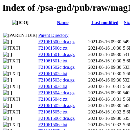
Index of /psa-gnd/pub/raw/mag
Name
Last modified
Siz
Parent Directory
F21061500c.dca.gz
2021-06-16 09:30
54
F21061500c.txt
2021-06-16 10:30
5.
F21061501c.dca.gz
2021-06-16 09:30
53
F21061501c.txt
2021-06-16 10:30
5.
F21061502c.dca.gz
2021-06-16 09:30
53
F21061502c.txt
2021-06-16 10:30
5.
F21061503c.dca.gz
2021-06-16 09:30
53
F21061503c.txt
2021-06-16 10:31
5.
F21061504c.dca.gz
2021-06-16 09:30
54
F21061504c.txt
2021-06-16 10:31
5.
F21061505c.dca.gz
2021-06-16 09:30
54
F21061505c.txt
2021-06-16 10:32
5.
F21061506c.dca.gz
2021-06-16 09:30
53
F21061506c.txt
2021-06-16 10:32
5.