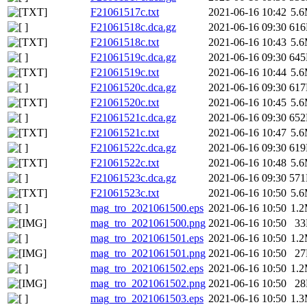
F21061517c.txt
2021-06-16 10:42
5.
F21061518c.dca.gz
2021-06-16 09:30
61
F21061518c.txt
2021-06-16 10:43
5.
F21061519c.dca.gz
2021-06-16 09:30
64
F21061519c.txt
2021-06-16 10:44
5.
F21061520c.dca.gz
2021-06-16 09:30
61
F21061520c.txt
2021-06-16 10:45
5.
F21061521c.dca.gz
2021-06-16 09:30
65
F21061521c.txt
2021-06-16 10:47
5.
F21061522c.dca.gz
2021-06-16 09:30
61
F21061522c.txt
2021-06-16 10:48
5.
F21061523c.dca.gz
2021-06-16 09:30
57
F21061523c.txt
2021-06-16 10:50
5.
mag_tro_2021061500.eps
2021-06-16 10:50
1.
mag_tro_2021061500.png
2021-06-16 10:50
3
mag_tro_2021061501.eps
2021-06-16 10:50
1.
mag_tro_2021061501.png
2021-06-16 10:50
2
mag_tro_2021061502.eps
2021-06-16 10:50
1.
mag_tro_2021061502.png
2021-06-16 10:50
2
mag_tro_2021061503.eps
2021-06-16 10:50
1.