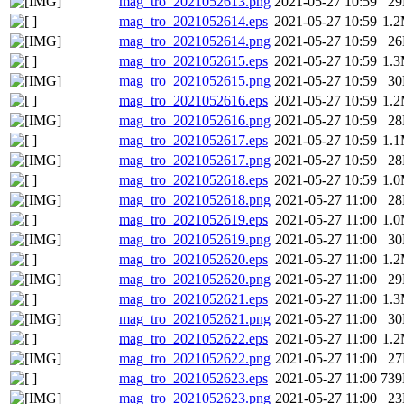
mag_tro_2021052613.png
2021-05-27 10:59
2
mag_tro_2021052614.eps
2021-05-27 10:59
1.
mag_tro_2021052614.png
2021-05-27 10:59
2
mag_tro_2021052615.eps
2021-05-27 10:59
1.
mag_tro_2021052615.png
2021-05-27 10:59
3
mag_tro_2021052616.eps
2021-05-27 10:59
1.
mag_tro_2021052616.png
2021-05-27 10:59
2
mag_tro_2021052617.eps
2021-05-27 10:59
1.
mag_tro_2021052617.png
2021-05-27 10:59
2
mag_tro_2021052618.eps
2021-05-27 10:59
1.
mag_tro_2021052618.png
2021-05-27 11:00
2
mag_tro_2021052619.eps
2021-05-27 11:00
1.
mag_tro_2021052619.png
2021-05-27 11:00
3
mag_tro_2021052620.eps
2021-05-27 11:00
1.
mag_tro_2021052620.png
2021-05-27 11:00
2
mag_tro_2021052621.eps
2021-05-27 11:00
1.
mag_tro_2021052621.png
2021-05-27 11:00
3
mag_tro_2021052622.eps
2021-05-27 11:00
1.
mag_tro_2021052622.png
2021-05-27 11:00
2
mag_tro_2021052623.eps
2021-05-27 11:00
73
mag_tro_2021052623.png
2021-05-27 11:00
2