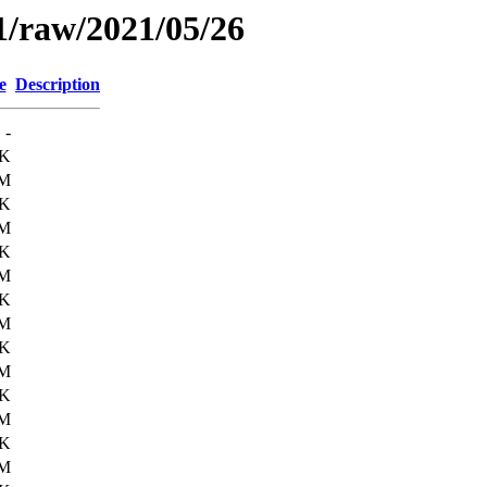
1/raw/2021/05/26
e
Description
-
3K
6M
9K
6M
8K
6M
0K
6M
8K
6M
1K
6M
4K
6M