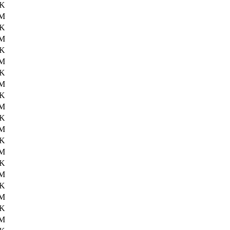
7K
3M
3K
4M
6K
3M
8K
3M
3K
3M
6K
4M
2K
4M
4K
4M
6K
1M
5K
2M