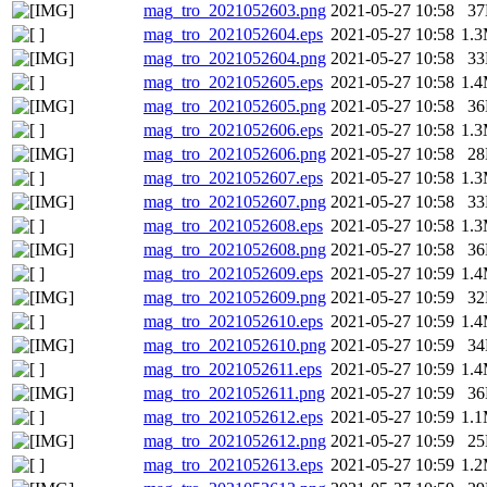
mag_tro_2021052603.png
2021-05-27 10:58
3
mag_tro_2021052604.eps
2021-05-27 10:58
1.
mag_tro_2021052604.png
2021-05-27 10:58
3
mag_tro_2021052605.eps
2021-05-27 10:58
1.
mag_tro_2021052605.png
2021-05-27 10:58
3
mag_tro_2021052606.eps
2021-05-27 10:58
1.
mag_tro_2021052606.png
2021-05-27 10:58
2
mag_tro_2021052607.eps
2021-05-27 10:58
1.
mag_tro_2021052607.png
2021-05-27 10:58
3
mag_tro_2021052608.eps
2021-05-27 10:58
1.
mag_tro_2021052608.png
2021-05-27 10:58
3
mag_tro_2021052609.eps
2021-05-27 10:59
1.
mag_tro_2021052609.png
2021-05-27 10:59
3
mag_tro_2021052610.eps
2021-05-27 10:59
1.
mag_tro_2021052610.png
2021-05-27 10:59
3
mag_tro_2021052611.eps
2021-05-27 10:59
1.
mag_tro_2021052611.png
2021-05-27 10:59
3
mag_tro_2021052612.eps
2021-05-27 10:59
1.
mag_tro_2021052612.png
2021-05-27 10:59
2
mag_tro_2021052613.eps
2021-05-27 10:59
1.