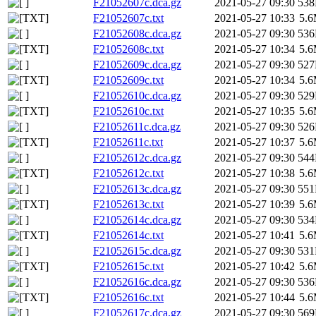
F21052607c.dca.gz
2021-05-27 09:30
53
F21052607c.txt
2021-05-27 10:33
5.
F21052608c.dca.gz
2021-05-27 09:30
53
F21052608c.txt
2021-05-27 10:34
5.
F21052609c.dca.gz
2021-05-27 09:30
52
F21052609c.txt
2021-05-27 10:34
5.
F21052610c.dca.gz
2021-05-27 09:30
52
F21052610c.txt
2021-05-27 10:35
5.
F21052611c.dca.gz
2021-05-27 09:30
52
F21052611c.txt
2021-05-27 10:37
5.
F21052612c.dca.gz
2021-05-27 09:30
54
F21052612c.txt
2021-05-27 10:38
5.
F21052613c.dca.gz
2021-05-27 09:30
55
F21052613c.txt
2021-05-27 10:39
5.
F21052614c.dca.gz
2021-05-27 09:30
53
F21052614c.txt
2021-05-27 10:41
5.
F21052615c.dca.gz
2021-05-27 09:30
53
F21052615c.txt
2021-05-27 10:42
5.
F21052616c.dca.gz
2021-05-27 09:30
53
F21052616c.txt
2021-05-27 10:44
5.
F21052617c.dca.gz
2021-05-27 09:30
56