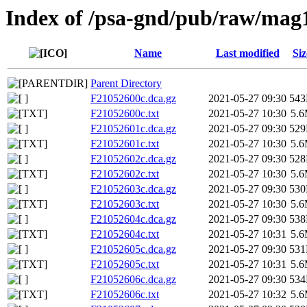
Index of /psa-gnd/pub/raw/mag
Name
Last modified
Siz
Parent Directory
F21052600c.dca.gz
2021-05-27 09:30
54
F21052600c.txt
2021-05-27 10:30
5.
F21052601c.dca.gz
2021-05-27 09:30
52
F21052601c.txt
2021-05-27 10:30
5.
F21052602c.dca.gz
2021-05-27 09:30
52
F21052602c.txt
2021-05-27 10:30
5.
F21052603c.dca.gz
2021-05-27 09:30
53
F21052603c.txt
2021-05-27 10:30
5.
F21052604c.dca.gz
2021-05-27 09:30
53
F21052604c.txt
2021-05-27 10:31
5.
F21052605c.dca.gz
2021-05-27 09:30
53
F21052605c.txt
2021-05-27 10:31
5.
F21052606c.dca.gz
2021-05-27 09:30
53
F21052606c.txt
2021-05-27 10:32
5.