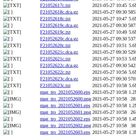
F21052617c.txt
2021-05-27 10:45
5.
F21052618c.dca.gz
2021-05-27 09:30
58
F21052618c.txt
2021-05-27 10:47
5.
F21052619c.dca.gz
2021-05-27 09:30
58
F21052619c.txt
2021-05-27 10:49
5.
F21052620c.dca.gz
2021-05-27 09:30
53
F21052620c.txt
2021-05-27 10:51
5.
F21052621c.dca.gz
2021-05-27 09:30
52
F21052621c.txt
2021-05-27 10:53
5.
F21052622c.dca.gz
2021-05-27 09:30
54
F21052622c.txt
2021-05-27 10:56
5.
F21052623c.dca.gz
2021-05-27 09:30
57
F21052623c.txt
2021-05-27 10:58
5.
mag_tro_2021052600.eps
2021-05-27 10:58
1.
mag_tro_2021052600.png
2021-05-27 10:58
2
mag_tro_2021052601.eps
2021-05-27 10:58
1.
mag_tro_2021052601.png
2021-05-27 10:58
2
mag_tro_2021052602.eps
2021-05-27 10:58
1.
mag_tro_2021052602.png
2021-05-27 10:58
3
mag_tro_2021052603.eps
2021-05-27 10:58
1.