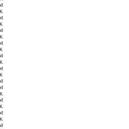
6M
5K
6M
7K
6M
7K
6M
9K
6M
2K
6M
0K
6M
2M
8K
2M
6K
4M
8K
3M