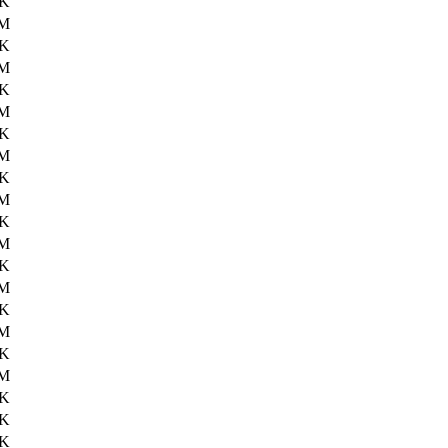
9K
2M
6K
3M
0K
2M
8K
1M
8K
0M
8K
0M
0K
2M
9K
3M
0K
2M
7K
9K
3K