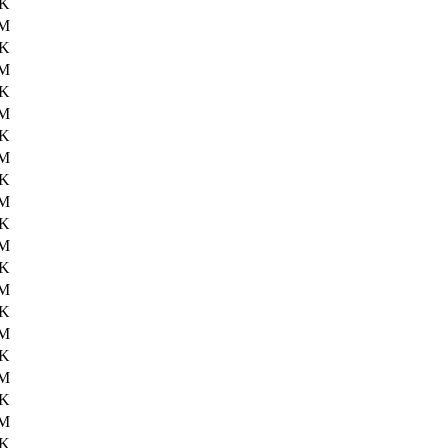
8K
6M
6K
6M
7K
6M
9K
6M
6K
6M
4K
6M
1K
6M
4K
6M
1K
6M
6K
6M
9K