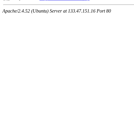
Apache/2.4.52 (Ubuntu) Server at 133.47.151.16 Port 80