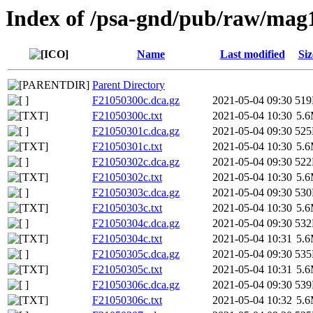
Index of /psa-gnd/pub/raw/mag
Name
Last modified
Siz
Parent Directory
F21050300c.dca.gz
2021-05-04 09:30
51
F21050300c.txt
2021-05-04 10:30
5.
F21050301c.dca.gz
2021-05-04 09:30
52
F21050301c.txt
2021-05-04 10:30
5.
F21050302c.dca.gz
2021-05-04 09:30
52
F21050302c.txt
2021-05-04 10:30
5.
F21050303c.dca.gz
2021-05-04 09:30
53
F21050303c.txt
2021-05-04 10:30
5.
F21050304c.dca.gz
2021-05-04 09:30
53
F21050304c.txt
2021-05-04 10:31
5.
F21050305c.dca.gz
2021-05-04 09:30
53
F21050305c.txt
2021-05-04 10:31
5.
F21050306c.dca.gz
2021-05-04 09:30
53
F21050306c.txt
2021-05-04 10:32
5.