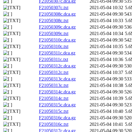
F21050307c.dca.gz
2021-05-04 09:30
53
F21050307c.txt
2021-05-04 10:32
5.
F21050308c.dca.gz
2021-05-04 09:30
54
F21050308c.txt
2021-05-04 10:33
5.
F21050309c.dca.gz
2021-05-04 09:30
53
F21050309c.txt
2021-05-04 10:34
5.
F21050310c.dca.gz
2021-05-04 09:30
54
F21050310c.txt
2021-05-04 10:35
5.
F21050311c.dca.gz
2021-05-04 09:30
53
F21050311c.txt
2021-05-04 10:36
5.
F21050312c.dca.gz
2021-05-04 09:30
53
F21050312c.txt
2021-05-04 10:37
5.
F21050313c.dca.gz
2021-05-04 09:30
53
F21050313c.txt
2021-05-04 10:38
5.
F21050314c.dca.gz
2021-05-04 09:30
52
F21050314c.txt
2021-05-04 10:39
5.
F21050315c.dca.gz
2021-05-04 09:30
52
F21050315c.txt
2021-05-04 10:40
5.
F21050316c.dca.gz
2021-05-04 09:30
52
F21050316c.txt
2021-05-04 10:41
5.
F21050317c.dca.gz
2021-05-04 09:30
52