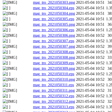
mag_tro_2021050303.png
2021-05-04 10:51
3
mag_tro_2021050304.eps
2021-05-04 10:51
1.
mag_tro_2021050304.png
2021-05-04 10:51
3
mag_tro_2021050305.eps
2021-05-04 10:51
1.
mag_tro_2021050305.png
2021-05-04 10:51
3
mag_tro_2021050306.eps
2021-05-04 10:51
1.
mag_tro_2021050306.png
2021-05-04 10:52
3
mag_tro_2021050307.eps
2021-05-04 10:52
1.
mag_tro_2021050307.png
2021-05-04 10:52
3
mag_tro_2021050308.eps
2021-05-04 10:52
1.
mag_tro_2021050308.png
2021-05-04 10:52
3
mag_tro_2021050309.eps
2021-05-04 10:52
1.
mag_tro_2021050309.png
2021-05-04 10:52
3
mag_tro_2021050310.eps
2021-05-04 10:52
1.
mag_tro_2021050310.png
2021-05-04 10:52
3
mag_tro_2021050311.eps
2021-05-04 10:52
1.
mag_tro_2021050311.png
2021-05-04 10:52
3
mag_tro_2021050312.eps
2021-05-04 10:52
1.
mag_tro_2021050312.png
2021-05-04 10:52
3
mag_tro_2021050313.eps
2021-05-04 10:52
1.