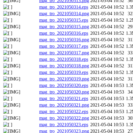
mag_tro_2021050313.png
2021-05-04 10:52
3
mag_tro_2021050314.eps
2021-05-04 10:52
1.
mag_tro_2021050314.png
2021-05-04 10:52
3
mag_tro_2021050315.eps
2021-05-04 10:52
1.
mag_tro_2021050315.png
2021-05-04 10:52
2
mag_tro_2021050316.eps
2021-05-04 10:52
1.
mag_tro_2021050316.png
2021-05-04 10:52
3
mag_tro_2021050317.eps
2021-05-04 10:52
1.
mag_tro_2021050317.png
2021-05-04 10:52
3
mag_tro_2021050318.eps
2021-05-04 10:52
1.
mag_tro_2021050318.png
2021-05-04 10:52
3
mag_tro_2021050319.eps
2021-05-04 10:52
1.
mag_tro_2021050319.png
2021-05-04 10:52
3
mag_tro_2021050320.eps
2021-05-04 10:53
1.
mag_tro_2021050320.png
2021-05-04 10:53
3
mag_tro_2021050321.eps
2021-05-04 10:53
1.
mag_tro_2021050321.png
2021-05-04 10:53
3
mag_tro_2021050322.eps
2021-05-04 10:53
1.
mag_tro_2021050322.png
2021-05-04 10:53
3
mag_tro_2021050323.eps
2021-05-04 10:53
1.
mag_tro_2021050323.png
2021-05-04 10:53
2