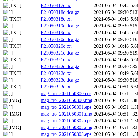
F21050317c.txt
2021-05-04 10:42
5.
F21050318c.dca.gz
2021-05-04 09:30
51
F21050318c.txt
2021-05-04 10:43
5.
F21050319c.dca.gz
2021-05-04 09:30
51
F21050319c.txt
2021-05-04 10:45
5.
F21050320c.dca.gz
2021-05-04 09:30
51
F21050320c.txt
2021-05-04 10:46
5.
F21050321c.dca.gz
2021-05-04 09:30
51
F21050321c.txt
2021-05-04 10:48
5.
F21050322c.dca.gz
2021-05-04 09:30
53
F21050322c.txt
2021-05-04 10:49
5.
F21050323c.dca.gz
2021-05-04 09:30
51
F21050323c.txt
2021-05-04 10:51
5.
mag_tro_2021050300.eps
2021-05-04 10:51
1.
mag_tro_2021050300.png
2021-05-04 10:51
3
mag_tro_2021050301.eps
2021-05-04 10:51
1.
mag_tro_2021050301.png
2021-05-04 10:51
3
mag_tro_2021050302.eps
2021-05-04 10:51
1.
mag_tro_2021050302.png
2021-05-04 10:51
3
mag_tro_2021050303.eps
2021-05-04 10:51
1.