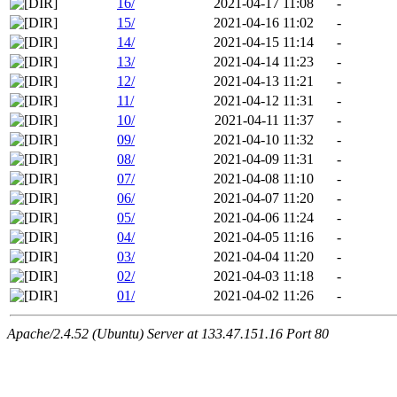
16/
2021-04-17 11:08
-
15/
2021-04-16 11:02
-
14/
2021-04-15 11:14
-
13/
2021-04-14 11:23
-
12/
2021-04-13 11:21
-
11/
2021-04-12 11:31
-
10/
2021-04-11 11:37
-
09/
2021-04-10 11:32
-
08/
2021-04-09 11:31
-
07/
2021-04-08 11:10
-
06/
2021-04-07 11:20
-
05/
2021-04-06 11:24
-
04/
2021-04-05 11:16
-
03/
2021-04-04 11:20
-
02/
2021-04-03 11:18
-
01/
2021-04-02 11:26
-
Apache/2.4.52 (Ubuntu) Server at 133.47.151.16 Port 80