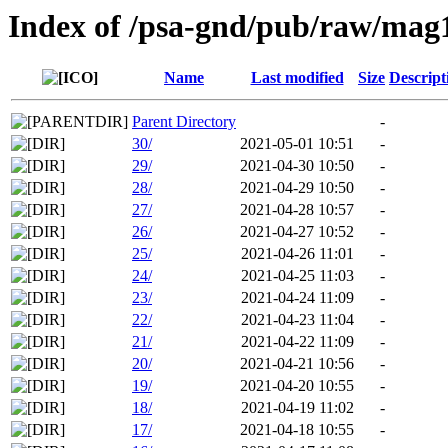
Index of /psa-gnd/pub/raw/mag
Name
Last modified
Size
Descript
Parent Directory
-
30/
2021-05-01 10:51
-
29/
2021-04-30 10:50
-
28/
2021-04-29 10:50
-
27/
2021-04-28 10:57
-
26/
2021-04-27 10:52
-
25/
2021-04-26 11:01
-
24/
2021-04-25 11:03
-
23/
2021-04-24 11:09
-
22/
2021-04-23 11:04
-
21/
2021-04-22 11:09
-
20/
2021-04-21 10:56
-
19/
2021-04-20 10:55
-
18/
2021-04-19 11:02
-
17/
2021-04-18 10:55
-