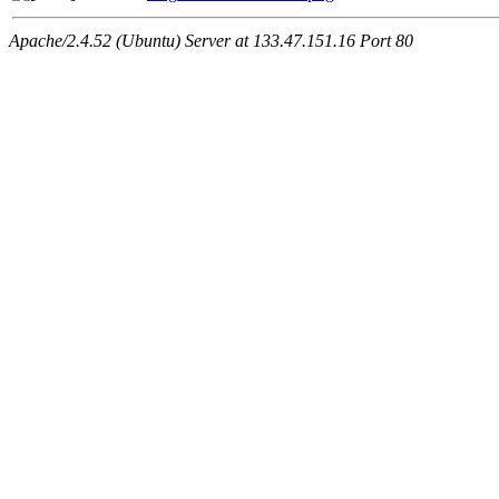
Apache/2.4.52 (Ubuntu) Server at 133.47.151.16 Port 80