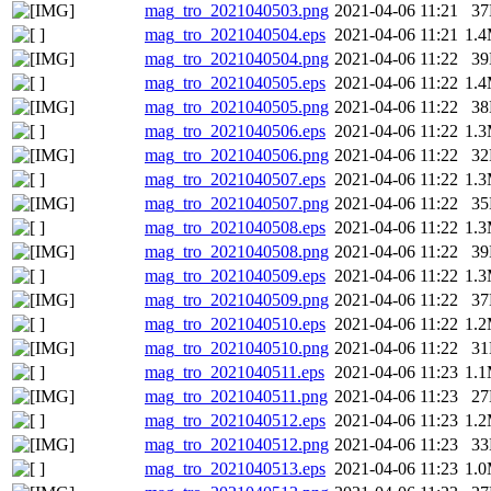
mag_tro_2021040503.png
2021-04-06 11:21
3
mag_tro_2021040504.eps
2021-04-06 11:21
1.
mag_tro_2021040504.png
2021-04-06 11:22
3
mag_tro_2021040505.eps
2021-04-06 11:22
1.
mag_tro_2021040505.png
2021-04-06 11:22
3
mag_tro_2021040506.eps
2021-04-06 11:22
1.
mag_tro_2021040506.png
2021-04-06 11:22
3
mag_tro_2021040507.eps
2021-04-06 11:22
1.
mag_tro_2021040507.png
2021-04-06 11:22
3
mag_tro_2021040508.eps
2021-04-06 11:22
1.
mag_tro_2021040508.png
2021-04-06 11:22
3
mag_tro_2021040509.eps
2021-04-06 11:22
1.
mag_tro_2021040509.png
2021-04-06 11:22
3
mag_tro_2021040510.eps
2021-04-06 11:22
1.
mag_tro_2021040510.png
2021-04-06 11:22
3
mag_tro_2021040511.eps
2021-04-06 11:23
1.
mag_tro_2021040511.png
2021-04-06 11:23
2
mag_tro_2021040512.eps
2021-04-06 11:23
1.
mag_tro_2021040512.png
2021-04-06 11:23
3
mag_tro_2021040513.eps
2021-04-06 11:23
1.