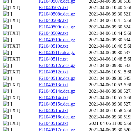
F21040507c.dca.gz
2021-04-06 09:30
51
F21040507c.txt
2021-04-06 10:40
5.
F21040508c.dca.gz
2021-04-06 09:30
52
F21040508c.txt
2021-04-06 10:41
5.
F21040509c.dca.gz
2021-04-06 09:30
52
F21040509c.txt
2021-04-06 10:44
5.
F21040510c.dca.gz
2021-04-06 09:30
53
F21040510c.txt
2021-04-06 10:46
5.
F21040511c.dca.gz
2021-04-06 09:30
53
F21040511c.txt
2021-04-06 10:48
5.
F21040512c.dca.gz
2021-04-06 09:30
53
F21040512c.txt
2021-04-06 10:51
5.
F21040513c.dca.gz
2021-04-06 09:30
54
F21040513c.txt
2021-04-06 10:53
5.
F21040514c.dca.gz
2021-04-06 09:30
52
F21040514c.txt
2021-04-06 10:55
5.
F21040515c.dca.gz
2021-04-06 09:30
52
F21040515c.txt
2021-04-06 10:58
5.
F21040516c.dca.gz
2021-04-06 09:30
51
F21040516c.txt
2021-04-06 11:00
5.
F21040517c.dca.gz
2021-04-06 09:30
52