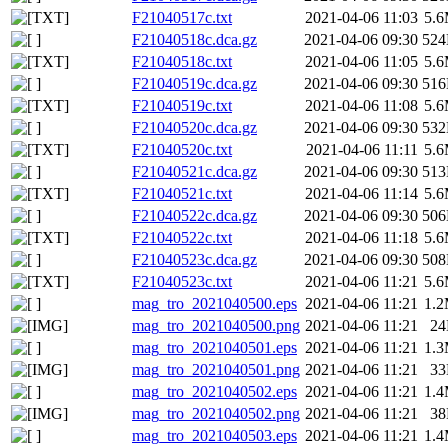
F21040517c.txt
2021-04-06 11:03
5.
F21040518c.dca.gz
2021-04-06 09:30
52
F21040518c.txt
2021-04-06 11:05
5.
F21040519c.dca.gz
2021-04-06 09:30
51
F21040519c.txt
2021-04-06 11:08
5.
F21040520c.dca.gz
2021-04-06 09:30
53
F21040520c.txt
2021-04-06 11:11
5.
F21040521c.dca.gz
2021-04-06 09:30
51
F21040521c.txt
2021-04-06 11:14
5.
F21040522c.dca.gz
2021-04-06 09:30
50
F21040522c.txt
2021-04-06 11:18
5.
F21040523c.dca.gz
2021-04-06 09:30
50
F21040523c.txt
2021-04-06 11:21
5.
mag_tro_2021040500.eps
2021-04-06 11:21
1.
mag_tro_2021040500.png
2021-04-06 11:21
2
mag_tro_2021040501.eps
2021-04-06 11:21
1.
mag_tro_2021040501.png
2021-04-06 11:21
3
mag_tro_2021040502.eps
2021-04-06 11:21
1.
mag_tro_2021040502.png
2021-04-06 11:21
3
mag_tro_2021040503.eps
2021-04-06 11:21
1.