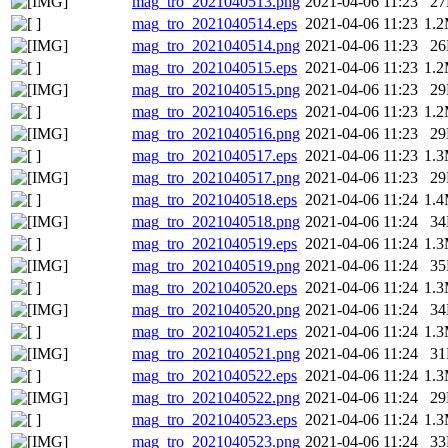
mag_tro_2021040513.png
2021-04-06 11:23
2
mag_tro_2021040514.eps
2021-04-06 11:23
1.
mag_tro_2021040514.png
2021-04-06 11:23
2
mag_tro_2021040515.eps
2021-04-06 11:23
1.
mag_tro_2021040515.png
2021-04-06 11:23
2
mag_tro_2021040516.eps
2021-04-06 11:23
1.
mag_tro_2021040516.png
2021-04-06 11:23
2
mag_tro_2021040517.eps
2021-04-06 11:23
1.
mag_tro_2021040517.png
2021-04-06 11:23
2
mag_tro_2021040518.eps
2021-04-06 11:24
1.
mag_tro_2021040518.png
2021-04-06 11:24
3
mag_tro_2021040519.eps
2021-04-06 11:24
1.
mag_tro_2021040519.png
2021-04-06 11:24
3
mag_tro_2021040520.eps
2021-04-06 11:24
1.
mag_tro_2021040520.png
2021-04-06 11:24
3
mag_tro_2021040521.eps
2021-04-06 11:24
1.
mag_tro_2021040521.png
2021-04-06 11:24
3
mag_tro_2021040522.eps
2021-04-06 11:24
1.
mag_tro_2021040522.png
2021-04-06 11:24
2
mag_tro_2021040523.eps
2021-04-06 11:24
1.
mag_tro_2021040523.png
2021-04-06 11:24
3