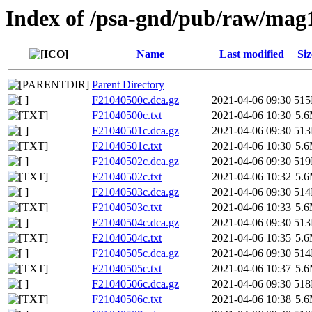
Index of /psa-gnd/pub/raw/mag
Name
Last modified
Siz
Parent Directory
F21040500c.dca.gz
2021-04-06 09:30
51
F21040500c.txt
2021-04-06 10:30
5.
F21040501c.dca.gz
2021-04-06 09:30
51
F21040501c.txt
2021-04-06 10:30
5.
F21040502c.dca.gz
2021-04-06 09:30
51
F21040502c.txt
2021-04-06 10:32
5.
F21040503c.dca.gz
2021-04-06 09:30
51
F21040503c.txt
2021-04-06 10:33
5.
F21040504c.dca.gz
2021-04-06 09:30
51
F21040504c.txt
2021-04-06 10:35
5.
F21040505c.dca.gz
2021-04-06 09:30
51
F21040505c.txt
2021-04-06 10:37
5.
F21040506c.dca.gz
2021-04-06 09:30
51
F21040506c.txt
2021-04-06 10:38
5.