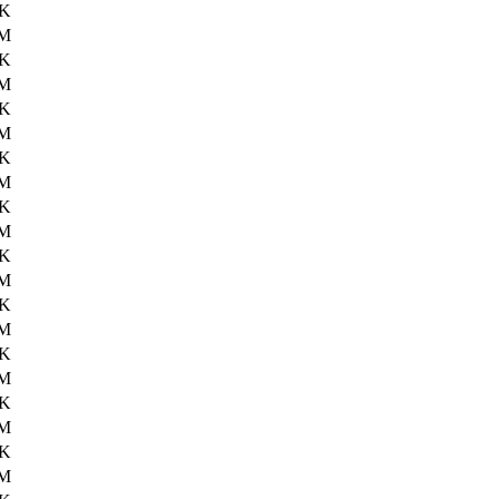
4K
1M
2K
2M
5K
2M
3K
1M
2K
2M
5K
2M
7K
2M
4K
2M
2K
2M
0K
2M