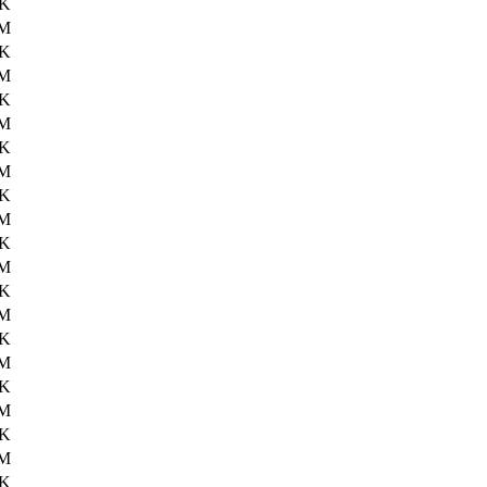
1K
6M
2K
6M
5K
6M
6K
6M
7K
6M
9K
6M
7K
6M
3K
6M
6K
6M
5K
6M
0K