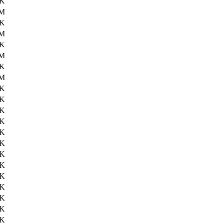
8K
0M
5K
1M
9K
1M
0K
1M
1K
7K
6K
3K
7K
7K
6K
3K
9K
8K
9K
6K
0K