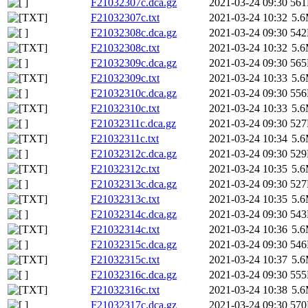
F21032307c.dca.gz
2021-03-24 09:30
56
F21032307c.txt
2021-03-24 10:32
5.
F21032308c.dca.gz
2021-03-24 09:30
54
F21032308c.txt
2021-03-24 10:32
5.
F21032309c.dca.gz
2021-03-24 09:30
56
F21032309c.txt
2021-03-24 10:33
5.
F21032310c.dca.gz
2021-03-24 09:30
55
F21032310c.txt
2021-03-24 10:33
5.
F21032311c.dca.gz
2021-03-24 09:30
52
F21032311c.txt
2021-03-24 10:34
5.
F21032312c.dca.gz
2021-03-24 09:30
52
F21032312c.txt
2021-03-24 10:35
5.
F21032313c.dca.gz
2021-03-24 09:30
52
F21032313c.txt
2021-03-24 10:35
5.
F21032314c.dca.gz
2021-03-24 09:30
54
F21032314c.txt
2021-03-24 10:36
5.
F21032315c.dca.gz
2021-03-24 09:30
54
F21032315c.txt
2021-03-24 10:37
5.
F21032316c.dca.gz
2021-03-24 09:30
55
F21032316c.txt
2021-03-24 10:38
5.
F21032317c.dca.gz
2021-03-24 09:30
57