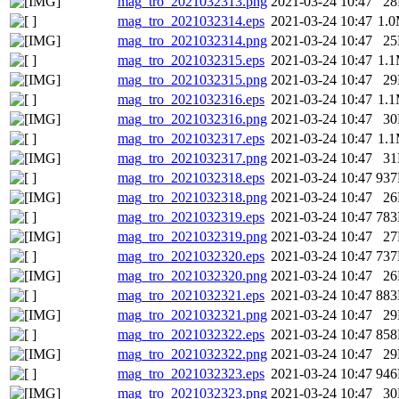
mag_tro_2021032313.png
2021-03-24 10:47
2
mag_tro_2021032314.eps
2021-03-24 10:47
1.
mag_tro_2021032314.png
2021-03-24 10:47
2
mag_tro_2021032315.eps
2021-03-24 10:47
1.
mag_tro_2021032315.png
2021-03-24 10:47
2
mag_tro_2021032316.eps
2021-03-24 10:47
1.
mag_tro_2021032316.png
2021-03-24 10:47
3
mag_tro_2021032317.eps
2021-03-24 10:47
1.
mag_tro_2021032317.png
2021-03-24 10:47
3
mag_tro_2021032318.eps
2021-03-24 10:47
93
mag_tro_2021032318.png
2021-03-24 10:47
2
mag_tro_2021032319.eps
2021-03-24 10:47
78
mag_tro_2021032319.png
2021-03-24 10:47
2
mag_tro_2021032320.eps
2021-03-24 10:47
73
mag_tro_2021032320.png
2021-03-24 10:47
2
mag_tro_2021032321.eps
2021-03-24 10:47
88
mag_tro_2021032321.png
2021-03-24 10:47
2
mag_tro_2021032322.eps
2021-03-24 10:47
85
mag_tro_2021032322.png
2021-03-24 10:47
2
mag_tro_2021032323.eps
2021-03-24 10:47
94
mag_tro_2021032323.png
2021-03-24 10:47
3