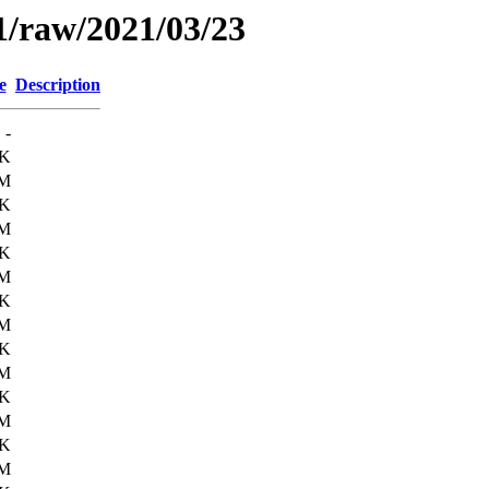
1/raw/2021/03/23
e
Description
-
5K
6M
9K
6M
5K
6M
6K
6M
6K
6M
7K
6M
7K
6M