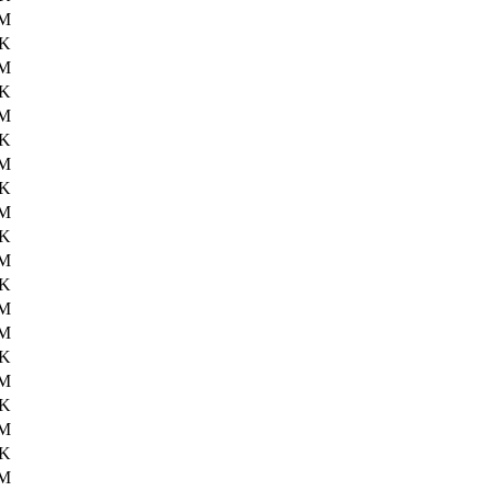
6M
5K
6M
9K
6M
0K
6M
8K
6M
1K
6M
5K
6M
1M
7K
0M
2K
1M
3K
2M