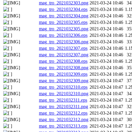
mag_tro_2021032303.png
2021-03-24 10:46
3
mag_tro_2021032304.eps
2021-03-24 10:46
1.
mag_tro_2021032304.png
2021-03-24 10:46
3
mag_tro_2021032305.eps
2021-03-24 10:46
1.
mag_tro_2021032305.png
2021-03-24 10:46
3
mag_tro_2021032306.eps
2021-03-24 10:46
1.
mag_tro_2021032306.png
2021-03-24 10:46
3
mag_tro_2021032307.eps
2021-03-24 10:46
1.
mag_tro_2021032307.png
2021-03-24 10:46
3
mag_tro_2021032308.eps
2021-03-24 10:46
1.
mag_tro_2021032308.png
2021-03-24 10:46
3
mag_tro_2021032309.eps
2021-03-24 10:46
1.
mag_tro_2021032309.png
2021-03-24 10:47
3
mag_tro_2021032310.eps
2021-03-24 10:47
1.
mag_tro_2021032310.png
2021-03-24 10:47
3
mag_tro_2021032311.eps
2021-03-24 10:47
1.
mag_tro_2021032311.png
2021-03-24 10:47
3
mag_tro_2021032312.eps
2021-03-24 10:47
1.
mag_tro_2021032312.png
2021-03-24 10:47
3
mag_tro_2021032313.eps
2021-03-24 10:47
1.