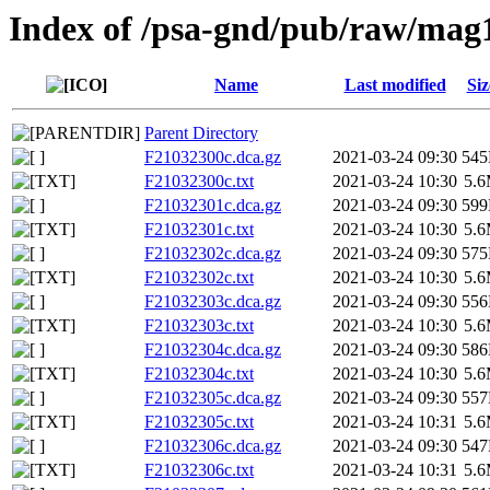
Index of /psa-gnd/pub/raw/mag
Name
Last modified
Siz
Parent Directory
F21032300c.dca.gz
2021-03-24 09:30
54
F21032300c.txt
2021-03-24 10:30
5.
F21032301c.dca.gz
2021-03-24 09:30
59
F21032301c.txt
2021-03-24 10:30
5.
F21032302c.dca.gz
2021-03-24 09:30
57
F21032302c.txt
2021-03-24 10:30
5.
F21032303c.dca.gz
2021-03-24 09:30
55
F21032303c.txt
2021-03-24 10:30
5.
F21032304c.dca.gz
2021-03-24 09:30
58
F21032304c.txt
2021-03-24 10:30
5.
F21032305c.dca.gz
2021-03-24 09:30
55
F21032305c.txt
2021-03-24 10:31
5.
F21032306c.dca.gz
2021-03-24 09:30
54
F21032306c.txt
2021-03-24 10:31
5.