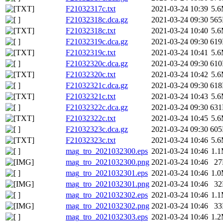
F21032317c.txt
2021-03-24 10:39
5.
F21032318c.dca.gz
2021-03-24 09:30
56
F21032318c.txt
2021-03-24 10:40
5.
F21032319c.dca.gz
2021-03-24 09:30
61
F21032319c.txt
2021-03-24 10:41
5.
F21032320c.dca.gz
2021-03-24 09:30
61
F21032320c.txt
2021-03-24 10:42
5.
F21032321c.dca.gz
2021-03-24 09:30
61
F21032321c.txt
2021-03-24 10:43
5.
F21032322c.dca.gz
2021-03-24 09:30
63
F21032322c.txt
2021-03-24 10:45
5.
F21032323c.dca.gz
2021-03-24 09:30
60
F21032323c.txt
2021-03-24 10:46
5.
mag_tro_2021032300.eps
2021-03-24 10:46
1.
mag_tro_2021032300.png
2021-03-24 10:46
2
mag_tro_2021032301.eps
2021-03-24 10:46
1.
mag_tro_2021032301.png
2021-03-24 10:46
3
mag_tro_2021032302.eps
2021-03-24 10:46
1.
mag_tro_2021032302.png
2021-03-24 10:46
3
mag_tro_2021032303.eps
2021-03-24 10:46
1.