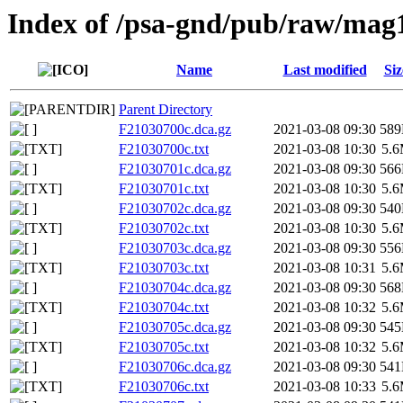
Index of /psa-gnd/pub/raw/mag
Name
Last modified
Siz
Parent Directory
F21030700c.dca.gz
2021-03-08 09:30
58
F21030700c.txt
2021-03-08 10:30
5.
F21030701c.dca.gz
2021-03-08 09:30
56
F21030701c.txt
2021-03-08 10:30
5.
F21030702c.dca.gz
2021-03-08 09:30
54
F21030702c.txt
2021-03-08 10:30
5.
F21030703c.dca.gz
2021-03-08 09:30
55
F21030703c.txt
2021-03-08 10:31
5.
F21030704c.dca.gz
2021-03-08 09:30
56
F21030704c.txt
2021-03-08 10:32
5.
F21030705c.dca.gz
2021-03-08 09:30
54
F21030705c.txt
2021-03-08 10:32
5.
F21030706c.dca.gz
2021-03-08 09:30
54
F21030706c.txt
2021-03-08 10:33
5.