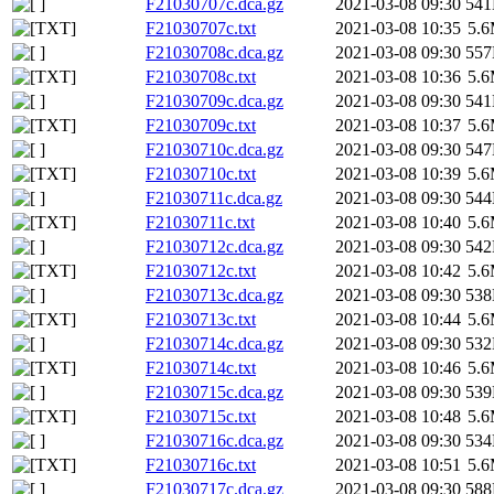
F21030707c.dca.gz
2021-03-08 09:30
54
F21030707c.txt
2021-03-08 10:35
5.
F21030708c.dca.gz
2021-03-08 09:30
55
F21030708c.txt
2021-03-08 10:36
5.
F21030709c.dca.gz
2021-03-08 09:30
54
F21030709c.txt
2021-03-08 10:37
5.
F21030710c.dca.gz
2021-03-08 09:30
54
F21030710c.txt
2021-03-08 10:39
5.
F21030711c.dca.gz
2021-03-08 09:30
54
F21030711c.txt
2021-03-08 10:40
5.
F21030712c.dca.gz
2021-03-08 09:30
54
F21030712c.txt
2021-03-08 10:42
5.
F21030713c.dca.gz
2021-03-08 09:30
53
F21030713c.txt
2021-03-08 10:44
5.
F21030714c.dca.gz
2021-03-08 09:30
53
F21030714c.txt
2021-03-08 10:46
5.
F21030715c.dca.gz
2021-03-08 09:30
53
F21030715c.txt
2021-03-08 10:48
5.
F21030716c.dca.gz
2021-03-08 09:30
53
F21030716c.txt
2021-03-08 10:51
5.
F21030717c.dca.gz
2021-03-08 09:30
58