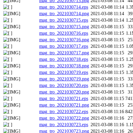
mag_tro_2021030713.png
2021-03-08 11:14
4
mag_tro_2021030714.eps
2021-03-08 11:14
1.
mag_tro_2021030714.png
2021-03-08 11:14
3
mag_tro_2021030715.eps
2021-03-08 11:14
1.
mag_tro_2021030715.png
2021-03-08 11:15
3
mag_tro_2021030716.eps
2021-03-08 11:15
1.
mag_tro_2021030716.png
2021-03-08 11:15
2
mag_tro_2021030717.eps
2021-03-08 11:15
1.
mag_tro_2021030717.png
2021-03-08 11:15
2
mag_tro_2021030718.eps
2021-03-08 11:15
1.
mag_tro_2021030718.png
2021-03-08 11:15
2
mag_tro_2021030719.eps
2021-03-08 11:15
1.
mag_tro_2021030719.png
2021-03-08 11:15
3
mag_tro_2021030720.eps
2021-03-08 11:15
1.
mag_tro_2021030720.png
2021-03-08 11:15
3
mag_tro_2021030721.eps
2021-03-08 11:15
74
mag_tro_2021030721.png
2021-03-08 11:15
2
mag_tro_2021030722.eps
2021-03-08 11:16
84
mag_tro_2021030722.png
2021-03-08 11:16
2
mag_tro_2021030723.eps
2021-03-08 11:16
1.
mag_tro_2021030723.png
2021-03-08 11:16
2