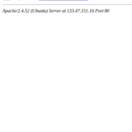
Apache/2.4.52 (Ubuntu) Server at 133.47.151.16 Port 80