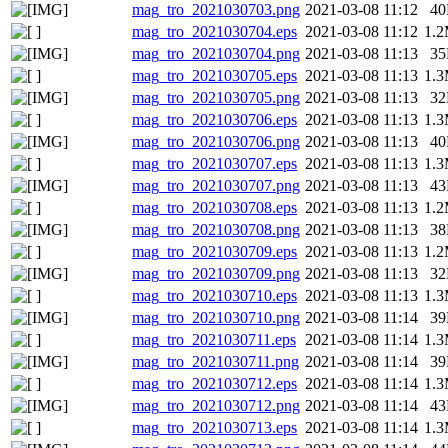
mag_tro_2021030703.png
2021-03-08 11:12
4
mag_tro_2021030704.eps
2021-03-08 11:12
1.
mag_tro_2021030704.png
2021-03-08 11:13
3
mag_tro_2021030705.eps
2021-03-08 11:13
1.
mag_tro_2021030705.png
2021-03-08 11:13
3
mag_tro_2021030706.eps
2021-03-08 11:13
1.
mag_tro_2021030706.png
2021-03-08 11:13
4
mag_tro_2021030707.eps
2021-03-08 11:13
1.
mag_tro_2021030707.png
2021-03-08 11:13
4
mag_tro_2021030708.eps
2021-03-08 11:13
1.
mag_tro_2021030708.png
2021-03-08 11:13
3
mag_tro_2021030709.eps
2021-03-08 11:13
1.
mag_tro_2021030709.png
2021-03-08 11:13
3
mag_tro_2021030710.eps
2021-03-08 11:13
1.
mag_tro_2021030710.png
2021-03-08 11:14
3
mag_tro_2021030711.eps
2021-03-08 11:14
1.
mag_tro_2021030711.png
2021-03-08 11:14
3
mag_tro_2021030712.eps
2021-03-08 11:14
1.
mag_tro_2021030712.png
2021-03-08 11:14
4
mag_tro_2021030713.eps
2021-03-08 11:14
1.