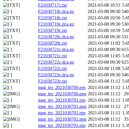
F21030717c.txt
2021-03-08 10:53
5.
F21030718c.dca.gz
2021-03-08 09:30
54
F21030718c.txt
2021-03-08 10:56
5.
F21030719c.dca.gz
2021-03-08 09:30
53
F21030719c.txt
2021-03-08 10:59
5.
F21030720c.dca.gz
2021-03-08 09:30
53
F21030720c.txt
2021-03-08 11:02
5.
F21030721c.dca.gz
2021-03-08 09:30
61
F21030721c.txt
2021-03-08 11:05
5.
F21030722c.dca.gz
2021-03-08 09:30
62
F21030722c.txt
2021-03-08 11:08
5.
F21030723c.dca.gz
2021-03-08 09:30
54
F21030723c.txt
2021-03-08 11:12
5.
mag_tro_2021030700.eps
2021-03-08 11:12
1.
mag_tro_2021030700.png
2021-03-08 11:12
2
mag_tro_2021030701.eps
2021-03-08 11:12
1.
mag_tro_2021030701.png
2021-03-08 11:12
2
mag_tro_2021030702.eps
2021-03-08 11:12
1.
mag_tro_2021030702.png
2021-03-08 11:12
3
mag_tro_2021030703.eps
2021-03-08 11:12
1.