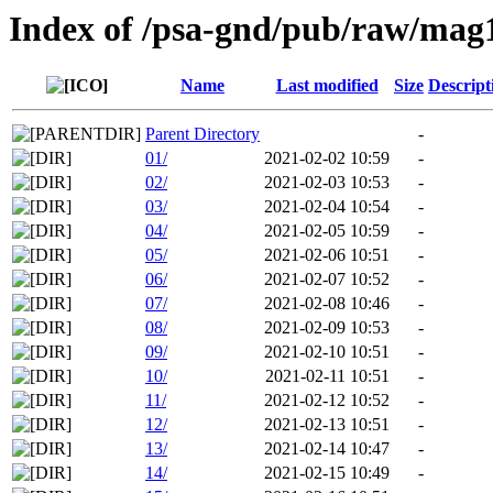
Index of /psa-gnd/pub/raw/mag
Name
Last modified
Size
Descript
Parent Directory
-
01/
2021-02-02 10:59
-
02/
2021-02-03 10:53
-
03/
2021-02-04 10:54
-
04/
2021-02-05 10:59
-
05/
2021-02-06 10:51
-
06/
2021-02-07 10:52
-
07/
2021-02-08 10:46
-
08/
2021-02-09 10:53
-
09/
2021-02-10 10:51
-
10/
2021-02-11 10:51
-
11/
2021-02-12 10:52
-
12/
2021-02-13 10:51
-
13/
2021-02-14 10:47
-
14/
2021-02-15 10:49
-