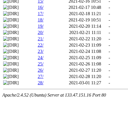
15/
2021-02-16 10:51
-
16/
2021-02-17 10:48
-
17/
2021-02-18 11:21
-
18/
2021-02-19 10:51
-
19/
2021-02-20 11:14
-
20/
2021-02-21 11:11
-
21/
2021-02-22 11:20
-
22/
2021-02-23 11:09
-
23/
2021-02-24 11:08
-
24/
2021-02-25 11:09
-
25/
2021-02-26 11:08
-
26/
2021-02-27 11:20
-
27/
2021-02-28 11:20
-
28/
2021-03-01 11:27
-
Apache/2.4.52 (Ubuntu) Server at 133.47.151.16 Port 80