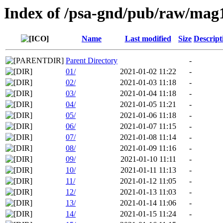
Index of /psa-gnd/pub/raw/mag
Name
Last modified
Size
Descript
Parent Directory
-
01/
2021-01-02 11:22
-
02/
2021-01-03 11:18
-
03/
2021-01-04 11:18
-
04/
2021-01-05 11:21
-
05/
2021-01-06 11:18
-
06/
2021-01-07 11:15
-
07/
2021-01-08 11:14
-
08/
2021-01-09 11:16
-
09/
2021-01-10 11:11
-
10/
2021-01-11 11:13
-
11/
2021-01-12 11:05
-
12/
2021-01-13 11:03
-
13/
2021-01-14 11:06
-
14/
2021-01-15 11:24
-