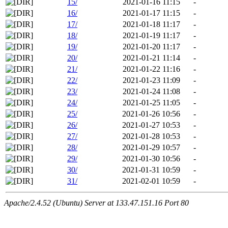
15/
2021-01-16 11:15
-
16/
2021-01-17 11:15
-
17/
2021-01-18 11:17
-
18/
2021-01-19 11:17
-
19/
2021-01-20 11:17
-
20/
2021-01-21 11:14
-
21/
2021-01-22 11:16
-
22/
2021-01-23 11:09
-
23/
2021-01-24 11:08
-
24/
2021-01-25 11:05
-
25/
2021-01-26 10:56
-
26/
2021-01-27 10:53
-
27/
2021-01-28 10:53
-
28/
2021-01-29 10:57
-
29/
2021-01-30 10:56
-
30/
2021-01-31 10:59
-
31/
2021-02-01 10:59
-
Apache/2.4.52 (Ubuntu) Server at 133.47.151.16 Port 80