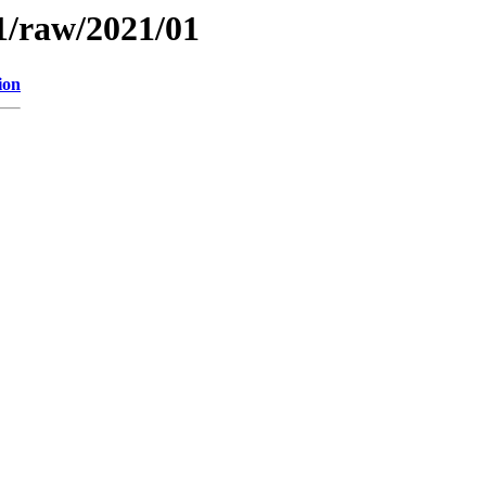
1/raw/2021/01
ion