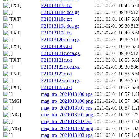
F21013117c.txt
2021-02-01 10:45
5.
F21013118c.dca.gz
2021-02-01 09:30
51
F21013118c.txt
2021-02-01 10:47
5.
F21013119c.dca.gz
2021-02-01 09:30
51
F21013119c.txt
2021-02-01 10:49
5.
F21013120c.dca.gz
2021-02-01 09:30
51
F21013120c.txt
2021-02-01 10:50
5.
F21013121c.dca.gz
2021-02-01 09:30
51
F21013121c.txt
2021-02-01 10:53
5.
F21013122c.dca.gz
2021-02-01 09:30
53
F21013122c.txt
2021-02-01 10:55
5.
F21013123c.dca.gz
2021-02-01 09:30
55
F21013123c.txt
2021-02-01 10:57
5.
mag_tro_2021013100.eps
2021-02-01 10:57
1.
mag_tro_2021013100.png
2021-02-01 10:57
3
mag_tro_2021013101.eps
2021-02-01 10:57
1.
mag_tro_2021013101.png
2021-02-01 10:57
2
mag_tro_2021013102.eps
2021-02-01 10:57
1.
mag_tro_2021013102.png
2021-02-01 10:57
3
mag_tro_2021013103.eps
2021-02-01 10:57
1.