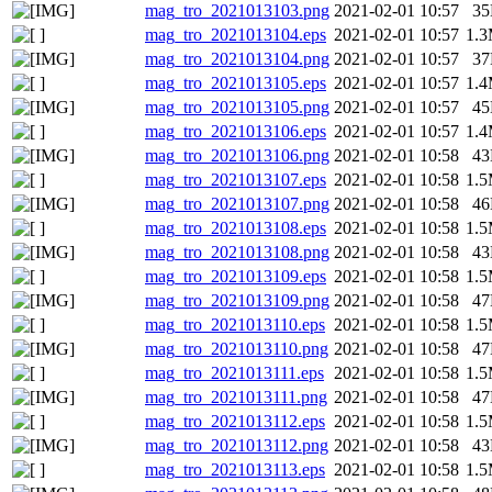
mag_tro_2021013103.png
2021-02-01 10:57
3
mag_tro_2021013104.eps
2021-02-01 10:57
1.
mag_tro_2021013104.png
2021-02-01 10:57
3
mag_tro_2021013105.eps
2021-02-01 10:57
1.
mag_tro_2021013105.png
2021-02-01 10:57
4
mag_tro_2021013106.eps
2021-02-01 10:57
1.
mag_tro_2021013106.png
2021-02-01 10:58
4
mag_tro_2021013107.eps
2021-02-01 10:58
1.
mag_tro_2021013107.png
2021-02-01 10:58
4
mag_tro_2021013108.eps
2021-02-01 10:58
1.
mag_tro_2021013108.png
2021-02-01 10:58
4
mag_tro_2021013109.eps
2021-02-01 10:58
1.
mag_tro_2021013109.png
2021-02-01 10:58
4
mag_tro_2021013110.eps
2021-02-01 10:58
1.
mag_tro_2021013110.png
2021-02-01 10:58
4
mag_tro_2021013111.eps
2021-02-01 10:58
1.
mag_tro_2021013111.png
2021-02-01 10:58
4
mag_tro_2021013112.eps
2021-02-01 10:58
1.
mag_tro_2021013112.png
2021-02-01 10:58
4
mag_tro_2021013113.eps
2021-02-01 10:58
1.