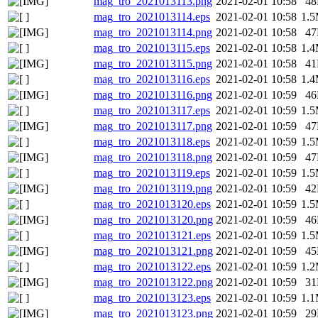
mag_tro_2021013113.png
2021-02-01 10:58
4
mag_tro_2021013114.eps
2021-02-01 10:58
1.
mag_tro_2021013114.png
2021-02-01 10:58
4
mag_tro_2021013115.eps
2021-02-01 10:58
1.
mag_tro_2021013115.png
2021-02-01 10:58
4
mag_tro_2021013116.eps
2021-02-01 10:58
1.
mag_tro_2021013116.png
2021-02-01 10:59
4
mag_tro_2021013117.eps
2021-02-01 10:59
1.
mag_tro_2021013117.png
2021-02-01 10:59
4
mag_tro_2021013118.eps
2021-02-01 10:59
1.
mag_tro_2021013118.png
2021-02-01 10:59
4
mag_tro_2021013119.eps
2021-02-01 10:59
1.
mag_tro_2021013119.png
2021-02-01 10:59
4
mag_tro_2021013120.eps
2021-02-01 10:59
1.
mag_tro_2021013120.png
2021-02-01 10:59
4
mag_tro_2021013121.eps
2021-02-01 10:59
1.
mag_tro_2021013121.png
2021-02-01 10:59
4
mag_tro_2021013122.eps
2021-02-01 10:59
1.
mag_tro_2021013122.png
2021-02-01 10:59
3
mag_tro_2021013123.eps
2021-02-01 10:59
1.
mag_tro_2021013123.png
2021-02-01 10:59
2