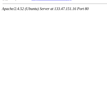
Apache/2.4.52 (Ubuntu) Server at 133.47.151.16 Port 80