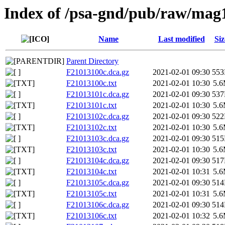
Index of /psa-gnd/pub/raw/mag
Name
Last modified
Siz
Parent Directory
F21013100c.dca.gz
2021-02-01 09:30
55
F21013100c.txt
2021-02-01 10:30
5.
F21013101c.dca.gz
2021-02-01 09:30
53
F21013101c.txt
2021-02-01 10:30
5.
F21013102c.dca.gz
2021-02-01 09:30
52
F21013102c.txt
2021-02-01 10:30
5.
F21013103c.dca.gz
2021-02-01 09:30
51
F21013103c.txt
2021-02-01 10:30
5.
F21013104c.dca.gz
2021-02-01 09:30
51
F21013104c.txt
2021-02-01 10:31
5.
F21013105c.dca.gz
2021-02-01 09:30
51
F21013105c.txt
2021-02-01 10:31
5.
F21013106c.dca.gz
2021-02-01 09:30
51
F21013106c.txt
2021-02-01 10:32
5.