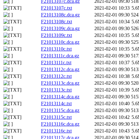
F21013107c.dca.gz
2021-02-01 09:30
51
F21013107c.txt
2021-02-01 10:33
5.
F21013108c.dca.gz
2021-02-01 09:30
52
F21013108c.txt
2021-02-01 10:34
5.
F21013109c.dca.gz
2021-02-01 09:30
52
F21013109c.txt
2021-02-01 10:35
5.
F21013110c.dca.gz
2021-02-01 09:30
52
F21013110c.txt
2021-02-01 10:35
5.
F21013111c.dca.gz
2021-02-01 09:30
51
F21013111c.txt
2021-02-01 10:37
5.
F21013112c.dca.gz
2021-02-01 09:30
51
F21013112c.txt
2021-02-01 10:38
5.
F21013113c.dca.gz
2021-02-01 09:30
52
F21013113c.txt
2021-02-01 10:39
5.
F21013114c.dca.gz
2021-02-01 09:30
51
F21013114c.txt
2021-02-01 10:40
5.
F21013115c.dca.gz
2021-02-01 09:30
51
F21013115c.txt
2021-02-01 10:42
5.
F21013116c.dca.gz
2021-02-01 09:30
51
F21013116c.txt
2021-02-01 10:43
5.
F21013117c.dca.gz
2021-02-01 09:30
51