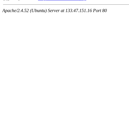
Apache/2.4.52 (Ubuntu) Server at 133.47.151.16 Port 80