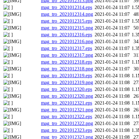
mag_tro_2021012313.png
2021-01-24 11:07
3
mag_tro_2021012314.eps
2021-01-24 11:07
1.
mag_tro_2021012314.png
2021-01-24 11:07
4
mag_tro_2021012315.eps
2021-01-24 11:07
1.
mag_tro_2021012315.png
2021-01-24 11:07
5
mag_tro_2021012316.eps
2021-01-24 11:07
1.
mag_tro_2021012316.png
2021-01-24 11:07
3
mag_tro_2021012317.eps
2021-01-24 11:07
1.
mag_tro_2021012317.png
2021-01-24 11:07
3
mag_tro_2021012318.eps
2021-01-24 11:07
1.
mag_tro_2021012318.png
2021-01-24 11:07
3
mag_tro_2021012319.eps
2021-01-24 11:08
1.
mag_tro_2021012319.png
2021-01-24 11:08
2
mag_tro_2021012320.eps
2021-01-24 11:08
1.
mag_tro_2021012320.png
2021-01-24 11:08
2
mag_tro_2021012321.eps
2021-01-24 11:08
1.
mag_tro_2021012321.png
2021-01-24 11:08
2
mag_tro_2021012322.eps
2021-01-24 11:08
1.
mag_tro_2021012322.png
2021-01-24 11:08
2
mag_tro_2021012323.eps
2021-01-24 11:08
1.
mag_tro_2021012323.png
2021-01-24 11:08
2