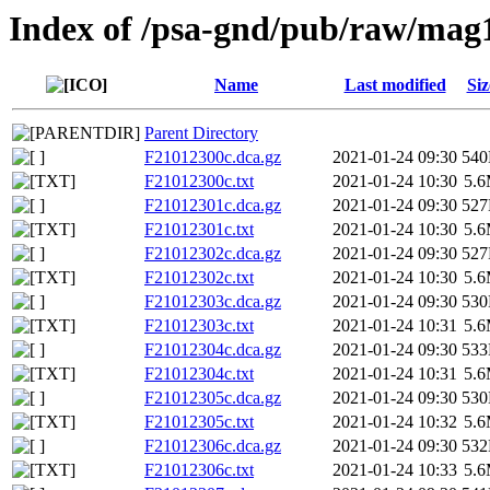
Index of /psa-gnd/pub/raw/mag
Name
Last modified
Siz
Parent Directory
F21012300c.dca.gz
2021-01-24 09:30
54
F21012300c.txt
2021-01-24 10:30
5.
F21012301c.dca.gz
2021-01-24 09:30
52
F21012301c.txt
2021-01-24 10:30
5.
F21012302c.dca.gz
2021-01-24 09:30
52
F21012302c.txt
2021-01-24 10:30
5.
F21012303c.dca.gz
2021-01-24 09:30
53
F21012303c.txt
2021-01-24 10:31
5.
F21012304c.dca.gz
2021-01-24 09:30
53
F21012304c.txt
2021-01-24 10:31
5.
F21012305c.dca.gz
2021-01-24 09:30
53
F21012305c.txt
2021-01-24 10:32
5.
F21012306c.dca.gz
2021-01-24 09:30
53
F21012306c.txt
2021-01-24 10:33
5.