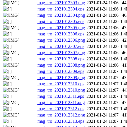
mag_tro_2021012303.png
2021-01-24 11:06
4
mag_tro_2021012304.eps
2021-01-24 11:06
1.
mag_tro_2021012304.png
2021-01-24 11:06
4
mag_tro_2021012305.eps
2021-01-24 11:06
1.
mag_tro_2021012305.png
2021-01-24 11:06
4
mag_tro_2021012306.eps
2021-01-24 11:06
1.
mag_tro_2021012306.png
2021-01-24 11:06
4
mag_tro_2021012307.eps
2021-01-24 11:06
1.
mag_tro_2021012307.png
2021-01-24 11:06
4
mag_tro_2021012308.eps
2021-01-24 11:06
1.
mag_tro_2021012308.png
2021-01-24 11:06
4
mag_tro_2021012309.eps
2021-01-24 11:07
1.
mag_tro_2021012309.png
2021-01-24 11:07
4
mag_tro_2021012310.eps
2021-01-24 11:07
1.
mag_tro_2021012310.png
2021-01-24 11:07
4
mag_tro_2021012311.eps
2021-01-24 11:07
1.
mag_tro_2021012311.png
2021-01-24 11:07
4
mag_tro_2021012312.eps
2021-01-24 11:07
1.
mag_tro_2021012312.png
2021-01-24 11:07
4
mag_tro_2021012313.eps
2021-01-24 11:07
1.