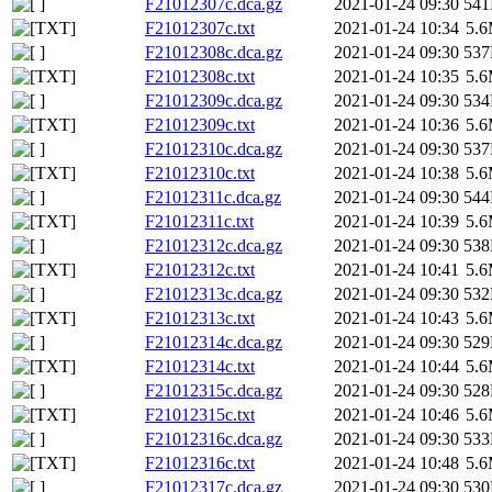
F21012307c.dca.gz
2021-01-24 09:30
54
F21012307c.txt
2021-01-24 10:34
5.
F21012308c.dca.gz
2021-01-24 09:30
53
F21012308c.txt
2021-01-24 10:35
5.
F21012309c.dca.gz
2021-01-24 09:30
53
F21012309c.txt
2021-01-24 10:36
5.
F21012310c.dca.gz
2021-01-24 09:30
53
F21012310c.txt
2021-01-24 10:38
5.
F21012311c.dca.gz
2021-01-24 09:30
54
F21012311c.txt
2021-01-24 10:39
5.
F21012312c.dca.gz
2021-01-24 09:30
53
F21012312c.txt
2021-01-24 10:41
5.
F21012313c.dca.gz
2021-01-24 09:30
53
F21012313c.txt
2021-01-24 10:43
5.
F21012314c.dca.gz
2021-01-24 09:30
52
F21012314c.txt
2021-01-24 10:44
5.
F21012315c.dca.gz
2021-01-24 09:30
52
F21012315c.txt
2021-01-24 10:46
5.
F21012316c.dca.gz
2021-01-24 09:30
53
F21012316c.txt
2021-01-24 10:48
5.
F21012317c.dca.gz
2021-01-24 09:30
53