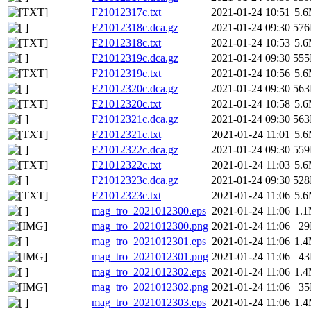
F21012317c.txt
2021-01-24 10:51
5.
F21012318c.dca.gz
2021-01-24 09:30
57
F21012318c.txt
2021-01-24 10:53
5.
F21012319c.dca.gz
2021-01-24 09:30
55
F21012319c.txt
2021-01-24 10:56
5.
F21012320c.dca.gz
2021-01-24 09:30
56
F21012320c.txt
2021-01-24 10:58
5.
F21012321c.dca.gz
2021-01-24 09:30
56
F21012321c.txt
2021-01-24 11:01
5.
F21012322c.dca.gz
2021-01-24 09:30
55
F21012322c.txt
2021-01-24 11:03
5.
F21012323c.dca.gz
2021-01-24 09:30
52
F21012323c.txt
2021-01-24 11:06
5.
mag_tro_2021012300.eps
2021-01-24 11:06
1.
mag_tro_2021012300.png
2021-01-24 11:06
2
mag_tro_2021012301.eps
2021-01-24 11:06
1.
mag_tro_2021012301.png
2021-01-24 11:06
4
mag_tro_2021012302.eps
2021-01-24 11:06
1.
mag_tro_2021012302.png
2021-01-24 11:06
3
mag_tro_2021012303.eps
2021-01-24 11:06
1.