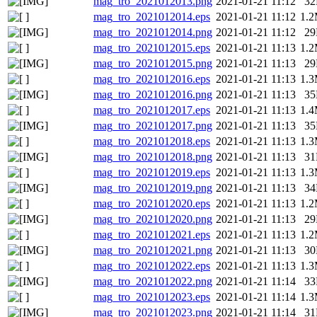
mag_tro_2021012013.png
2021-01-21 11:12
3
mag_tro_2021012014.eps
2021-01-21 11:12
1.
mag_tro_2021012014.png
2021-01-21 11:12
2
mag_tro_2021012015.eps
2021-01-21 11:13
1.
mag_tro_2021012015.png
2021-01-21 11:13
2
mag_tro_2021012016.eps
2021-01-21 11:13
1.
mag_tro_2021012016.png
2021-01-21 11:13
3
mag_tro_2021012017.eps
2021-01-21 11:13
1.
mag_tro_2021012017.png
2021-01-21 11:13
3
mag_tro_2021012018.eps
2021-01-21 11:13
1.
mag_tro_2021012018.png
2021-01-21 11:13
3
mag_tro_2021012019.eps
2021-01-21 11:13
1.
mag_tro_2021012019.png
2021-01-21 11:13
3
mag_tro_2021012020.eps
2021-01-21 11:13
1.
mag_tro_2021012020.png
2021-01-21 11:13
2
mag_tro_2021012021.eps
2021-01-21 11:13
1.
mag_tro_2021012021.png
2021-01-21 11:13
3
mag_tro_2021012022.eps
2021-01-21 11:13
1.
mag_tro_2021012022.png
2021-01-21 11:14
3
mag_tro_2021012023.eps
2021-01-21 11:14
1.
mag_tro_2021012023.png
2021-01-21 11:14
3