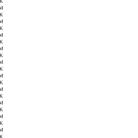
0K
6M
7K
6M
3K
6M
3K
6M
8K
6M
7K
6M
5K
6M
9K
6M
0K
6M
9K
6M
7K