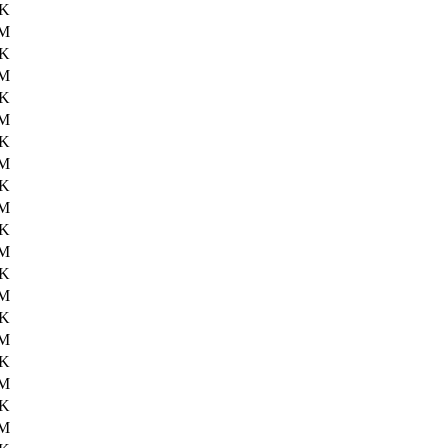
4K
4M
1K
3M
8K
4M
8K
3M
6K
2M
3K
2M
2K
3M
3K
3M
2K
2M
1K
3M