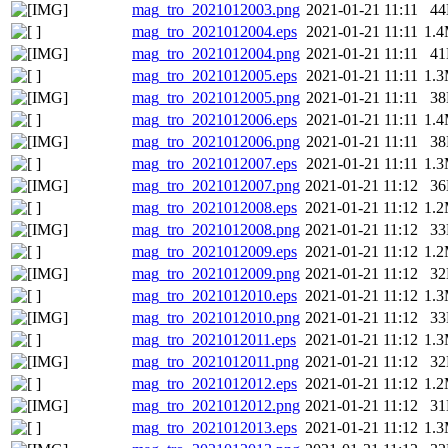
mag_tro_2021012003.png
2021-01-21 11:11
4
mag_tro_2021012004.eps
2021-01-21 11:11
1.
mag_tro_2021012004.png
2021-01-21 11:11
4
mag_tro_2021012005.eps
2021-01-21 11:11
1.
mag_tro_2021012005.png
2021-01-21 11:11
3
mag_tro_2021012006.eps
2021-01-21 11:11
1.
mag_tro_2021012006.png
2021-01-21 11:11
3
mag_tro_2021012007.eps
2021-01-21 11:11
1.
mag_tro_2021012007.png
2021-01-21 11:12
3
mag_tro_2021012008.eps
2021-01-21 11:12
1.
mag_tro_2021012008.png
2021-01-21 11:12
3
mag_tro_2021012009.eps
2021-01-21 11:12
1.
mag_tro_2021012009.png
2021-01-21 11:12
3
mag_tro_2021012010.eps
2021-01-21 11:12
1.
mag_tro_2021012010.png
2021-01-21 11:12
3
mag_tro_2021012011.eps
2021-01-21 11:12
1.
mag_tro_2021012011.png
2021-01-21 11:12
3
mag_tro_2021012012.eps
2021-01-21 11:12
1.
mag_tro_2021012012.png
2021-01-21 11:12
3
mag_tro_2021012013.eps
2021-01-21 11:12
1.