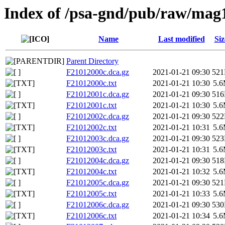
Index of /psa-gnd/pub/raw/mag
Name
Last modified
Siz
Parent Directory
F21012000c.dca.gz
2021-01-21 09:30
52
F21012000c.txt
2021-01-21 10:30
5.
F21012001c.dca.gz
2021-01-21 09:30
51
F21012001c.txt
2021-01-21 10:30
5.
F21012002c.dca.gz
2021-01-21 09:30
52
F21012002c.txt
2021-01-21 10:31
5.
F21012003c.dca.gz
2021-01-21 09:30
52
F21012003c.txt
2021-01-21 10:31
5.
F21012004c.dca.gz
2021-01-21 09:30
51
F21012004c.txt
2021-01-21 10:32
5.
F21012005c.dca.gz
2021-01-21 09:30
52
F21012005c.txt
2021-01-21 10:33
5.
F21012006c.dca.gz
2021-01-21 09:30
53
F21012006c.txt
2021-01-21 10:34
5.