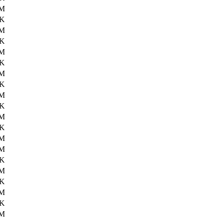
6M
0K
6M
1K
6M
0K
6M
2K
6M
6K
6M
2K
6M
3M
4K
4M
5K
4M
8K
5M