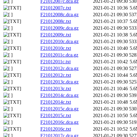
F21012007c.dca.gz
2021-01-21 09:30
53
F21012007c.txt
2021-01-21 10:36
5.
F21012008c.dca.gz
2021-01-21 09:30
53
F21012008c.txt
2021-01-21 10:37
5.
F21012009c.dca.gz
2021-01-21 09:30
53
F21012009c.txt
2021-01-21 10:38
5.
F21012010c.dca.gz
2021-01-21 09:30
53
F21012010c.txt
2021-01-21 10:40
5.
F21012011c.dca.gz
2021-01-21 09:30
52
F21012011c.txt
2021-01-21 10:42
5.
F21012012c.dca.gz
2021-01-21 09:30
52
F21012012c.txt
2021-01-21 10:44
5.
F21012013c.dca.gz
2021-01-21 09:30
52
F21012013c.txt
2021-01-21 10:46
5.
F21012014c.dca.gz
2021-01-21 09:30
53
F21012014c.txt
2021-01-21 10:48
5.
F21012015c.dca.gz
2021-01-21 09:30
53
F21012015c.txt
2021-01-21 10:50
5.
F21012016c.dca.gz
2021-01-21 09:30
51
F21012016c.txt
2021-01-21 10:52
5.
F21012017c.dca.gz
2021-01-21 09:30
52