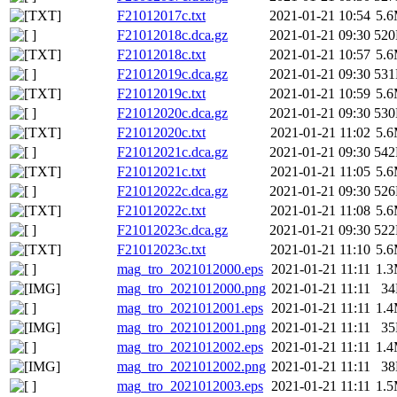
F21012017c.txt
2021-01-21 10:54
5.
F21012018c.dca.gz
2021-01-21 09:30
52
F21012018c.txt
2021-01-21 10:57
5.
F21012019c.dca.gz
2021-01-21 09:30
53
F21012019c.txt
2021-01-21 10:59
5.
F21012020c.dca.gz
2021-01-21 09:30
53
F21012020c.txt
2021-01-21 11:02
5.
F21012021c.dca.gz
2021-01-21 09:30
54
F21012021c.txt
2021-01-21 11:05
5.
F21012022c.dca.gz
2021-01-21 09:30
52
F21012022c.txt
2021-01-21 11:08
5.
F21012023c.dca.gz
2021-01-21 09:30
52
F21012023c.txt
2021-01-21 11:10
5.
mag_tro_2021012000.eps
2021-01-21 11:11
1.
mag_tro_2021012000.png
2021-01-21 11:11
3
mag_tro_2021012001.eps
2021-01-21 11:11
1.
mag_tro_2021012001.png
2021-01-21 11:11
3
mag_tro_2021012002.eps
2021-01-21 11:11
1.
mag_tro_2021012002.png
2021-01-21 11:11
3
mag_tro_2021012003.eps
2021-01-21 11:11
1.