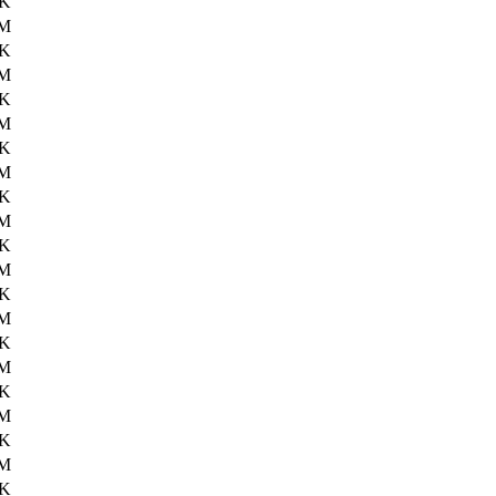
2K
2M
9K
2M
9K
3M
5K
4M
5K
3M
1K
3M
4K
2M
9K
2M
0K
3M
3K
3M
1K