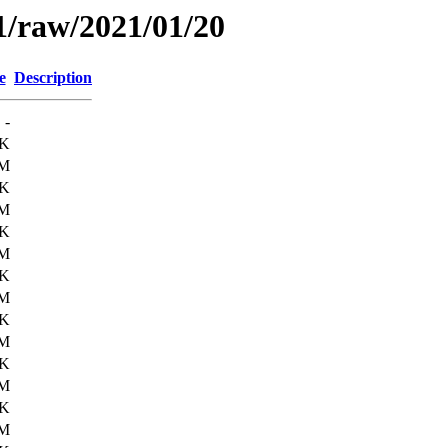
1/raw/2021/01/20
e
Description
-
1K
6M
6K
6M
2K
6M
3K
6M
8K
6M
1K
6M
0K
6M