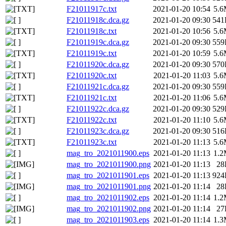
F21011917c.txt
2021-01-20 10:54
5.
F21011918c.dca.gz
2021-01-20 09:30
541
F21011918c.txt
2021-01-20 10:56
5.
F21011919c.dca.gz
2021-01-20 09:30
559
F21011919c.txt
2021-01-20 10:59
5.
F21011920c.dca.gz
2021-01-20 09:30
570
F21011920c.txt
2021-01-20 11:03
5.
F21011921c.dca.gz
2021-01-20 09:30
559
F21011921c.txt
2021-01-20 11:06
5.
F21011922c.dca.gz
2021-01-20 09:30
529
F21011922c.txt
2021-01-20 11:10
5.
F21011923c.dca.gz
2021-01-20 09:30
516
F21011923c.txt
2021-01-20 11:13
5.
mag_tro_2021011900.eps
2021-01-20 11:13
1.
mag_tro_2021011900.png
2021-01-20 11:13
28
mag_tro_2021011901.eps
2021-01-20 11:13
924
mag_tro_2021011901.png
2021-01-20 11:14
28
mag_tro_2021011902.eps
2021-01-20 11:14
1.
mag_tro_2021011902.png
2021-01-20 11:14
27
mag_tro_2021011903.eps
2021-01-20 11:14
1.