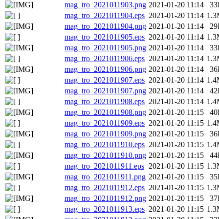
mag_tro_2021011903.png
2021-01-20 11:14
33
mag_tro_2021011904.eps
2021-01-20 11:14
1.
mag_tro_2021011904.png
2021-01-20 11:14
29
mag_tro_2021011905.eps
2021-01-20 11:14
1.
mag_tro_2021011905.png
2021-01-20 11:14
33
mag_tro_2021011906.eps
2021-01-20 11:14
1.
mag_tro_2021011906.png
2021-01-20 11:14
36
mag_tro_2021011907.eps
2021-01-20 11:14
1.
mag_tro_2021011907.png
2021-01-20 11:14
42
mag_tro_2021011908.eps
2021-01-20 11:14
1.
mag_tro_2021011908.png
2021-01-20 11:15
40
mag_tro_2021011909.eps
2021-01-20 11:15
1.
mag_tro_2021011909.png
2021-01-20 11:15
36
mag_tro_2021011910.eps
2021-01-20 11:15
1.
mag_tro_2021011910.png
2021-01-20 11:15
44
mag_tro_2021011911.eps
2021-01-20 11:15
1.
mag_tro_2021011911.png
2021-01-20 11:15
35
mag_tro_2021011912.eps
2021-01-20 11:15
1.
mag_tro_2021011912.png
2021-01-20 11:15
37
mag_tro_2021011913.eps
2021-01-20 11:15
1.