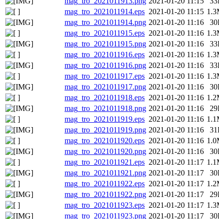
mag_tro_2021011913.png
2021-01-20 11:15
33
mag_tro_2021011914.eps
2021-01-20 11:15
1.
mag_tro_2021011914.png
2021-01-20 11:16
30
mag_tro_2021011915.eps
2021-01-20 11:16
1.
mag_tro_2021011915.png
2021-01-20 11:16
33
mag_tro_2021011916.eps
2021-01-20 11:16
1.
mag_tro_2021011916.png
2021-01-20 11:16
33
mag_tro_2021011917.eps
2021-01-20 11:16
1.
mag_tro_2021011917.png
2021-01-20 11:16
30
mag_tro_2021011918.eps
2021-01-20 11:16
1.
mag_tro_2021011918.png
2021-01-20 11:16
29
mag_tro_2021011919.eps
2021-01-20 11:16
1.
mag_tro_2021011919.png
2021-01-20 11:16
31
mag_tro_2021011920.eps
2021-01-20 11:16
1.
mag_tro_2021011920.png
2021-01-20 11:16
30
mag_tro_2021011921.eps
2021-01-20 11:17
1.
mag_tro_2021011921.png
2021-01-20 11:17
30
mag_tro_2021011922.eps
2021-01-20 11:17
1.
mag_tro_2021011922.png
2021-01-20 11:17
29
mag_tro_2021011923.eps
2021-01-20 11:17
1.
mag_tro_2021011923.png
2021-01-20 11:17
30