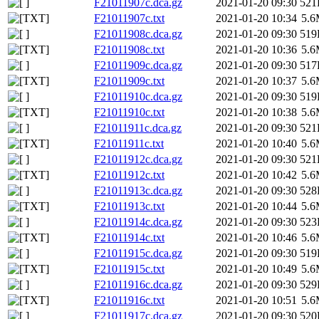
F21011907c.dca.gz
2021-01-20 09:30
521
F21011907c.txt
2021-01-20 10:34
5.
F21011908c.dca.gz
2021-01-20 09:30
519
F21011908c.txt
2021-01-20 10:36
5.
F21011909c.dca.gz
2021-01-20 09:30
517
F21011909c.txt
2021-01-20 10:37
5.
F21011910c.dca.gz
2021-01-20 09:30
519
F21011910c.txt
2021-01-20 10:38
5.
F21011911c.dca.gz
2021-01-20 09:30
521
F21011911c.txt
2021-01-20 10:40
5.
F21011912c.dca.gz
2021-01-20 09:30
521
F21011912c.txt
2021-01-20 10:42
5.
F21011913c.dca.gz
2021-01-20 09:30
528
F21011913c.txt
2021-01-20 10:44
5.
F21011914c.dca.gz
2021-01-20 09:30
523
F21011914c.txt
2021-01-20 10:46
5.
F21011915c.dca.gz
2021-01-20 09:30
519
F21011915c.txt
2021-01-20 10:49
5.
F21011916c.dca.gz
2021-01-20 09:30
529
F21011916c.txt
2021-01-20 10:51
5.
F21011917c.dca.gz
2021-01-20 09:30
520