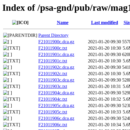
Index of /psa-gnd/pub/raw/mag
Name
Last modified
Siz
Parent Directory
F21011900c.dca.gz
2021-01-20 09:30
557
F21011900c.txt
2021-01-20 10:30
5.
F21011901c.dca.gz
2021-01-20 09:30
620
F21011901c.txt
2021-01-20 10:30
5.
F21011902c.dca.gz
2021-01-20 09:30
541
F21011902c.txt
2021-01-20 10:30
5.
F21011903c.dca.gz
2021-01-20 09:30
528
F21011903c.txt
2021-01-20 10:31
5.
F21011904c.dca.gz
2021-01-20 09:30
529
F21011904c.txt
2021-01-20 10:32
5.
F21011905c.dca.gz
2021-01-20 09:30
523
F21011905c.txt
2021-01-20 10:33
5.
F21011906c.dca.gz
2021-01-20 09:30
524
F21011906c.txt
2021-01-20 10:34
5.