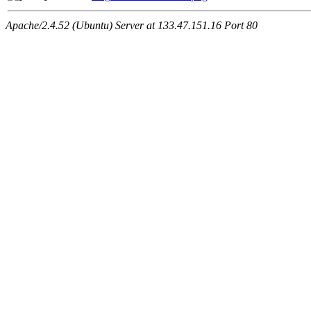
Apache/2.4.52 (Ubuntu) Server at 133.47.151.16 Port 80