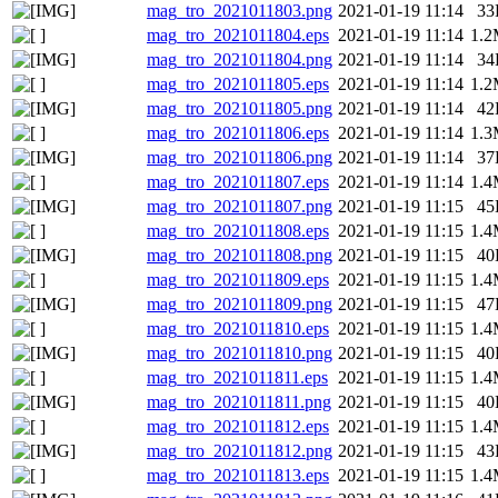
mag_tro_2021011803.png
2021-01-19 11:14
33
mag_tro_2021011804.eps
2021-01-19 11:14
1.
mag_tro_2021011804.png
2021-01-19 11:14
34
mag_tro_2021011805.eps
2021-01-19 11:14
1.
mag_tro_2021011805.png
2021-01-19 11:14
42
mag_tro_2021011806.eps
2021-01-19 11:14
1.
mag_tro_2021011806.png
2021-01-19 11:14
37
mag_tro_2021011807.eps
2021-01-19 11:14
1.
mag_tro_2021011807.png
2021-01-19 11:15
45
mag_tro_2021011808.eps
2021-01-19 11:15
1.
mag_tro_2021011808.png
2021-01-19 11:15
40
mag_tro_2021011809.eps
2021-01-19 11:15
1.
mag_tro_2021011809.png
2021-01-19 11:15
47
mag_tro_2021011810.eps
2021-01-19 11:15
1.
mag_tro_2021011810.png
2021-01-19 11:15
40
mag_tro_2021011811.eps
2021-01-19 11:15
1.
mag_tro_2021011811.png
2021-01-19 11:15
40
mag_tro_2021011812.eps
2021-01-19 11:15
1.
mag_tro_2021011812.png
2021-01-19 11:15
43
mag_tro_2021011813.eps
2021-01-19 11:15
1.