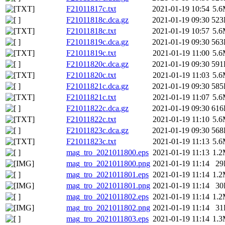
F21011817c.txt
2021-01-19 10:54
5.
F21011818c.dca.gz
2021-01-19 09:30
523
F21011818c.txt
2021-01-19 10:57
5.
F21011819c.dca.gz
2021-01-19 09:30
563
F21011819c.txt
2021-01-19 11:00
5.
F21011820c.dca.gz
2021-01-19 09:30
591
F21011820c.txt
2021-01-19 11:03
5.
F21011821c.dca.gz
2021-01-19 09:30
585
F21011821c.txt
2021-01-19 11:07
5.
F21011822c.dca.gz
2021-01-19 09:30
616
F21011822c.txt
2021-01-19 11:10
5.
F21011823c.dca.gz
2021-01-19 09:30
568
F21011823c.txt
2021-01-19 11:13
5.
mag_tro_2021011800.eps
2021-01-19 11:13
1.
mag_tro_2021011800.png
2021-01-19 11:14
29
mag_tro_2021011801.eps
2021-01-19 11:14
1.
mag_tro_2021011801.png
2021-01-19 11:14
30
mag_tro_2021011802.eps
2021-01-19 11:14
1.
mag_tro_2021011802.png
2021-01-19 11:14
31
mag_tro_2021011803.eps
2021-01-19 11:14
1.