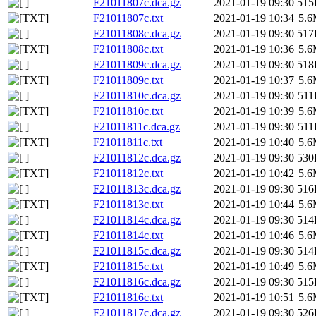
F21011807c.dca.gz
2021-01-19 09:30
515
F21011807c.txt
2021-01-19 10:34
5.
F21011808c.dca.gz
2021-01-19 09:30
517
F21011808c.txt
2021-01-19 10:36
5.
F21011809c.dca.gz
2021-01-19 09:30
518
F21011809c.txt
2021-01-19 10:37
5.
F21011810c.dca.gz
2021-01-19 09:30
51
F21011810c.txt
2021-01-19 10:39
5.
F21011811c.dca.gz
2021-01-19 09:30
51
F21011811c.txt
2021-01-19 10:40
5.
F21011812c.dca.gz
2021-01-19 09:30
530
F21011812c.txt
2021-01-19 10:42
5.
F21011813c.dca.gz
2021-01-19 09:30
516
F21011813c.txt
2021-01-19 10:44
5.
F21011814c.dca.gz
2021-01-19 09:30
514
F21011814c.txt
2021-01-19 10:46
5.
F21011815c.dca.gz
2021-01-19 09:30
514
F21011815c.txt
2021-01-19 10:49
5.
F21011816c.dca.gz
2021-01-19 09:30
515
F21011816c.txt
2021-01-19 10:51
5.
F21011817c.dca.gz
2021-01-19 09:30
526