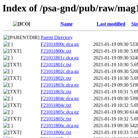
Index of /psa-gnd/pub/raw/mag
Name
Last modified
Siz
Parent Directory
F21011800c.dca.gz
2021-01-19 09:30
533
F21011800c.txt
2021-01-19 10:30
5.
F21011801c.dca.gz
2021-01-19 09:30
524
F21011801c.txt
2021-01-19 10:30
5.
F21011802c.dca.gz
2021-01-19 09:30
520
F21011802c.txt
2021-01-19 10:30
5.
F21011803c.dca.gz
2021-01-19 09:30
519
F21011803c.txt
2021-01-19 10:31
5.
F21011804c.dca.gz
2021-01-19 09:30
539
F21011804c.txt
2021-01-19 10:32
5.
F21011805c.dca.gz
2021-01-19 09:30
614
F21011805c.txt
2021-01-19 10:32
5.
F21011806c.dca.gz
2021-01-19 09:30
542
F21011806c.txt
2021-01-19 10:33
5.