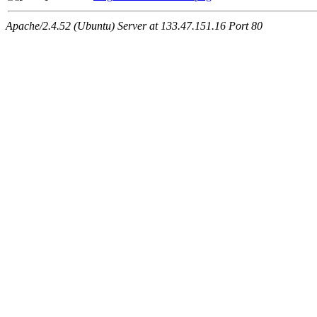
Apache/2.4.52 (Ubuntu) Server at 133.47.151.16 Port 80