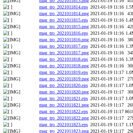
mag_tro_2021011813.png
2021-01-19 11:16
41
mag_tro_2021011814.eps
2021-01-19 11:16
1.
mag_tro_2021011814.png
2021-01-19 11:16
43
mag_tro_2021011815.eps
2021-01-19 11:16
1.
mag_tro_2021011815.png
2021-01-19 11:16
42
mag_tro_2021011816.eps
2021-01-19 11:16
1.
mag_tro_2021011816.png
2021-01-19 11:16
38
mag_tro_2021011817.eps
2021-01-19 11:16
1.
mag_tro_2021011817.png
2021-01-19 11:16
34
mag_tro_2021011818.eps
2021-01-19 11:16
1.
mag_tro_2021011818.png
2021-01-19 11:16
30
mag_tro_2021011819.eps
2021-01-19 11:17
1.
mag_tro_2021011819.png
2021-01-19 11:17
27
mag_tro_2021011820.eps
2021-01-19 11:17
1.
mag_tro_2021011820.png
2021-01-19 11:17
30
mag_tro_2021011821.eps
2021-01-19 11:17
1.
mag_tro_2021011821.png
2021-01-19 11:17
26
mag_tro_2021011822.eps
2021-01-19 11:17
861
mag_tro_2021011822.png
2021-01-19 11:17
27
mag_tro_2021011823.eps
2021-01-19 11:17
1.
mag_tro_2021011823.png
2021-01-19 11:17
29