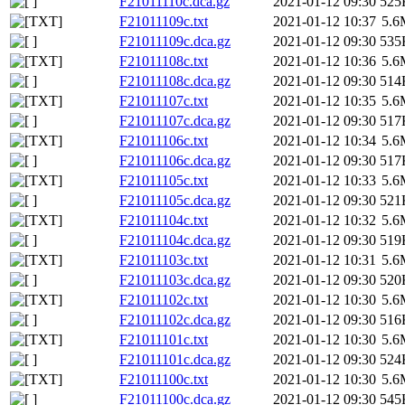
F21011110c.dca.gz
2021-01-12 09:30
525
F21011109c.txt
2021-01-12 10:37
5.6
F21011109c.dca.gz
2021-01-12 09:30
535
F21011108c.txt
2021-01-12 10:36
5.6
F21011108c.dca.gz
2021-01-12 09:30
514
F21011107c.txt
2021-01-12 10:35
5.6
F21011107c.dca.gz
2021-01-12 09:30
517
F21011106c.txt
2021-01-12 10:34
5.6
F21011106c.dca.gz
2021-01-12 09:30
517
F21011105c.txt
2021-01-12 10:33
5.6
F21011105c.dca.gz
2021-01-12 09:30
521
F21011104c.txt
2021-01-12 10:32
5.6
F21011104c.dca.gz
2021-01-12 09:30
519
F21011103c.txt
2021-01-12 10:31
5.6
F21011103c.dca.gz
2021-01-12 09:30
520
F21011102c.txt
2021-01-12 10:30
5.6
F21011102c.dca.gz
2021-01-12 09:30
516
F21011101c.txt
2021-01-12 10:30
5.6
F21011101c.dca.gz
2021-01-12 09:30
524
F21011100c.txt
2021-01-12 10:30
5.6
F21011100c.dca.gz
2021-01-12 09:30
545