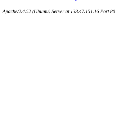
Apache/2.4.52 (Ubuntu) Server at 133.47.151.16 Port 80