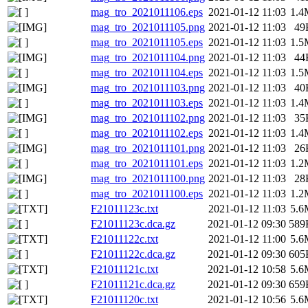
mag_tro_2021011106.eps
2021-01-12 11:03
1.4
mag_tro_2021011105.png
2021-01-12 11:03
49
mag_tro_2021011105.eps
2021-01-12 11:03
1.5
mag_tro_2021011104.png
2021-01-12 11:03
44
mag_tro_2021011104.eps
2021-01-12 11:03
1.5
mag_tro_2021011103.png
2021-01-12 11:03
40
mag_tro_2021011103.eps
2021-01-12 11:03
1.4
mag_tro_2021011102.png
2021-01-12 11:03
35
mag_tro_2021011102.eps
2021-01-12 11:03
1.4
mag_tro_2021011101.png
2021-01-12 11:03
26
mag_tro_2021011101.eps
2021-01-12 11:03
1.2
mag_tro_2021011100.png
2021-01-12 11:03
28
mag_tro_2021011100.eps
2021-01-12 11:03
1.2
F21011123c.txt
2021-01-12 11:03
5.6
F21011123c.dca.gz
2021-01-12 09:30
589
F21011122c.txt
2021-01-12 11:00
5.6
F21011122c.dca.gz
2021-01-12 09:30
605
F21011121c.txt
2021-01-12 10:58
5.6
F21011121c.dca.gz
2021-01-12 09:30
659
F21011120c.txt
2021-01-12 10:56
5.6