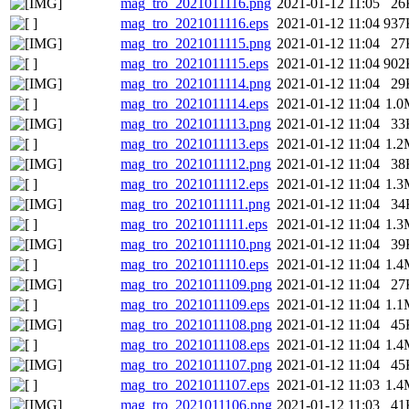
mag_tro_2021011116.png
2021-01-12 11:05
26
mag_tro_2021011116.eps
2021-01-12 11:04
937
mag_tro_2021011115.png
2021-01-12 11:04
27
mag_tro_2021011115.eps
2021-01-12 11:04
902
mag_tro_2021011114.png
2021-01-12 11:04
29
mag_tro_2021011114.eps
2021-01-12 11:04
1.0
mag_tro_2021011113.png
2021-01-12 11:04
33
mag_tro_2021011113.eps
2021-01-12 11:04
1.2
mag_tro_2021011112.png
2021-01-12 11:04
38
mag_tro_2021011112.eps
2021-01-12 11:04
1.3
mag_tro_2021011111.png
2021-01-12 11:04
34
mag_tro_2021011111.eps
2021-01-12 11:04
1.3
mag_tro_2021011110.png
2021-01-12 11:04
39
mag_tro_2021011110.eps
2021-01-12 11:04
1.4
mag_tro_2021011109.png
2021-01-12 11:04
27
mag_tro_2021011109.eps
2021-01-12 11:04
1.1
mag_tro_2021011108.png
2021-01-12 11:04
45
mag_tro_2021011108.eps
2021-01-12 11:04
1.4
mag_tro_2021011107.png
2021-01-12 11:04
45
mag_tro_2021011107.eps
2021-01-12 11:03
1.4
mag_tro_2021011106.png
2021-01-12 11:03
41