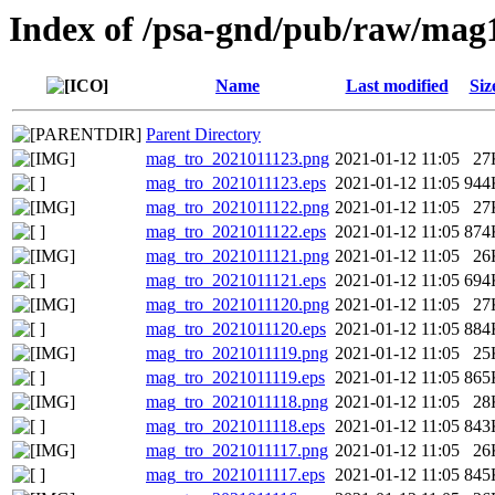
Index of /psa-gnd/pub/raw/mag
Name
Last modified
Siz
Parent Directory
mag_tro_2021011123.png
2021-01-12 11:05
27
mag_tro_2021011123.eps
2021-01-12 11:05
944
mag_tro_2021011122.png
2021-01-12 11:05
27
mag_tro_2021011122.eps
2021-01-12 11:05
874
mag_tro_2021011121.png
2021-01-12 11:05
26
mag_tro_2021011121.eps
2021-01-12 11:05
694
mag_tro_2021011120.png
2021-01-12 11:05
27
mag_tro_2021011120.eps
2021-01-12 11:05
884
mag_tro_2021011119.png
2021-01-12 11:05
25
mag_tro_2021011119.eps
2021-01-12 11:05
865
mag_tro_2021011118.png
2021-01-12 11:05
28
mag_tro_2021011118.eps
2021-01-12 11:05
843
mag_tro_2021011117.png
2021-01-12 11:05
26
mag_tro_2021011117.eps
2021-01-12 11:05
845