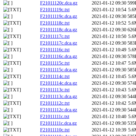
F21011120c.dca.gz
2021-01-12 09:30
599
F21011119c.txt
2021-01-12 10:54
5.6
F21011119c.dca.gz
2021-01-12 09:30
585
F21011118c.txt
2021-01-12 10:52
5.6
F21011118c.dca.gz
2021-01-12 09:30
626
F21011117c.txt
2021-01-12 10:50
5.6
F21011117c.dca.gz
2021-01-12 09:30
583
F21011116c.txt
2021-01-12 10:49
5.6
F21011116c.dca.gz
2021-01-12 09:30
578
F21011115c.txt
2021-01-12 10:47
5.6
F21011115c.dca.gz
2021-01-12 09:30
585
F21011114c.txt
2021-01-12 10:45
5.6
F21011114c.dca.gz
2021-01-12 09:30
574
F21011113c.txt
2021-01-12 10:43
5.6
F21011113c.dca.gz
2021-01-12 09:30
544
F21011112c.txt
2021-01-12 10:42
5.6
F21011112c.dca.gz
2021-01-12 09:30
544
F21011111c.txt
2021-01-12 10:40
5.6
F21011111c.dca.gz
2021-01-12 09:30
535
F21011110c.txt
2021-01-12 10:39
5.6