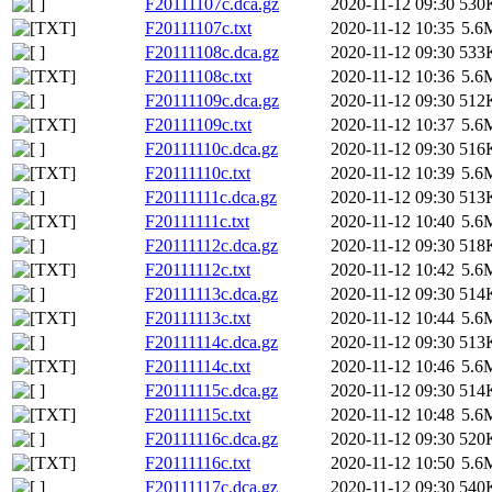
F20111107c.dca.gz
2020-11-12 09:30
530
F20111107c.txt
2020-11-12 10:35
5.6
F20111108c.dca.gz
2020-11-12 09:30
533
F20111108c.txt
2020-11-12 10:36
5.6
F20111109c.dca.gz
2020-11-12 09:30
512
F20111109c.txt
2020-11-12 10:37
5.6
F20111110c.dca.gz
2020-11-12 09:30
516
F20111110c.txt
2020-11-12 10:39
5.6
F20111111c.dca.gz
2020-11-12 09:30
513
F20111111c.txt
2020-11-12 10:40
5.6
F20111112c.dca.gz
2020-11-12 09:30
518
F20111112c.txt
2020-11-12 10:42
5.6
F20111113c.dca.gz
2020-11-12 09:30
514
F20111113c.txt
2020-11-12 10:44
5.6
F20111114c.dca.gz
2020-11-12 09:30
513
F20111114c.txt
2020-11-12 10:46
5.6
F20111115c.dca.gz
2020-11-12 09:30
514
F20111115c.txt
2020-11-12 10:48
5.6
F20111116c.dca.gz
2020-11-12 09:30
520
F20111116c.txt
2020-11-12 10:50
5.6
F20111117c.dca.gz
2020-11-12 09:30
540