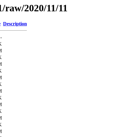
1/raw/2020/11/11
e
Description
-
K
M
K
M
K
M
K
M
K
M
K
M
K
M