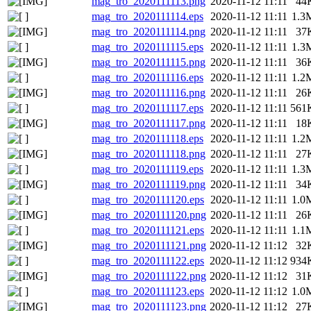
mag_tro_2020111113.png
2020-11-12 11:11
44
mag_tro_2020111114.eps
2020-11-12 11:11
1.3
mag_tro_2020111114.png
2020-11-12 11:11
37
mag_tro_2020111115.eps
2020-11-12 11:11
1.3
mag_tro_2020111115.png
2020-11-12 11:11
36
mag_tro_2020111116.eps
2020-11-12 11:11
1.2
mag_tro_2020111116.png
2020-11-12 11:11
26
mag_tro_2020111117.eps
2020-11-12 11:11
561
mag_tro_2020111117.png
2020-11-12 11:11
18
mag_tro_2020111118.eps
2020-11-12 11:11
1.2
mag_tro_2020111118.png
2020-11-12 11:11
27
mag_tro_2020111119.eps
2020-11-12 11:11
1.3
mag_tro_2020111119.png
2020-11-12 11:11
34
mag_tro_2020111120.eps
2020-11-12 11:11
1.0
mag_tro_2020111120.png
2020-11-12 11:11
26
mag_tro_2020111121.eps
2020-11-12 11:11
1.1
mag_tro_2020111121.png
2020-11-12 11:12
32
mag_tro_2020111122.eps
2020-11-12 11:12
934
mag_tro_2020111122.png
2020-11-12 11:12
31
mag_tro_2020111123.eps
2020-11-12 11:12
1.0
mag_tro_2020111123.png
2020-11-12 11:12
27