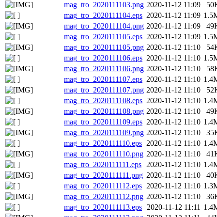
mag_tro_2020111103.png
2020-11-12 11:09
50
mag_tro_2020111104.eps
2020-11-12 11:09
1.5
mag_tro_2020111104.png
2020-11-12 11:09
49
mag_tro_2020111105.eps
2020-11-12 11:09
1.5
mag_tro_2020111105.png
2020-11-12 11:10
54
mag_tro_2020111106.eps
2020-11-12 11:10
1.5
mag_tro_2020111106.png
2020-11-12 11:10
58
mag_tro_2020111107.eps
2020-11-12 11:10
1.4
mag_tro_2020111107.png
2020-11-12 11:10
52
mag_tro_2020111108.eps
2020-11-12 11:10
1.4
mag_tro_2020111108.png
2020-11-12 11:10
49
mag_tro_2020111109.eps
2020-11-12 11:10
1.4
mag_tro_2020111109.png
2020-11-12 11:10
35
mag_tro_2020111110.eps
2020-11-12 11:10
1.4
mag_tro_2020111110.png
2020-11-12 11:10
41
mag_tro_2020111111.eps
2020-11-12 11:10
1.4
mag_tro_2020111111.png
2020-11-12 11:10
40
mag_tro_2020111112.eps
2020-11-12 11:10
1.3
mag_tro_2020111112.png
2020-11-12 11:10
36
mag_tro_2020111113.eps
2020-11-12 11:11
1.4