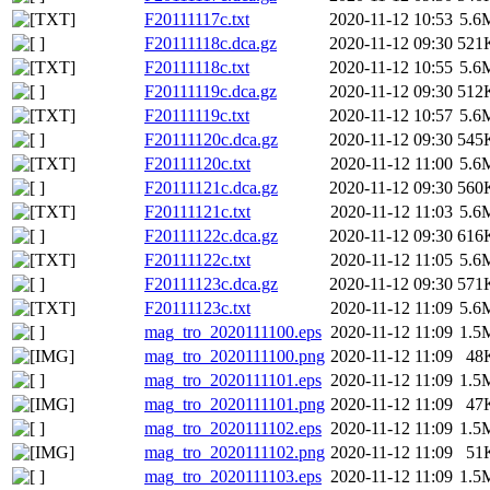
F20111117c.txt
2020-11-12 10:53
5.6
F20111118c.dca.gz
2020-11-12 09:30
521
F20111118c.txt
2020-11-12 10:55
5.6
F20111119c.dca.gz
2020-11-12 09:30
512
F20111119c.txt
2020-11-12 10:57
5.6
F20111120c.dca.gz
2020-11-12 09:30
545
F20111120c.txt
2020-11-12 11:00
5.6
F20111121c.dca.gz
2020-11-12 09:30
560
F20111121c.txt
2020-11-12 11:03
5.6
F20111122c.dca.gz
2020-11-12 09:30
616
F20111122c.txt
2020-11-12 11:05
5.6
F20111123c.dca.gz
2020-11-12 09:30
571
F20111123c.txt
2020-11-12 11:09
5.6
mag_tro_2020111100.eps
2020-11-12 11:09
1.5
mag_tro_2020111100.png
2020-11-12 11:09
48
mag_tro_2020111101.eps
2020-11-12 11:09
1.5
mag_tro_2020111101.png
2020-11-12 11:09
47
mag_tro_2020111102.eps
2020-11-12 11:09
1.5
mag_tro_2020111102.png
2020-11-12 11:09
51
mag_tro_2020111103.eps
2020-11-12 11:09
1.5