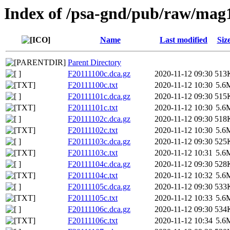
Index of /psa-gnd/pub/raw/mag
Name
Last modified
Siz
Parent Directory
F20111100c.dca.gz
2020-11-12 09:30
513
F20111100c.txt
2020-11-12 10:30
5.6
F20111101c.dca.gz
2020-11-12 09:30
515
F20111101c.txt
2020-11-12 10:30
5.6
F20111102c.dca.gz
2020-11-12 09:30
518
F20111102c.txt
2020-11-12 10:30
5.6
F20111103c.dca.gz
2020-11-12 09:30
525
F20111103c.txt
2020-11-12 10:31
5.6
F20111104c.dca.gz
2020-11-12 09:30
528
F20111104c.txt
2020-11-12 10:32
5.6
F20111105c.dca.gz
2020-11-12 09:30
533
F20111105c.txt
2020-11-12 10:33
5.6
F20111106c.dca.gz
2020-11-12 09:30
534
F20111106c.txt
2020-11-12 10:34
5.6