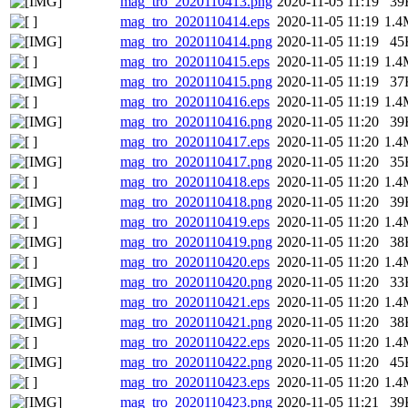
mag_tro_2020110413.png
2020-11-05 11:19
39
mag_tro_2020110414.eps
2020-11-05 11:19
1.4
mag_tro_2020110414.png
2020-11-05 11:19
45
mag_tro_2020110415.eps
2020-11-05 11:19
1.4
mag_tro_2020110415.png
2020-11-05 11:19
37
mag_tro_2020110416.eps
2020-11-05 11:19
1.4
mag_tro_2020110416.png
2020-11-05 11:20
39
mag_tro_2020110417.eps
2020-11-05 11:20
1.4
mag_tro_2020110417.png
2020-11-05 11:20
35
mag_tro_2020110418.eps
2020-11-05 11:20
1.4
mag_tro_2020110418.png
2020-11-05 11:20
39
mag_tro_2020110419.eps
2020-11-05 11:20
1.4
mag_tro_2020110419.png
2020-11-05 11:20
38
mag_tro_2020110420.eps
2020-11-05 11:20
1.4
mag_tro_2020110420.png
2020-11-05 11:20
33
mag_tro_2020110421.eps
2020-11-05 11:20
1.4
mag_tro_2020110421.png
2020-11-05 11:20
38
mag_tro_2020110422.eps
2020-11-05 11:20
1.4
mag_tro_2020110422.png
2020-11-05 11:20
45
mag_tro_2020110423.eps
2020-11-05 11:20
1.4
mag_tro_2020110423.png
2020-11-05 11:21
39