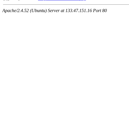
Apache/2.4.52 (Ubuntu) Server at 133.47.151.16 Port 80