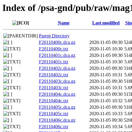
Index of /psa-gnd/pub/raw/mag
Name
Last modified
Siz
Parent Directory
F20110400c.dca.gz
2020-11-05 09:30
524
F20110400c.txt
2020-11-05 10:30
5.6
F20110401c.dca.gz
2020-11-05 09:30
514
F20110401c.txt
2020-11-05 10:30
5.6
F20110402c.dca.gz
2020-11-05 09:30
516
F20110402c.txt
2020-11-05 10:31
5.6
F20110403c.dca.gz
2020-11-05 09:30
518
F20110403c.txt
2020-11-05 10:31
5.6
F20110404c.dca.gz
2020-11-05 09:30
515
F20110404c.txt
2020-11-05 10:32
5.6
F20110405c.dca.gz
2020-11-05 09:30
516
F20110405c.txt
2020-11-05 10:33
5.6
F20110406c.dca.gz
2020-11-05 09:30
520
F20110406c.txt
2020-11-05 10:34
5.6