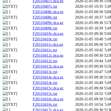
F20110407c.dca.gz
2020-11-05 09:30
519
F20110407c.txt
2020-11-05 10:35
5.6
F20110408c.dca.gz
2020-11-05 09:30
520
F20110408c.txt
2020-11-05 10:37
5.6
F20110409c.dca.gz
2020-11-05 09:30
517
F20110409c.txt
2020-11-05 10:39
5.6
F20110410c.dca.gz
2020-11-05 09:30
516
F20110410c.txt
2020-11-05 10:40
5.6
F20110411c.dca.gz
2020-11-05 09:30
517
F20110411c.txt
2020-11-05 10:42
5.6
F20110412c.dca.gz
2020-11-05 09:30
523
F20110412c.txt
2020-11-05 10:44
5.6
F20110413c.dca.gz
2020-11-05 09:30
515
F20110413c.txt
2020-11-05 10:47
5.6
F20110414c.dca.gz
2020-11-05 09:30
513
F20110414c.txt
2020-11-05 10:49
5.6
F20110415c.dca.gz
2020-11-05 09:30
514
F20110415c.txt
2020-11-05 10:52
5.6
F20110416c.dca.gz
2020-11-05 09:30
514
F20110416c.txt
2020-11-05 10:54
5.6
F20110417c.dca.gz
2020-11-05 09:30
513