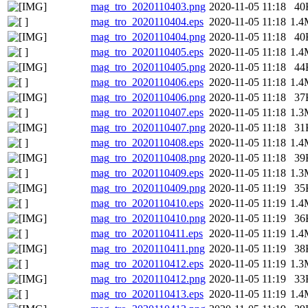
mag_tro_2020110403.png
2020-11-05 11:18
40
mag_tro_2020110404.eps
2020-11-05 11:18
1.4
mag_tro_2020110404.png
2020-11-05 11:18
40
mag_tro_2020110405.eps
2020-11-05 11:18
1.4
mag_tro_2020110405.png
2020-11-05 11:18
44
mag_tro_2020110406.eps
2020-11-05 11:18
1.4
mag_tro_2020110406.png
2020-11-05 11:18
37
mag_tro_2020110407.eps
2020-11-05 11:18
1.3
mag_tro_2020110407.png
2020-11-05 11:18
31
mag_tro_2020110408.eps
2020-11-05 11:18
1.4
mag_tro_2020110408.png
2020-11-05 11:18
39
mag_tro_2020110409.eps
2020-11-05 11:18
1.3
mag_tro_2020110409.png
2020-11-05 11:19
35
mag_tro_2020110410.eps
2020-11-05 11:19
1.4
mag_tro_2020110410.png
2020-11-05 11:19
36
mag_tro_2020110411.eps
2020-11-05 11:19
1.4
mag_tro_2020110411.png
2020-11-05 11:19
38
mag_tro_2020110412.eps
2020-11-05 11:19
1.3
mag_tro_2020110412.png
2020-11-05 11:19
33
mag_tro_2020110413.eps
2020-11-05 11:19
1.4