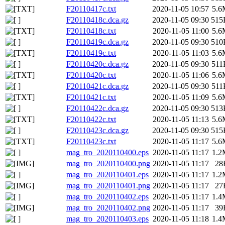
F20110417c.txt
2020-11-05 10:57
5.6
F20110418c.dca.gz
2020-11-05 09:30
515
F20110418c.txt
2020-11-05 11:00
5.6
F20110419c.dca.gz
2020-11-05 09:30
510
F20110419c.txt
2020-11-05 11:03
5.6
F20110420c.dca.gz
2020-11-05 09:30
511
F20110420c.txt
2020-11-05 11:06
5.6
F20110421c.dca.gz
2020-11-05 09:30
511
F20110421c.txt
2020-11-05 11:09
5.6
F20110422c.dca.gz
2020-11-05 09:30
513
F20110422c.txt
2020-11-05 11:13
5.6
F20110423c.dca.gz
2020-11-05 09:30
515
F20110423c.txt
2020-11-05 11:17
5.6
mag_tro_2020110400.eps
2020-11-05 11:17
1.2
mag_tro_2020110400.png
2020-11-05 11:17
28
mag_tro_2020110401.eps
2020-11-05 11:17
1.2
mag_tro_2020110401.png
2020-11-05 11:17
27
mag_tro_2020110402.eps
2020-11-05 11:17
1.4
mag_tro_2020110402.png
2020-11-05 11:17
39
mag_tro_2020110403.eps
2020-11-05 11:18
1.4