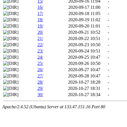
15/
2020-09-16 11:04
-
16/
2020-09-17 11:00
-
17/
2020-09-18 11:05
-
18/
2020-09-19 11:02
-
19/
2020-09-20 11:01
-
20/
2020-09-21 10:52
-
21/
2020-09-22 10:51
-
22/
2020-09-23 10:50
-
23/
2020-09-24 10:51
-
24/
2020-09-25 10:47
-
25/
2020-09-26 10:50
-
26/
2020-09-27 10:47
-
27/
2020-09-28 10:47
-
28/
2020-10-27 18:28
-
29/
2020-10-27 18:31
-
30/
2020-10-27 18:34
-
Apache/2.4.52 (Ubuntu) Server at 133.47.151.16 Port 80