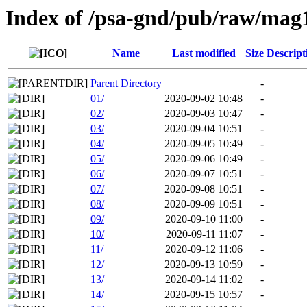
Index of /psa-gnd/pub/raw/mag
Name
Last modified
Size
Descript
Parent Directory
-
01/
2020-09-02 10:48
-
02/
2020-09-03 10:47
-
03/
2020-09-04 10:51
-
04/
2020-09-05 10:49
-
05/
2020-09-06 10:49
-
06/
2020-09-07 10:51
-
07/
2020-09-08 10:51
-
08/
2020-09-09 10:51
-
09/
2020-09-10 11:00
-
10/
2020-09-11 11:07
-
11/
2020-09-12 11:06
-
12/
2020-09-13 10:59
-
13/
2020-09-14 11:02
-
14/
2020-09-15 10:57
-