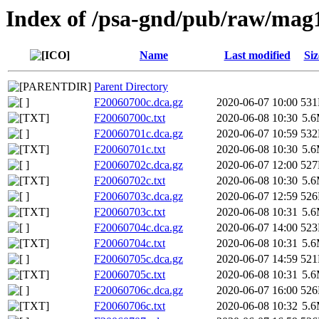
Index of /psa-gnd/pub/raw/mag
Name
Last modified
Siz
Parent Directory
F20060700c.dca.gz
2020-06-07 10:00
53
F20060700c.txt
2020-06-08 10:30
5.
F20060701c.dca.gz
2020-06-07 10:59
53
F20060701c.txt
2020-06-08 10:30
5.
F20060702c.dca.gz
2020-06-07 12:00
52
F20060702c.txt
2020-06-08 10:30
5.
F20060703c.dca.gz
2020-06-07 12:59
52
F20060703c.txt
2020-06-08 10:31
5.
F20060704c.dca.gz
2020-06-07 14:00
52
F20060704c.txt
2020-06-08 10:31
5.
F20060705c.dca.gz
2020-06-07 14:59
52
F20060705c.txt
2020-06-08 10:31
5.
F20060706c.dca.gz
2020-06-07 16:00
52
F20060706c.txt
2020-06-08 10:32
5.