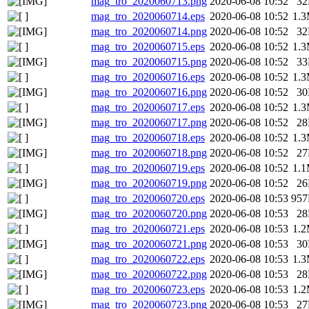
mag_tro_2020060713.png
2020-06-08 10:52
3
mag_tro_2020060714.eps
2020-06-08 10:52
1.
mag_tro_2020060714.png
2020-06-08 10:52
3
mag_tro_2020060715.eps
2020-06-08 10:52
1.
mag_tro_2020060715.png
2020-06-08 10:52
3
mag_tro_2020060716.eps
2020-06-08 10:52
1.
mag_tro_2020060716.png
2020-06-08 10:52
3
mag_tro_2020060717.eps
2020-06-08 10:52
1.
mag_tro_2020060717.png
2020-06-08 10:52
2
mag_tro_2020060718.eps
2020-06-08 10:52
1.
mag_tro_2020060718.png
2020-06-08 10:52
2
mag_tro_2020060719.eps
2020-06-08 10:52
1.
mag_tro_2020060719.png
2020-06-08 10:52
2
mag_tro_2020060720.eps
2020-06-08 10:53
95
mag_tro_2020060720.png
2020-06-08 10:53
2
mag_tro_2020060721.eps
2020-06-08 10:53
1.
mag_tro_2020060721.png
2020-06-08 10:53
3
mag_tro_2020060722.eps
2020-06-08 10:53
1.
mag_tro_2020060722.png
2020-06-08 10:53
2
mag_tro_2020060723.eps
2020-06-08 10:53
1.
mag_tro_2020060723.png
2020-06-08 10:53
2