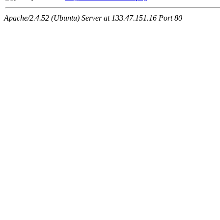
Apache/2.4.52 (Ubuntu) Server at 133.47.151.16 Port 80