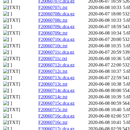
F20060707c.dca.gz
2020-06-07 16:59
52
F20060707c.txt
2020-06-08 10:33
5.
F20060708c.dca.gz
2020-06-07 18:00
53
F20060708c.txt
2020-06-08 10:33
5.
F20060709c.dca.gz
2020-06-07 18:59
54
F20060709c.txt
2020-06-08 10:34
5.
F20060710c.dca.gz
2020-06-07 20:00
53
F20060710c.txt
2020-06-08 10:35
5.
F20060711c.dca.gz
2020-06-07 20:59
53
F20060711c.txt
2020-06-08 10:36
5.
F20060712c.dca.gz
2020-06-07 22:00
53
F20060712c.txt
2020-06-08 10:37
5.
F20060713c.dca.gz
2020-06-07 22:59
54
F20060713c.txt
2020-06-08 10:38
5.
F20060714c.dca.gz
2020-06-08 00:00
55
F20060714c.txt
2020-06-08 10:39
5.
F20060715c.dca.gz
2020-06-08 00:59
56
F20060715c.txt
2020-06-08 10:40
5.
F20060716c.dca.gz
2020-06-08 02:00
53
F20060716c.txt
2020-06-08 10:41
5.
F20060717c.dca.gz
2020-06-08 02:59
54