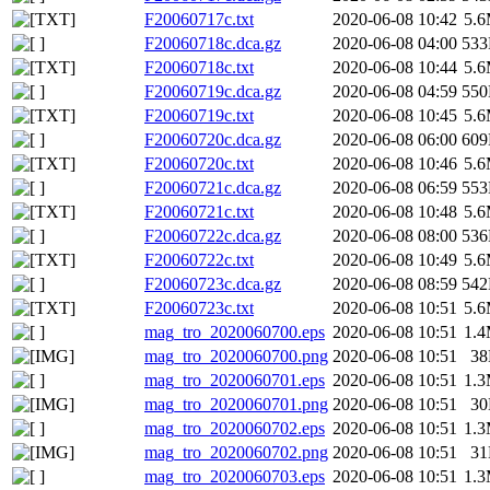
F20060717c.txt
2020-06-08 10:42
5.
F20060718c.dca.gz
2020-06-08 04:00
53
F20060718c.txt
2020-06-08 10:44
5.
F20060719c.dca.gz
2020-06-08 04:59
55
F20060719c.txt
2020-06-08 10:45
5.
F20060720c.dca.gz
2020-06-08 06:00
60
F20060720c.txt
2020-06-08 10:46
5.
F20060721c.dca.gz
2020-06-08 06:59
55
F20060721c.txt
2020-06-08 10:48
5.
F20060722c.dca.gz
2020-06-08 08:00
53
F20060722c.txt
2020-06-08 10:49
5.
F20060723c.dca.gz
2020-06-08 08:59
54
F20060723c.txt
2020-06-08 10:51
5.
mag_tro_2020060700.eps
2020-06-08 10:51
1.
mag_tro_2020060700.png
2020-06-08 10:51
3
mag_tro_2020060701.eps
2020-06-08 10:51
1.
mag_tro_2020060701.png
2020-06-08 10:51
3
mag_tro_2020060702.eps
2020-06-08 10:51
1.
mag_tro_2020060702.png
2020-06-08 10:51
3
mag_tro_2020060703.eps
2020-06-08 10:51
1.