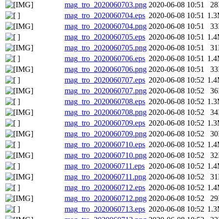
mag_tro_2020060703.png
2020-06-08 10:51
2
mag_tro_2020060704.eps
2020-06-08 10:51
1.
mag_tro_2020060704.png
2020-06-08 10:51
3
mag_tro_2020060705.eps
2020-06-08 10:51
1.
mag_tro_2020060705.png
2020-06-08 10:51
3
mag_tro_2020060706.eps
2020-06-08 10:51
1.
mag_tro_2020060706.png
2020-06-08 10:51
3
mag_tro_2020060707.eps
2020-06-08 10:52
1.
mag_tro_2020060707.png
2020-06-08 10:52
3
mag_tro_2020060708.eps
2020-06-08 10:52
1.
mag_tro_2020060708.png
2020-06-08 10:52
3
mag_tro_2020060709.eps
2020-06-08 10:52
1.
mag_tro_2020060709.png
2020-06-08 10:52
3
mag_tro_2020060710.eps
2020-06-08 10:52
1.
mag_tro_2020060710.png
2020-06-08 10:52
3
mag_tro_2020060711.eps
2020-06-08 10:52
1.
mag_tro_2020060711.png
2020-06-08 10:52
3
mag_tro_2020060712.eps
2020-06-08 10:52
1.
mag_tro_2020060712.png
2020-06-08 10:52
2
mag_tro_2020060713.eps
2020-06-08 10:52
1.