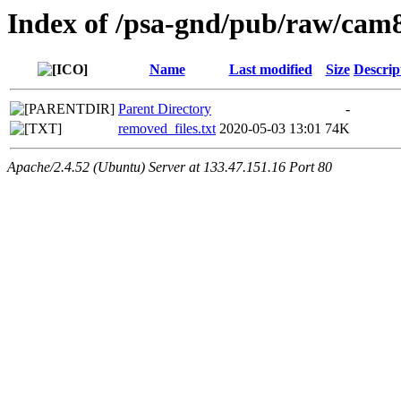
Index of /psa-gnd/pub/raw/cam8
Name
Last modified
Size
Descrip
Parent Directory
-
removed_files.txt
2020-05-03 13:01
74K
Apache/2.4.52 (Ubuntu) Server at 133.47.151.16 Port 80