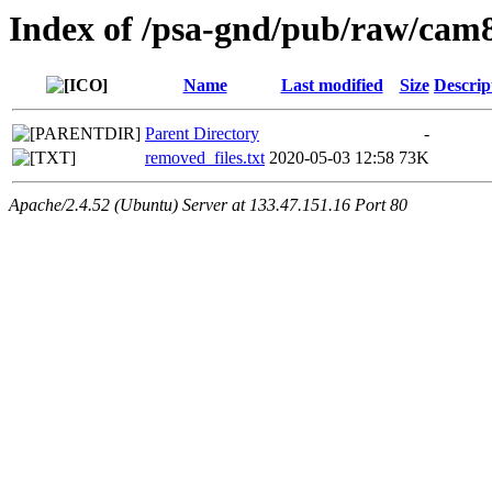
Index of /psa-gnd/pub/raw/cam8
Name
Last modified
Size
Descrip
Parent Directory
-
removed_files.txt
2020-05-03 12:58
73K
Apache/2.4.52 (Ubuntu) Server at 133.47.151.16 Port 80