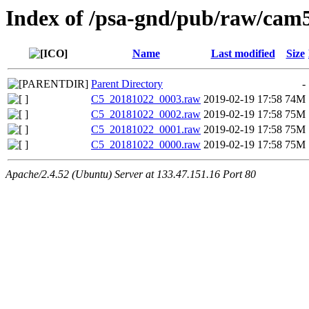
Index of /psa-gnd/pub/raw/cam5
Name
Last modified
Size
Parent Directory
-
C5_20181022_0003.raw
2019-02-19 17:58
74M
C5_20181022_0002.raw
2019-02-19 17:58
75M
C5_20181022_0001.raw
2019-02-19 17:58
75M
C5_20181022_0000.raw
2019-02-19 17:58
75M
Apache/2.4.52 (Ubuntu) Server at 133.47.151.16 Port 80