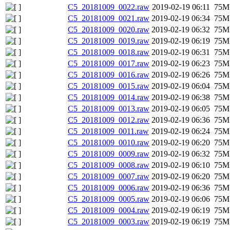
C5_20181009_0022.raw
2019-02-19 06:11
75M
C5_20181009_0021.raw
2019-02-19 06:34
75M
C5_20181009_0020.raw
2019-02-19 06:32
75M
C5_20181009_0019.raw
2019-02-19 06:19
75M
C5_20181009_0018.raw
2019-02-19 06:31
75M
C5_20181009_0017.raw
2019-02-19 06:23
75M
C5_20181009_0016.raw
2019-02-19 06:26
75M
C5_20181009_0015.raw
2019-02-19 06:04
75M
C5_20181009_0014.raw
2019-02-19 06:38
75M
C5_20181009_0013.raw
2019-02-19 06:05
75M
C5_20181009_0012.raw
2019-02-19 06:36
75M
C5_20181009_0011.raw
2019-02-19 06:24
75M
C5_20181009_0010.raw
2019-02-19 06:20
75M
C5_20181009_0009.raw
2019-02-19 06:32
75M
C5_20181009_0008.raw
2019-02-19 06:10
75M
C5_20181009_0007.raw
2019-02-19 06:20
75M
C5_20181009_0006.raw
2019-02-19 06:36
75M
C5_20181009_0005.raw
2019-02-19 06:06
75M
C5_20181009_0004.raw
2019-02-19 06:19
75M
C5_20181009_0003.raw
2019-02-19 06:19
75M