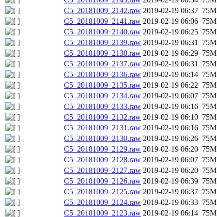
C5_20181009_2142.raw
2019-02-19 06:37
75M
C5_20181009_2141.raw
2019-02-19 06:06
75M
C5_20181009_2140.raw
2019-02-19 06:25
75M
C5_20181009_2139.raw
2019-02-19 06:31
75M
C5_20181009_2138.raw
2019-02-19 06:29
75M
C5_20181009_2137.raw
2019-02-19 06:31
75M
C5_20181009_2136.raw
2019-02-19 06:14
75M
C5_20181009_2135.raw
2019-02-19 06:22
75M
C5_20181009_2134.raw
2019-02-19 06:07
75M
C5_20181009_2133.raw
2019-02-19 06:16
75M
C5_20181009_2132.raw
2019-02-19 06:10
75M
C5_20181009_2131.raw
2019-02-19 06:16
75M
C5_20181009_2130.raw
2019-02-19 06:26
75M
C5_20181009_2129.raw
2019-02-19 06:20
75M
C5_20181009_2128.raw
2019-02-19 06:07
75M
C5_20181009_2127.raw
2019-02-19 06:20
75M
C5_20181009_2126.raw
2019-02-19 06:39
75M
C5_20181009_2125.raw
2019-02-19 06:37
75M
C5_20181009_2124.raw
2019-02-19 06:33
75M
C5_20181009_2123.raw
2019-02-19 06:14
75M