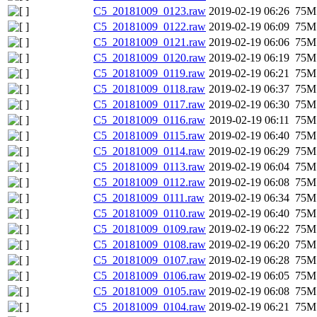
C5_20181009_0123.raw
2019-02-19 06:26
75M
C5_20181009_0122.raw
2019-02-19 06:09
75M
C5_20181009_0121.raw
2019-02-19 06:06
75M
C5_20181009_0120.raw
2019-02-19 06:19
75M
C5_20181009_0119.raw
2019-02-19 06:21
75M
C5_20181009_0118.raw
2019-02-19 06:37
75M
C5_20181009_0117.raw
2019-02-19 06:30
75M
C5_20181009_0116.raw
2019-02-19 06:11
75M
C5_20181009_0115.raw
2019-02-19 06:40
75M
C5_20181009_0114.raw
2019-02-19 06:29
75M
C5_20181009_0113.raw
2019-02-19 06:04
75M
C5_20181009_0112.raw
2019-02-19 06:08
75M
C5_20181009_0111.raw
2019-02-19 06:34
75M
C5_20181009_0110.raw
2019-02-19 06:40
75M
C5_20181009_0109.raw
2019-02-19 06:22
75M
C5_20181009_0108.raw
2019-02-19 06:20
75M
C5_20181009_0107.raw
2019-02-19 06:28
75M
C5_20181009_0106.raw
2019-02-19 06:05
75M
C5_20181009_0105.raw
2019-02-19 06:08
75M
C5_20181009_0104.raw
2019-02-19 06:21
75M