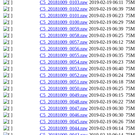
C5_20181009_0103.raw
2019-02-19 06:11
75M
C5_20181009_0102.raw
2019-02-19 06:39
75M
C5_20181009_0101.raw
2019-02-19 06:23
75M
C5_20181009_0100.raw
2019-02-19 06:29
75M
C5_20181009_0059.raw
2019-02-19 06:39
75M
C5_20181009_0058.raw
2019-02-19 06:25
75M
C5_20181009_0057.raw
2019-02-19 06:12
75M
C5_20181009_0056.raw
2019-02-19 06:30
75M
C5_20181009_0055.raw
2019-02-19 06:35
75M
C5_20181009_0054.raw
2019-02-19 06:23
75M
C5_20181009_0053.raw
2019-02-19 06:40
75M
C5_20181009_0052.raw
2019-02-19 06:24
75M
C5_20181009_0051.raw
2019-02-19 06:18
75M
C5_20181009_0050.raw
2019-02-19 06:25
75M
C5_20181009_0049.raw
2019-02-19 06:15
75M
C5_20181009_0048.raw
2019-02-19 06:22
75M
C5_20181009_0047.raw
2019-02-19 06:30
75M
C5_20181009_0046.raw
2019-02-19 06:30
75M
C5_20181009_0045.raw
2019-02-19 06:26
75M
C5_20181009_0044.raw
2019-02-19 06:14
75M
C5_20181009_0043.raw
2019-02-19 06:14
75M