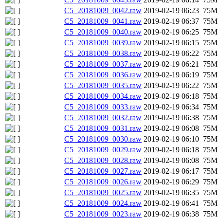
C5_20181009_0042.raw
2019-02-19 06:23
75M
C5_20181009_0041.raw
2019-02-19 06:37
75M
C5_20181009_0040.raw
2019-02-19 06:25
75M
C5_20181009_0039.raw
2019-02-19 06:15
75M
C5_20181009_0038.raw
2019-02-19 06:22
75M
C5_20181009_0037.raw
2019-02-19 06:21
75M
C5_20181009_0036.raw
2019-02-19 06:19
75M
C5_20181009_0035.raw
2019-02-19 06:22
75M
C5_20181009_0034.raw
2019-02-19 06:18
75M
C5_20181009_0033.raw
2019-02-19 06:34
75M
C5_20181009_0032.raw
2019-02-19 06:38
75M
C5_20181009_0031.raw
2019-02-19 06:08
75M
C5_20181009_0030.raw
2019-02-19 06:10
75M
C5_20181009_0029.raw
2019-02-19 06:18
75M
C5_20181009_0028.raw
2019-02-19 06:08
75M
C5_20181009_0027.raw
2019-02-19 06:17
75M
C5_20181009_0026.raw
2019-02-19 06:29
75M
C5_20181009_0025.raw
2019-02-19 06:35
75M
C5_20181009_0024.raw
2019-02-19 06:41
75M
C5_20181009_0023.raw
2019-02-19 06:38
75M