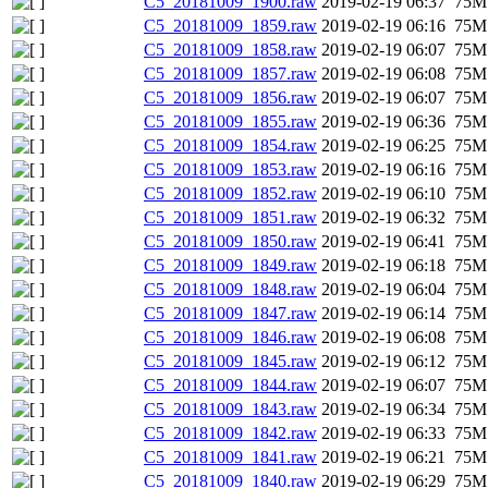
C5_20181009_1900.raw
2019-02-19 06:37
75M
C5_20181009_1859.raw
2019-02-19 06:16
75M
C5_20181009_1858.raw
2019-02-19 06:07
75M
C5_20181009_1857.raw
2019-02-19 06:08
75M
C5_20181009_1856.raw
2019-02-19 06:07
75M
C5_20181009_1855.raw
2019-02-19 06:36
75M
C5_20181009_1854.raw
2019-02-19 06:25
75M
C5_20181009_1853.raw
2019-02-19 06:16
75M
C5_20181009_1852.raw
2019-02-19 06:10
75M
C5_20181009_1851.raw
2019-02-19 06:32
75M
C5_20181009_1850.raw
2019-02-19 06:41
75M
C5_20181009_1849.raw
2019-02-19 06:18
75M
C5_20181009_1848.raw
2019-02-19 06:04
75M
C5_20181009_1847.raw
2019-02-19 06:14
75M
C5_20181009_1846.raw
2019-02-19 06:08
75M
C5_20181009_1845.raw
2019-02-19 06:12
75M
C5_20181009_1844.raw
2019-02-19 06:07
75M
C5_20181009_1843.raw
2019-02-19 06:34
75M
C5_20181009_1842.raw
2019-02-19 06:33
75M
C5_20181009_1841.raw
2019-02-19 06:21
75M
C5_20181009_1840.raw
2019-02-19 06:29
75M