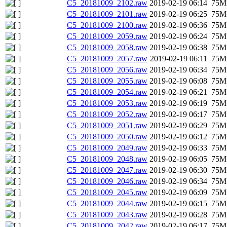
C5_20181009_2102.raw
2019-02-19 06:14
75M
C5_20181009_2101.raw
2019-02-19 06:25
75M
C5_20181009_2100.raw
2019-02-19 06:36
75M
C5_20181009_2059.raw
2019-02-19 06:24
75M
C5_20181009_2058.raw
2019-02-19 06:38
75M
C5_20181009_2057.raw
2019-02-19 06:11
75M
C5_20181009_2056.raw
2019-02-19 06:34
75M
C5_20181009_2055.raw
2019-02-19 06:08
75M
C5_20181009_2054.raw
2019-02-19 06:21
75M
C5_20181009_2053.raw
2019-02-19 06:19
75M
C5_20181009_2052.raw
2019-02-19 06:17
75M
C5_20181009_2051.raw
2019-02-19 06:29
75M
C5_20181009_2050.raw
2019-02-19 06:12
75M
C5_20181009_2049.raw
2019-02-19 06:33
75M
C5_20181009_2048.raw
2019-02-19 06:05
75M
C5_20181009_2047.raw
2019-02-19 06:30
75M
C5_20181009_2046.raw
2019-02-19 06:34
75M
C5_20181009_2045.raw
2019-02-19 06:09
75M
C5_20181009_2044.raw
2019-02-19 06:15
75M
C5_20181009_2043.raw
2019-02-19 06:28
75M
C5_20181009_2042.raw
2019-02-19 06:17
75M