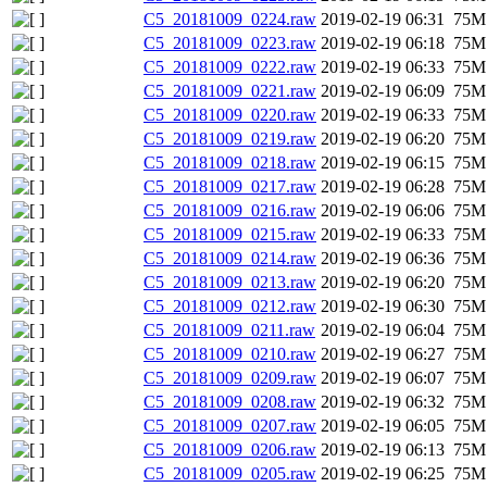
C5_20181009_0224.raw
2019-02-19 06:31
75M
C5_20181009_0223.raw
2019-02-19 06:18
75M
C5_20181009_0222.raw
2019-02-19 06:33
75M
C5_20181009_0221.raw
2019-02-19 06:09
75M
C5_20181009_0220.raw
2019-02-19 06:33
75M
C5_20181009_0219.raw
2019-02-19 06:20
75M
C5_20181009_0218.raw
2019-02-19 06:15
75M
C5_20181009_0217.raw
2019-02-19 06:28
75M
C5_20181009_0216.raw
2019-02-19 06:06
75M
C5_20181009_0215.raw
2019-02-19 06:33
75M
C5_20181009_0214.raw
2019-02-19 06:36
75M
C5_20181009_0213.raw
2019-02-19 06:20
75M
C5_20181009_0212.raw
2019-02-19 06:30
75M
C5_20181009_0211.raw
2019-02-19 06:04
75M
C5_20181009_0210.raw
2019-02-19 06:27
75M
C5_20181009_0209.raw
2019-02-19 06:07
75M
C5_20181009_0208.raw
2019-02-19 06:32
75M
C5_20181009_0207.raw
2019-02-19 06:05
75M
C5_20181009_0206.raw
2019-02-19 06:13
75M
C5_20181009_0205.raw
2019-02-19 06:25
75M