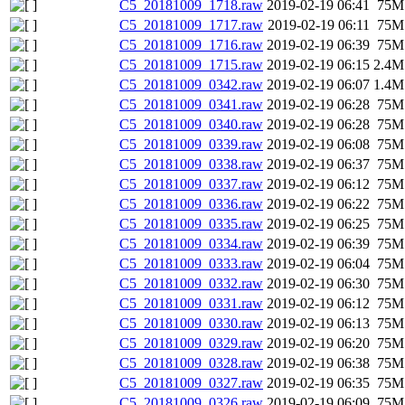
C5_20181009_1718.raw
2019-02-19 06:41
75M
C5_20181009_1717.raw
2019-02-19 06:11
75M
C5_20181009_1716.raw
2019-02-19 06:39
75M
C5_20181009_1715.raw
2019-02-19 06:15
2.4M
C5_20181009_0342.raw
2019-02-19 06:07
1.4M
C5_20181009_0341.raw
2019-02-19 06:28
75M
C5_20181009_0340.raw
2019-02-19 06:28
75M
C5_20181009_0339.raw
2019-02-19 06:08
75M
C5_20181009_0338.raw
2019-02-19 06:37
75M
C5_20181009_0337.raw
2019-02-19 06:12
75M
C5_20181009_0336.raw
2019-02-19 06:22
75M
C5_20181009_0335.raw
2019-02-19 06:25
75M
C5_20181009_0334.raw
2019-02-19 06:39
75M
C5_20181009_0333.raw
2019-02-19 06:04
75M
C5_20181009_0332.raw
2019-02-19 06:30
75M
C5_20181009_0331.raw
2019-02-19 06:12
75M
C5_20181009_0330.raw
2019-02-19 06:13
75M
C5_20181009_0329.raw
2019-02-19 06:20
75M
C5_20181009_0328.raw
2019-02-19 06:38
75M
C5_20181009_0327.raw
2019-02-19 06:35
75M
C5_20181009_0326.raw
2019-02-19 06:09
75M