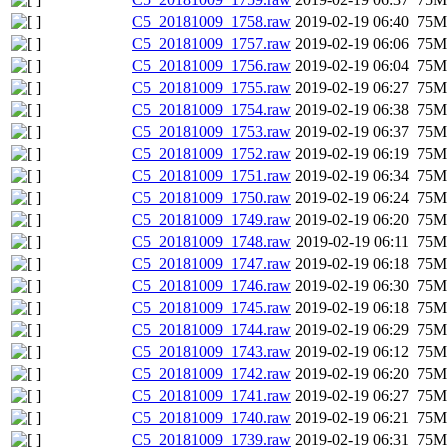
C5_20181009_1758.raw
2019-02-19 06:40
75M
C5_20181009_1757.raw
2019-02-19 06:06
75M
C5_20181009_1756.raw
2019-02-19 06:04
75M
C5_20181009_1755.raw
2019-02-19 06:27
75M
C5_20181009_1754.raw
2019-02-19 06:38
75M
C5_20181009_1753.raw
2019-02-19 06:37
75M
C5_20181009_1752.raw
2019-02-19 06:19
75M
C5_20181009_1751.raw
2019-02-19 06:34
75M
C5_20181009_1750.raw
2019-02-19 06:24
75M
C5_20181009_1749.raw
2019-02-19 06:20
75M
C5_20181009_1748.raw
2019-02-19 06:11
75M
C5_20181009_1747.raw
2019-02-19 06:18
75M
C5_20181009_1746.raw
2019-02-19 06:30
75M
C5_20181009_1745.raw
2019-02-19 06:18
75M
C5_20181009_1744.raw
2019-02-19 06:29
75M
C5_20181009_1743.raw
2019-02-19 06:12
75M
C5_20181009_1742.raw
2019-02-19 06:20
75M
C5_20181009_1741.raw
2019-02-19 06:27
75M
C5_20181009_1740.raw
2019-02-19 06:21
75M
C5_20181009_1739.raw
2019-02-19 06:31
75M