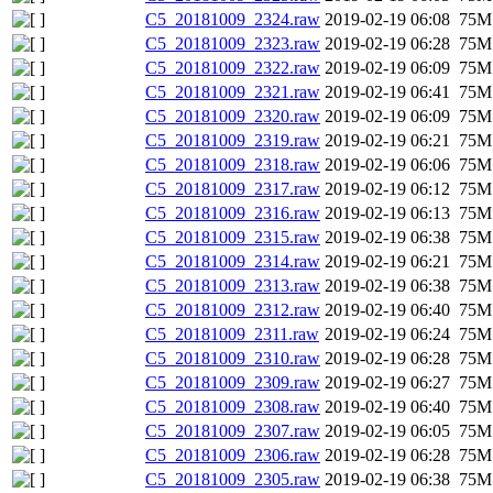
C5_20181009_2324.raw
2019-02-19 06:08
75M
C5_20181009_2323.raw
2019-02-19 06:28
75M
C5_20181009_2322.raw
2019-02-19 06:09
75M
C5_20181009_2321.raw
2019-02-19 06:41
75M
C5_20181009_2320.raw
2019-02-19 06:09
75M
C5_20181009_2319.raw
2019-02-19 06:21
75M
C5_20181009_2318.raw
2019-02-19 06:06
75M
C5_20181009_2317.raw
2019-02-19 06:12
75M
C5_20181009_2316.raw
2019-02-19 06:13
75M
C5_20181009_2315.raw
2019-02-19 06:38
75M
C5_20181009_2314.raw
2019-02-19 06:21
75M
C5_20181009_2313.raw
2019-02-19 06:38
75M
C5_20181009_2312.raw
2019-02-19 06:40
75M
C5_20181009_2311.raw
2019-02-19 06:24
75M
C5_20181009_2310.raw
2019-02-19 06:28
75M
C5_20181009_2309.raw
2019-02-19 06:27
75M
C5_20181009_2308.raw
2019-02-19 06:40
75M
C5_20181009_2307.raw
2019-02-19 06:05
75M
C5_20181009_2306.raw
2019-02-19 06:28
75M
C5_20181009_2305.raw
2019-02-19 06:38
75M