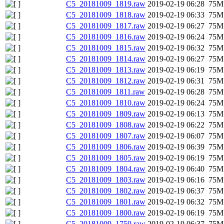
C5_20181009_1819.raw
2019-02-19 06:28
75M
C5_20181009_1818.raw
2019-02-19 06:33
75M
C5_20181009_1817.raw
2019-02-19 06:27
75M
C5_20181009_1816.raw
2019-02-19 06:24
75M
C5_20181009_1815.raw
2019-02-19 06:32
75M
C5_20181009_1814.raw
2019-02-19 06:27
75M
C5_20181009_1813.raw
2019-02-19 06:19
75M
C5_20181009_1812.raw
2019-02-19 06:31
75M
C5_20181009_1811.raw
2019-02-19 06:28
75M
C5_20181009_1810.raw
2019-02-19 06:24
75M
C5_20181009_1809.raw
2019-02-19 06:13
75M
C5_20181009_1808.raw
2019-02-19 06:22
75M
C5_20181009_1807.raw
2019-02-19 06:07
75M
C5_20181009_1806.raw
2019-02-19 06:39
75M
C5_20181009_1805.raw
2019-02-19 06:19
75M
C5_20181009_1804.raw
2019-02-19 06:40
75M
C5_20181009_1803.raw
2019-02-19 06:16
75M
C5_20181009_1802.raw
2019-02-19 06:37
75M
C5_20181009_1801.raw
2019-02-19 06:32
75M
C5_20181009_1800.raw
2019-02-19 06:19
75M
C5_20181009_1759.raw
2019-02-19 06:37
75M