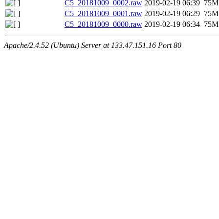
C5_20181009_0002.raw
2019-02-19 06:39
75M
C5_20181009_0001.raw
2019-02-19 06:29
75M
C5_20181009_0000.raw
2019-02-19 06:34
75M
Apache/2.4.52 (Ubuntu) Server at 133.47.151.16 Port 80