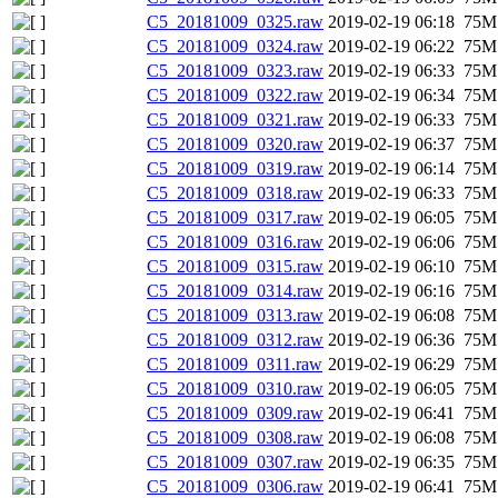
C5_20181009_0325.raw
2019-02-19 06:18
75M
C5_20181009_0324.raw
2019-02-19 06:22
75M
C5_20181009_0323.raw
2019-02-19 06:33
75M
C5_20181009_0322.raw
2019-02-19 06:34
75M
C5_20181009_0321.raw
2019-02-19 06:33
75M
C5_20181009_0320.raw
2019-02-19 06:37
75M
C5_20181009_0319.raw
2019-02-19 06:14
75M
C5_20181009_0318.raw
2019-02-19 06:33
75M
C5_20181009_0317.raw
2019-02-19 06:05
75M
C5_20181009_0316.raw
2019-02-19 06:06
75M
C5_20181009_0315.raw
2019-02-19 06:10
75M
C5_20181009_0314.raw
2019-02-19 06:16
75M
C5_20181009_0313.raw
2019-02-19 06:08
75M
C5_20181009_0312.raw
2019-02-19 06:36
75M
C5_20181009_0311.raw
2019-02-19 06:29
75M
C5_20181009_0310.raw
2019-02-19 06:05
75M
C5_20181009_0309.raw
2019-02-19 06:41
75M
C5_20181009_0308.raw
2019-02-19 06:08
75M
C5_20181009_0307.raw
2019-02-19 06:35
75M
C5_20181009_0306.raw
2019-02-19 06:41
75M