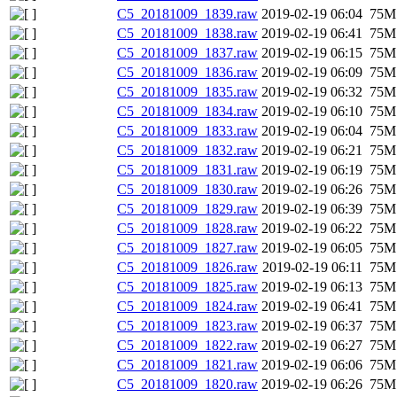
C5_20181009_1839.raw
2019-02-19 06:04
75M
C5_20181009_1838.raw
2019-02-19 06:41
75M
C5_20181009_1837.raw
2019-02-19 06:15
75M
C5_20181009_1836.raw
2019-02-19 06:09
75M
C5_20181009_1835.raw
2019-02-19 06:32
75M
C5_20181009_1834.raw
2019-02-19 06:10
75M
C5_20181009_1833.raw
2019-02-19 06:04
75M
C5_20181009_1832.raw
2019-02-19 06:21
75M
C5_20181009_1831.raw
2019-02-19 06:19
75M
C5_20181009_1830.raw
2019-02-19 06:26
75M
C5_20181009_1829.raw
2019-02-19 06:39
75M
C5_20181009_1828.raw
2019-02-19 06:22
75M
C5_20181009_1827.raw
2019-02-19 06:05
75M
C5_20181009_1826.raw
2019-02-19 06:11
75M
C5_20181009_1825.raw
2019-02-19 06:13
75M
C5_20181009_1824.raw
2019-02-19 06:41
75M
C5_20181009_1823.raw
2019-02-19 06:37
75M
C5_20181009_1822.raw
2019-02-19 06:27
75M
C5_20181009_1821.raw
2019-02-19 06:06
75M
C5_20181009_1820.raw
2019-02-19 06:26
75M