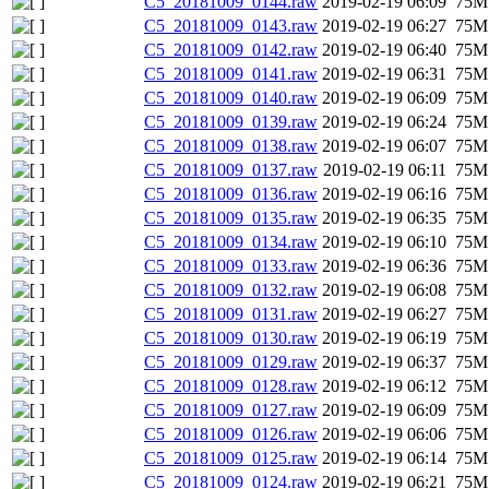
C5_20181009_0144.raw
2019-02-19 06:09
75M
C5_20181009_0143.raw
2019-02-19 06:27
75M
C5_20181009_0142.raw
2019-02-19 06:40
75M
C5_20181009_0141.raw
2019-02-19 06:31
75M
C5_20181009_0140.raw
2019-02-19 06:09
75M
C5_20181009_0139.raw
2019-02-19 06:24
75M
C5_20181009_0138.raw
2019-02-19 06:07
75M
C5_20181009_0137.raw
2019-02-19 06:11
75M
C5_20181009_0136.raw
2019-02-19 06:16
75M
C5_20181009_0135.raw
2019-02-19 06:35
75M
C5_20181009_0134.raw
2019-02-19 06:10
75M
C5_20181009_0133.raw
2019-02-19 06:36
75M
C5_20181009_0132.raw
2019-02-19 06:08
75M
C5_20181009_0131.raw
2019-02-19 06:27
75M
C5_20181009_0130.raw
2019-02-19 06:19
75M
C5_20181009_0129.raw
2019-02-19 06:37
75M
C5_20181009_0128.raw
2019-02-19 06:12
75M
C5_20181009_0127.raw
2019-02-19 06:09
75M
C5_20181009_0126.raw
2019-02-19 06:06
75M
C5_20181009_0125.raw
2019-02-19 06:14
75M
C5_20181009_0124.raw
2019-02-19 06:21
75M