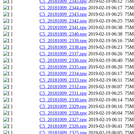
C5_20181009_2345.raw
2019-02-19 06:12
75M
C5_20181009_2344.raw
2019-02-19 06:17
75M
C5_20181009_2343.raw
2019-02-19 06:25
75M
C5_20181009_2342.raw
2019-02-19 06:25
75M
C5_20181009_2341.raw
2019-02-19 06:38
75M
C5_20181009_2340.raw
2019-02-19 06:38
75M
C5_20181009_2339.raw
2019-02-19 06:16
75M
C5_20181009_2338.raw
2019-02-19 06:23
75M
C5_20181009_2337.raw
2019-02-19 06:26
75M
C5_20181009_2336.raw
2019-02-19 06:40
75M
C5_20181009_2335.raw
2019-02-19 06:20
75M
C5_20181009_2334.raw
2019-02-19 06:17
75M
C5_20181009_2333.raw
2019-02-19 06:11
75M
C5_20181009_2332.raw
2019-02-19 06:07
75M
C5_20181009_2331.raw
2019-02-19 06:25
75M
C5_20181009_2330.raw
2019-02-19 06:14
75M
C5_20181009_2329.raw
2019-02-19 06:16
75M
C5_20181009_2328.raw
2019-02-19 06:04
75M
C5_20181009_2327.raw
2019-02-19 06:11
75M
C5_20181009_2326.raw
2019-02-19 06:41
75M
C5_20181009_2325.raw
2019-02-19 06:05
75M