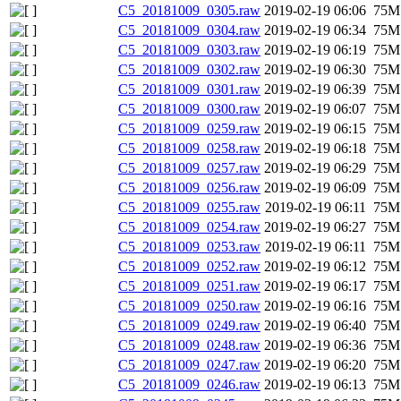
C5_20181009_0305.raw
2019-02-19 06:06
75M
C5_20181009_0304.raw
2019-02-19 06:34
75M
C5_20181009_0303.raw
2019-02-19 06:19
75M
C5_20181009_0302.raw
2019-02-19 06:30
75M
C5_20181009_0301.raw
2019-02-19 06:39
75M
C5_20181009_0300.raw
2019-02-19 06:07
75M
C5_20181009_0259.raw
2019-02-19 06:15
75M
C5_20181009_0258.raw
2019-02-19 06:18
75M
C5_20181009_0257.raw
2019-02-19 06:29
75M
C5_20181009_0256.raw
2019-02-19 06:09
75M
C5_20181009_0255.raw
2019-02-19 06:11
75M
C5_20181009_0254.raw
2019-02-19 06:27
75M
C5_20181009_0253.raw
2019-02-19 06:11
75M
C5_20181009_0252.raw
2019-02-19 06:12
75M
C5_20181009_0251.raw
2019-02-19 06:17
75M
C5_20181009_0250.raw
2019-02-19 06:16
75M
C5_20181009_0249.raw
2019-02-19 06:40
75M
C5_20181009_0248.raw
2019-02-19 06:36
75M
C5_20181009_0247.raw
2019-02-19 06:20
75M
C5_20181009_0246.raw
2019-02-19 06:13
75M