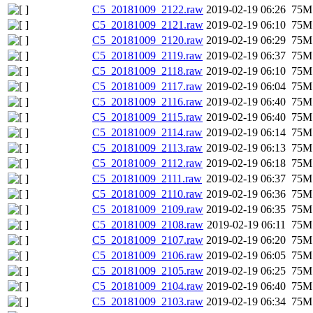
C5_20181009_2122.raw
2019-02-19 06:26
75M
C5_20181009_2121.raw
2019-02-19 06:10
75M
C5_20181009_2120.raw
2019-02-19 06:29
75M
C5_20181009_2119.raw
2019-02-19 06:37
75M
C5_20181009_2118.raw
2019-02-19 06:10
75M
C5_20181009_2117.raw
2019-02-19 06:04
75M
C5_20181009_2116.raw
2019-02-19 06:40
75M
C5_20181009_2115.raw
2019-02-19 06:40
75M
C5_20181009_2114.raw
2019-02-19 06:14
75M
C5_20181009_2113.raw
2019-02-19 06:13
75M
C5_20181009_2112.raw
2019-02-19 06:18
75M
C5_20181009_2111.raw
2019-02-19 06:37
75M
C5_20181009_2110.raw
2019-02-19 06:36
75M
C5_20181009_2109.raw
2019-02-19 06:35
75M
C5_20181009_2108.raw
2019-02-19 06:11
75M
C5_20181009_2107.raw
2019-02-19 06:20
75M
C5_20181009_2106.raw
2019-02-19 06:05
75M
C5_20181009_2105.raw
2019-02-19 06:25
75M
C5_20181009_2104.raw
2019-02-19 06:40
75M
C5_20181009_2103.raw
2019-02-19 06:34
75M