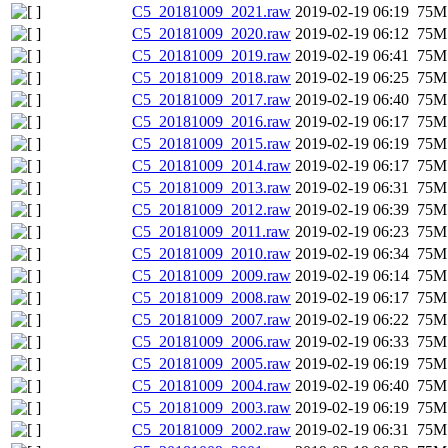
C5_20181009_2021.raw
2019-02-19 06:19
75M
C5_20181009_2020.raw
2019-02-19 06:12
75M
C5_20181009_2019.raw
2019-02-19 06:41
75M
C5_20181009_2018.raw
2019-02-19 06:25
75M
C5_20181009_2017.raw
2019-02-19 06:40
75M
C5_20181009_2016.raw
2019-02-19 06:17
75M
C5_20181009_2015.raw
2019-02-19 06:19
75M
C5_20181009_2014.raw
2019-02-19 06:17
75M
C5_20181009_2013.raw
2019-02-19 06:31
75M
C5_20181009_2012.raw
2019-02-19 06:39
75M
C5_20181009_2011.raw
2019-02-19 06:23
75M
C5_20181009_2010.raw
2019-02-19 06:34
75M
C5_20181009_2009.raw
2019-02-19 06:14
75M
C5_20181009_2008.raw
2019-02-19 06:17
75M
C5_20181009_2007.raw
2019-02-19 06:22
75M
C5_20181009_2006.raw
2019-02-19 06:33
75M
C5_20181009_2005.raw
2019-02-19 06:19
75M
C5_20181009_2004.raw
2019-02-19 06:40
75M
C5_20181009_2003.raw
2019-02-19 06:19
75M
C5_20181009_2002.raw
2019-02-19 06:31
75M