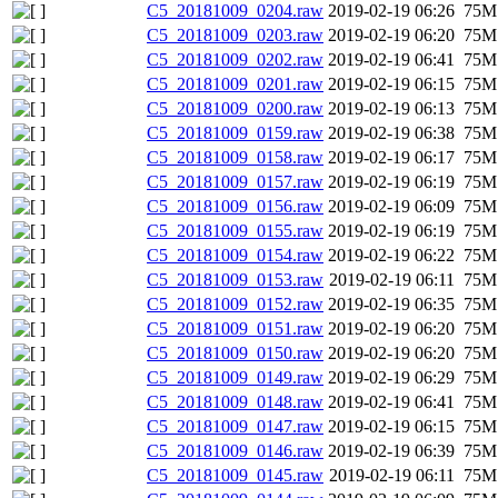
C5_20181009_0204.raw
2019-02-19 06:26
75M
C5_20181009_0203.raw
2019-02-19 06:20
75M
C5_20181009_0202.raw
2019-02-19 06:41
75M
C5_20181009_0201.raw
2019-02-19 06:15
75M
C5_20181009_0200.raw
2019-02-19 06:13
75M
C5_20181009_0159.raw
2019-02-19 06:38
75M
C5_20181009_0158.raw
2019-02-19 06:17
75M
C5_20181009_0157.raw
2019-02-19 06:19
75M
C5_20181009_0156.raw
2019-02-19 06:09
75M
C5_20181009_0155.raw
2019-02-19 06:19
75M
C5_20181009_0154.raw
2019-02-19 06:22
75M
C5_20181009_0153.raw
2019-02-19 06:11
75M
C5_20181009_0152.raw
2019-02-19 06:35
75M
C5_20181009_0151.raw
2019-02-19 06:20
75M
C5_20181009_0150.raw
2019-02-19 06:20
75M
C5_20181009_0149.raw
2019-02-19 06:29
75M
C5_20181009_0148.raw
2019-02-19 06:41
75M
C5_20181009_0147.raw
2019-02-19 06:15
75M
C5_20181009_0146.raw
2019-02-19 06:39
75M
C5_20181009_0145.raw
2019-02-19 06:11
75M