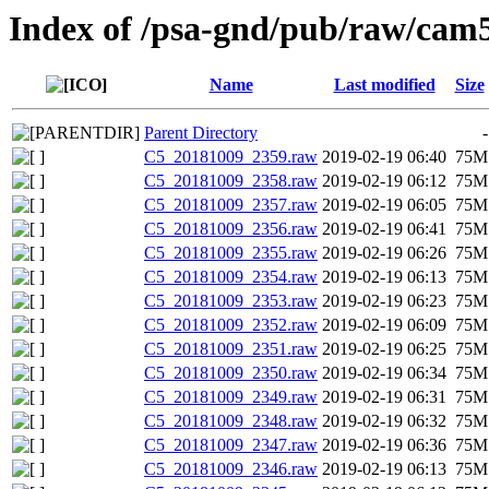
Index of /psa-gnd/pub/raw/cam5
Name
Last modified
Size
Parent Directory
-
C5_20181009_2359.raw
2019-02-19 06:40
75M
C5_20181009_2358.raw
2019-02-19 06:12
75M
C5_20181009_2357.raw
2019-02-19 06:05
75M
C5_20181009_2356.raw
2019-02-19 06:41
75M
C5_20181009_2355.raw
2019-02-19 06:26
75M
C5_20181009_2354.raw
2019-02-19 06:13
75M
C5_20181009_2353.raw
2019-02-19 06:23
75M
C5_20181009_2352.raw
2019-02-19 06:09
75M
C5_20181009_2351.raw
2019-02-19 06:25
75M
C5_20181009_2350.raw
2019-02-19 06:34
75M
C5_20181009_2349.raw
2019-02-19 06:31
75M
C5_20181009_2348.raw
2019-02-19 06:32
75M
C5_20181009_2347.raw
2019-02-19 06:36
75M
C5_20181009_2346.raw
2019-02-19 06:13
75M