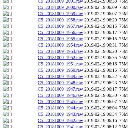
C5_20181009_2001.raw
2019-02-19 06:33
75M
C5_20181009_2000.raw
2019-02-19 06:09
75M
C5_20181009_1959.raw
2019-02-19 06:07
75M
C5_20181009_1958.raw
2019-02-19 06:29
75M
C5_20181009_1957.raw
2019-02-19 06:15
75M
C5_20181009_1956.raw
2019-02-19 06:17
75M
C5_20181009_1955.raw
2019-02-19 06:15
75M
C5_20181009_1954.raw
2019-02-19 06:31
75M
C5_20181009_1953.raw
2019-02-19 06:20
75M
C5_20181009_1952.raw
2019-02-19 06:35
75M
C5_20181009_1951.raw
2019-02-19 06:16
75M
C5_20181009_1950.raw
2019-02-19 06:15
75M
C5_20181009_1949.raw
2019-02-19 06:22
75M
C5_20181009_1948.raw
2019-02-19 06:23
75M
C5_20181009_1947.raw
2019-02-19 06:17
75M
C5_20181009_1946.raw
2019-02-19 06:30
75M
C5_20181009_1945.raw
2019-02-19 06:07
75M
C5_20181009_1944.raw
2019-02-19 06:04
75M
C5_20181009_1943.raw
2019-02-19 06:34
75M
C5_20181009_1942.raw
2019-02-19 06:16
75M
C5_20181009_1941.raw
2019-02-19 06:12
75M