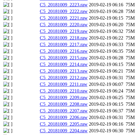
C5_20181009_2223.raw
2019-02-19 06:16
75M
C5_20181009_2222.raw
2019-02-19 06:28
75M
C5_20181009_2221.raw
2019-02-19 06:15
75M
C5_20181009_2220.raw
2019-02-19 06:20
75M
C5_20181009_2219.raw
2019-02-19 06:32
75M
C5_20181009_2218.raw
2019-02-19 06:22
75M
C5_20181009_2217.raw
2019-02-19 06:33
75M
C5_20181009_2216.raw
2019-02-19 06:35
75M
C5_20181009_2215.raw
2019-02-19 06:28
75M
C5_20181009_2214.raw
2019-02-19 06:15
75M
C5_20181009_2213.raw
2019-02-19 06:21
75M
C5_20181009_2212.raw
2019-02-19 06:31
75M
C5_20181009_2211.raw
2019-02-19 06:07
75M
C5_20181009_2210.raw
2019-02-19 06:24
75M
C5_20181009_2209.raw
2019-02-19 06:25
75M
C5_20181009_2208.raw
2019-02-19 06:15
75M
C5_20181009_2207.raw
2019-02-19 06:37
75M
C5_20181009_2206.raw
2019-02-19 06:31
75M
C5_20181009_2205.raw
2019-02-19 06:16
75M
C5_20181009_2204.raw
2019-02-19 06:30
75M