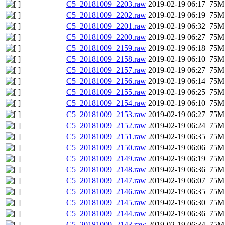
C5_20181009_2203.raw
2019-02-19 06:17
75M
C5_20181009_2202.raw
2019-02-19 06:19
75M
C5_20181009_2201.raw
2019-02-19 06:32
75M
C5_20181009_2200.raw
2019-02-19 06:27
75M
C5_20181009_2159.raw
2019-02-19 06:18
75M
C5_20181009_2158.raw
2019-02-19 06:10
75M
C5_20181009_2157.raw
2019-02-19 06:27
75M
C5_20181009_2156.raw
2019-02-19 06:14
75M
C5_20181009_2155.raw
2019-02-19 06:25
75M
C5_20181009_2154.raw
2019-02-19 06:10
75M
C5_20181009_2153.raw
2019-02-19 06:27
75M
C5_20181009_2152.raw
2019-02-19 06:24
75M
C5_20181009_2151.raw
2019-02-19 06:35
75M
C5_20181009_2150.raw
2019-02-19 06:06
75M
C5_20181009_2149.raw
2019-02-19 06:19
75M
C5_20181009_2148.raw
2019-02-19 06:36
75M
C5_20181009_2147.raw
2019-02-19 06:07
75M
C5_20181009_2146.raw
2019-02-19 06:35
75M
C5_20181009_2145.raw
2019-02-19 06:30
75M
C5_20181009_2144.raw
2019-02-19 06:36
75M
C5_20181009_2143.raw
2019-02-19 06:34
75M