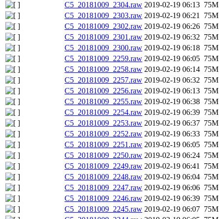
C5_20181009_2304.raw
2019-02-19 06:13
75M
C5_20181009_2303.raw
2019-02-19 06:21
75M
C5_20181009_2302.raw
2019-02-19 06:26
75M
C5_20181009_2301.raw
2019-02-19 06:32
75M
C5_20181009_2300.raw
2019-02-19 06:18
75M
C5_20181009_2259.raw
2019-02-19 06:05
75M
C5_20181009_2258.raw
2019-02-19 06:14
75M
C5_20181009_2257.raw
2019-02-19 06:32
75M
C5_20181009_2256.raw
2019-02-19 06:13
75M
C5_20181009_2255.raw
2019-02-19 06:38
75M
C5_20181009_2254.raw
2019-02-19 06:39
75M
C5_20181009_2253.raw
2019-02-19 06:37
75M
C5_20181009_2252.raw
2019-02-19 06:33
75M
C5_20181009_2251.raw
2019-02-19 06:05
75M
C5_20181009_2250.raw
2019-02-19 06:24
75M
C5_20181009_2249.raw
2019-02-19 06:41
75M
C5_20181009_2248.raw
2019-02-19 06:04
75M
C5_20181009_2247.raw
2019-02-19 06:06
75M
C5_20181009_2246.raw
2019-02-19 06:39
75M
C5_20181009_2245.raw
2019-02-19 06:07
75M