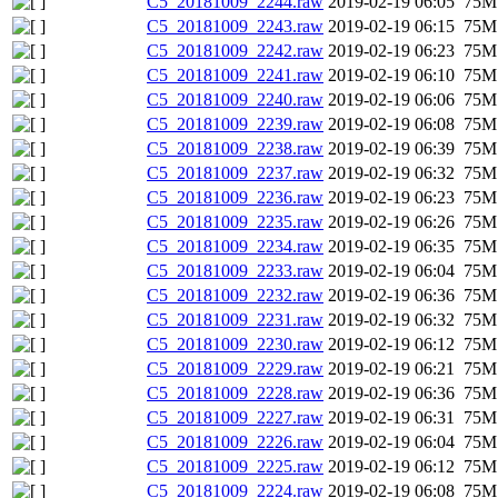
C5_20181009_2244.raw
2019-02-19 06:05
75M
C5_20181009_2243.raw
2019-02-19 06:15
75M
C5_20181009_2242.raw
2019-02-19 06:23
75M
C5_20181009_2241.raw
2019-02-19 06:10
75M
C5_20181009_2240.raw
2019-02-19 06:06
75M
C5_20181009_2239.raw
2019-02-19 06:08
75M
C5_20181009_2238.raw
2019-02-19 06:39
75M
C5_20181009_2237.raw
2019-02-19 06:32
75M
C5_20181009_2236.raw
2019-02-19 06:23
75M
C5_20181009_2235.raw
2019-02-19 06:26
75M
C5_20181009_2234.raw
2019-02-19 06:35
75M
C5_20181009_2233.raw
2019-02-19 06:04
75M
C5_20181009_2232.raw
2019-02-19 06:36
75M
C5_20181009_2231.raw
2019-02-19 06:32
75M
C5_20181009_2230.raw
2019-02-19 06:12
75M
C5_20181009_2229.raw
2019-02-19 06:21
75M
C5_20181009_2228.raw
2019-02-19 06:36
75M
C5_20181009_2227.raw
2019-02-19 06:31
75M
C5_20181009_2226.raw
2019-02-19 06:04
75M
C5_20181009_2225.raw
2019-02-19 06:12
75M
C5_20181009_2224.raw
2019-02-19 06:08
75M