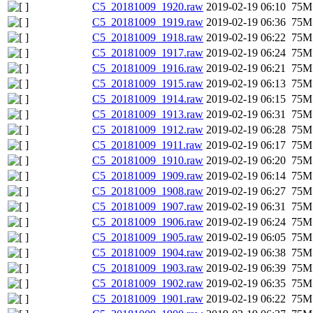
C5_20181009_1920.raw
2019-02-19 06:10
75M
C5_20181009_1919.raw
2019-02-19 06:36
75M
C5_20181009_1918.raw
2019-02-19 06:22
75M
C5_20181009_1917.raw
2019-02-19 06:24
75M
C5_20181009_1916.raw
2019-02-19 06:21
75M
C5_20181009_1915.raw
2019-02-19 06:13
75M
C5_20181009_1914.raw
2019-02-19 06:15
75M
C5_20181009_1913.raw
2019-02-19 06:31
75M
C5_20181009_1912.raw
2019-02-19 06:28
75M
C5_20181009_1911.raw
2019-02-19 06:17
75M
C5_20181009_1910.raw
2019-02-19 06:20
75M
C5_20181009_1909.raw
2019-02-19 06:14
75M
C5_20181009_1908.raw
2019-02-19 06:27
75M
C5_20181009_1907.raw
2019-02-19 06:31
75M
C5_20181009_1906.raw
2019-02-19 06:24
75M
C5_20181009_1905.raw
2019-02-19 06:05
75M
C5_20181009_1904.raw
2019-02-19 06:38
75M
C5_20181009_1903.raw
2019-02-19 06:39
75M
C5_20181009_1902.raw
2019-02-19 06:35
75M
C5_20181009_1901.raw
2019-02-19 06:22
75M