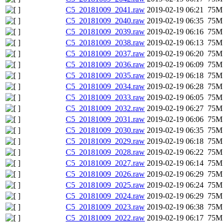
C5_20181009_2041.raw
2019-02-19 06:21
75M
C5_20181009_2040.raw
2019-02-19 06:35
75M
C5_20181009_2039.raw
2019-02-19 06:16
75M
C5_20181009_2038.raw
2019-02-19 06:13
75M
C5_20181009_2037.raw
2019-02-19 06:20
75M
C5_20181009_2036.raw
2019-02-19 06:09
75M
C5_20181009_2035.raw
2019-02-19 06:18
75M
C5_20181009_2034.raw
2019-02-19 06:28
75M
C5_20181009_2033.raw
2019-02-19 06:05
75M
C5_20181009_2032.raw
2019-02-19 06:27
75M
C5_20181009_2031.raw
2019-02-19 06:06
75M
C5_20181009_2030.raw
2019-02-19 06:35
75M
C5_20181009_2029.raw
2019-02-19 06:18
75M
C5_20181009_2028.raw
2019-02-19 06:22
75M
C5_20181009_2027.raw
2019-02-19 06:14
75M
C5_20181009_2026.raw
2019-02-19 06:29
75M
C5_20181009_2025.raw
2019-02-19 06:24
75M
C5_20181009_2024.raw
2019-02-19 06:29
75M
C5_20181009_2023.raw
2019-02-19 06:38
75M
C5_20181009_2022.raw
2019-02-19 06:17
75M