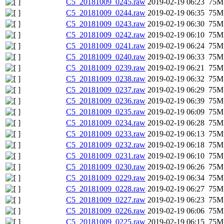
C5_20181009_0245.raw
2019-02-19 06:23
75M
C5_20181009_0244.raw
2019-02-19 06:35
75M
C5_20181009_0243.raw
2019-02-19 06:30
75M
C5_20181009_0242.raw
2019-02-19 06:10
75M
C5_20181009_0241.raw
2019-02-19 06:24
75M
C5_20181009_0240.raw
2019-02-19 06:33
75M
C5_20181009_0239.raw
2019-02-19 06:21
75M
C5_20181009_0238.raw
2019-02-19 06:32
75M
C5_20181009_0237.raw
2019-02-19 06:29
75M
C5_20181009_0236.raw
2019-02-19 06:39
75M
C5_20181009_0235.raw
2019-02-19 06:09
75M
C5_20181009_0234.raw
2019-02-19 06:28
75M
C5_20181009_0233.raw
2019-02-19 06:13
75M
C5_20181009_0232.raw
2019-02-19 06:18
75M
C5_20181009_0231.raw
2019-02-19 06:10
75M
C5_20181009_0230.raw
2019-02-19 06:26
75M
C5_20181009_0229.raw
2019-02-19 06:34
75M
C5_20181009_0228.raw
2019-02-19 06:27
75M
C5_20181009_0227.raw
2019-02-19 06:23
75M
C5_20181009_0226.raw
2019-02-19 06:06
75M
C5_20181009_0225.raw
2019-02-19 06:15
75M