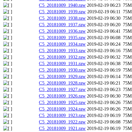
C5_20181009_1940.raw
2019-02-19 06:23
75M
C5_20181009_1939.raw
2019-02-19 06:11
75M
C5_20181009_1938.raw
2019-02-19 06:30
75M
C5_20181009_1937.raw
2019-02-19 06:20
75M
C5_20181009_1936.raw
2019-02-19 06:41
75M
C5_20181009_1935.raw
2019-02-19 06:08
75M
C5_20181009_1934.raw
2019-02-19 06:24
75M
C5_20181009_1933.raw
2019-02-19 06:16
75M
C5_20181009_1932.raw
2019-02-19 06:32
75M
C5_20181009_1931.raw
2019-02-19 06:38
75M
C5_20181009_1930.raw
2019-02-19 06:19
75M
C5_20181009_1929.raw
2019-02-19 06:14
75M
C5_20181009_1928.raw
2019-02-19 06:21
75M
C5_20181009_1927.raw
2019-02-19 06:23
75M
C5_20181009_1926.raw
2019-02-19 06:30
75M
C5_20181009_1925.raw
2019-02-19 06:26
75M
C5_20181009_1924.raw
2019-02-19 06:26
75M
C5_20181009_1923.raw
2019-02-19 06:19
75M
C5_20181009_1922.raw
2019-02-19 06:08
75M
C5_20181009_1921.raw
2019-02-19 06:19
75M