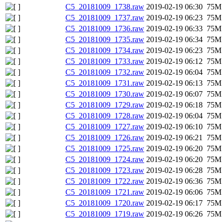
C5_20181009_1738.raw
2019-02-19 06:30
75M
C5_20181009_1737.raw
2019-02-19 06:23
75M
C5_20181009_1736.raw
2019-02-19 06:33
75M
C5_20181009_1735.raw
2019-02-19 06:34
75M
C5_20181009_1734.raw
2019-02-19 06:23
75M
C5_20181009_1733.raw
2019-02-19 06:12
75M
C5_20181009_1732.raw
2019-02-19 06:04
75M
C5_20181009_1731.raw
2019-02-19 06:13
75M
C5_20181009_1730.raw
2019-02-19 06:07
75M
C5_20181009_1729.raw
2019-02-19 06:18
75M
C5_20181009_1728.raw
2019-02-19 06:04
75M
C5_20181009_1727.raw
2019-02-19 06:10
75M
C5_20181009_1726.raw
2019-02-19 06:21
75M
C5_20181009_1725.raw
2019-02-19 06:20
75M
C5_20181009_1724.raw
2019-02-19 06:20
75M
C5_20181009_1723.raw
2019-02-19 06:28
75M
C5_20181009_1722.raw
2019-02-19 06:36
75M
C5_20181009_1721.raw
2019-02-19 06:06
75M
C5_20181009_1720.raw
2019-02-19 06:17
75M
C5_20181009_1719.raw
2019-02-19 06:26
75M